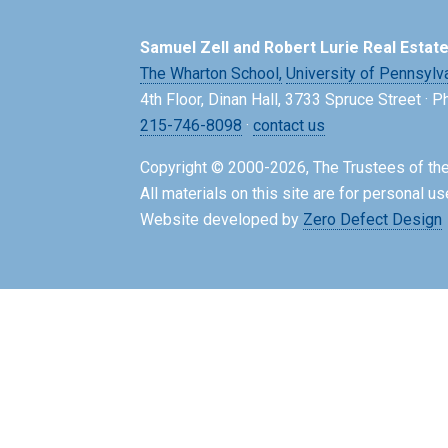
Samuel Zell and Robert Lurie Real Estat
The Wharton School,
University of Pennsylv
4th Floor, Dinan Hall, 3733 Spruce Street · 
215-746-8098
·
contact us
Copyright © 2000-2026, The Trustees of the
All materials on this site are for personal us
Website developed by
Zero Defect Design