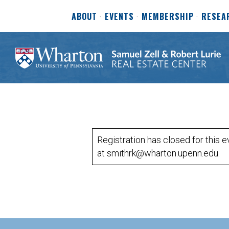
ABOUT
EVENTS
MEMBERSHIP
RESEA
Registration has closed for this 
at smithrk@wharton.upenn.edu.