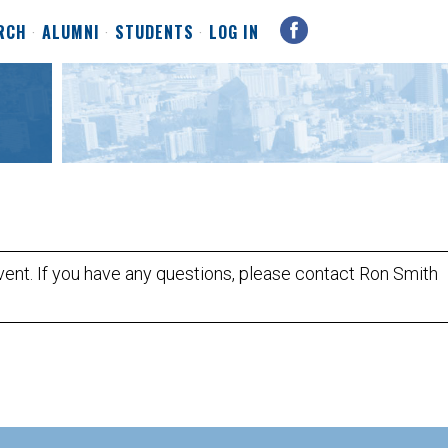
RCH
ALUMNI
STUDENTS
LOG IN
event. If you have any questions, please contact Ron Smith