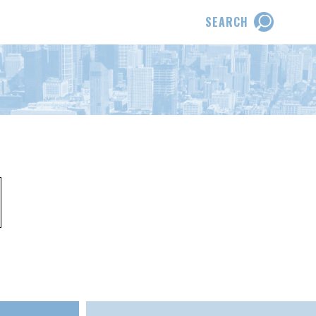
SEARCH