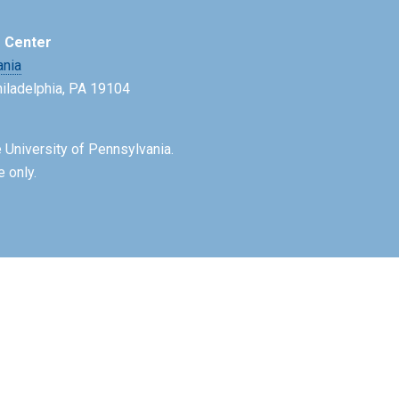
e Center
ania
Philadelphia, PA 19104
 University of Pennsylvania.
e only.