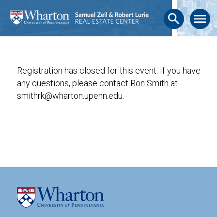
search
menu
Registration has closed for this event. If you have
any questions, please contact Ron Smith at
smithrk@wharton.upenn.edu.