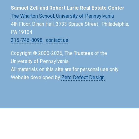
Samuel Zell and Robert Lurie Real Estate Center
The Wharton School,
University of Pennsylvania
4th Floor, Dinan Hall, 3733 Spruce Street · Philadelphia,
PA 19104
215-746-8098
·
contact us
Copyright © 2000-2026, The Trustees of the
University of Pennsylvania.
All materials on this site are for personal use only.
Website developed by
Zero Defect Design