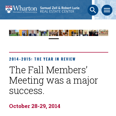
search
menu
2014-2015: THE YEAR IN REVIEW
The Fall Members’
Meeting was a major
success.
October 28-29, 2014