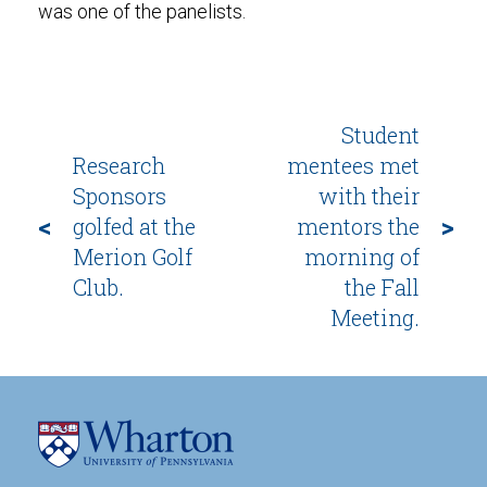
was one of the panelists.
Student
Research
mentees met
Sponsors
with their
<
>
golfed at the
mentors the
Merion Golf
morning of
Club.
the Fall
Meeting.