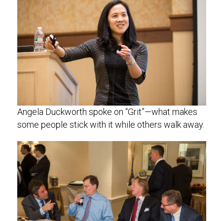
Angela Duckworth spoke on “Grit”—what makes
some people stick with it while others walk away.