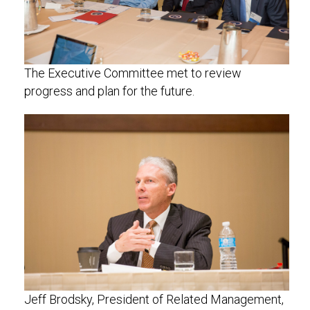
The Executive Committee met to review
progress and plan for the future.
Jeff Brodsky, President of Related Management,