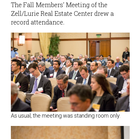
The Fall Members’ Meeting of the
Zell/Lurie Real Estate Center drew a
record attendance.
As usual, the meeting was standing room only.