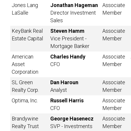
Jones Lang
Jonathan Hageman
Associate
LaSalle
Director Investment
Member
Sales
KeyBank Real
Steven Hamm
Associate
Estate Capital
Vice President -
Member
Mortgage Banker
American
Charles Handy
Associate
Asset
CFO
Member
Corporation
SL Green
Dan Haroun
Associate
Realty Corp.
Analyst
Member
Optima, Inc.
Russell Harris
Associate
CFO
Member
Brandywine
George Hasenecz
Associate
Realty Trust
SVP - Investments
Member