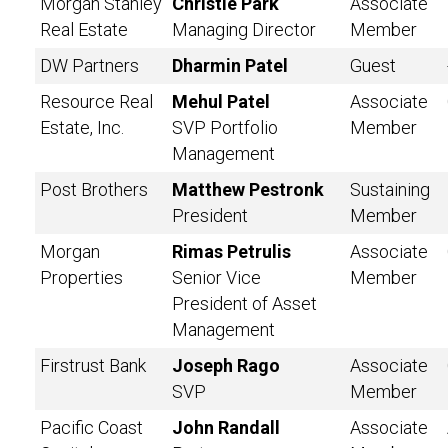
Morgan Stanley
Christie Park
Associate
Real Estate
Managing Director
Member
DW Partners
Dharmin Patel
Guest
Resource Real
Mehul Patel
Associate
Estate, Inc.
SVP Portfolio
Member
Management
Post Brothers
Matthew Pestronk
Sustaining
President
Member
Morgan
Rimas Petrulis
Associate
Properties
Senior Vice
Member
President of Asset
Management
Firstrust Bank
Joseph Rago
Associate
SVP
Member
Pacific Coast
John Randall
Associate