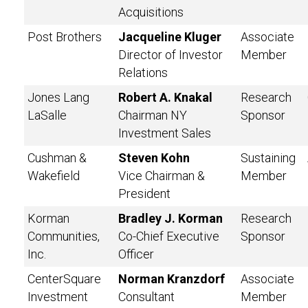
Acquisitions
Post Brothers
Jacqueline Kluger
Associate
Director of Investor
Member
Relations
Jones Lang
Robert A. Knakal
Research
LaSalle
Chairman NY
Sponsor
Investment Sales
Cushman &
Steven Kohn
Sustaining
Wakefield
Vice Chairman &
Member
President
Korman
Bradley J. Korman
Research
Communities,
Co-Chief Executive
Sponsor
Inc.
Officer
CenterSquare
Norman Kranzdorf
Associate
Investment
Consultant
Member