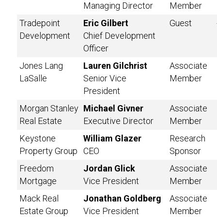
Managing Director
Member
Tradepoint
Eric Gilbert
Guest
Development
Chief Development
Officer
Jones Lang
Lauren Gilchrist
Associate
LaSalle
Senior Vice
Member
President
Morgan Stanley
Michael Givner
Associate
Real Estate
Executive Director
Member
Keystone
William Glazer
Research
Property Group
CEO
Sponsor
Freedom
Jordan Glick
Associate
Mortgage
Vice President
Member
Mack Real
Jonathan Goldberg
Associate
Estate Group
Vice President
Member