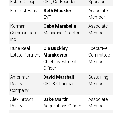
Estate Group
CEO, Co-Founder
Sponsor
Firstrust Bank
Seth Mackler
Associate
EVP
Member
Korman
Gabe Marabella
Associate
Communities,
Managing Director
Member
Inc.
Dune Real
Cia Buckley
Executive
Estate Partners
Marakovits
Committee
Chief Investment
Member
Officer
Amerimar
David Marshall
Sustaining
Realty
CEO & Chairman
Member
Company
Alex. Brown
Jake Martin
Associate
Realty
Acquisitions Officer
Member