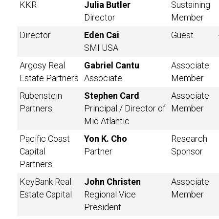
KKR
Julia Butler
Sustaining
Director
Member
Director
Eden Cai
Guest
SMI USA
Argosy Real
Gabriel Cantu
Associate
Estate Partners
Associate
Member
Rubenstein
Stephen Card
Associate
Partners
Principal / Director of
Member
Mid Atlantic
Pacific Coast
Yon K. Cho
Research
Capital
Partner
Sponsor
Partners
KeyBank Real
John Christen
Associate
Estate Capital
Regional Vice
Member
President