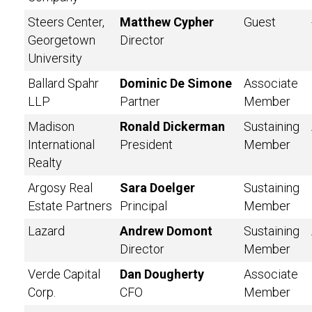
Steers Center,
Matthew Cypher
Guest
Georgetown
Director
University
Ballard Spahr
Dominic De Simone
Associate
LLP
Partner
Member
Madison
Ronald Dickerman
Sustaining
International
President
Member
Realty
Argosy Real
Sara Doelger
Sustaining
Estate Partners
Principal
Member
Lazard
Andrew Domont
Sustaining
Director
Member
Verde Capital
Dan Dougherty
Associate
Corp.
CFO
Member