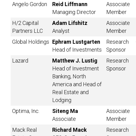
Angelo Gordon
Reid Liffmann
Associate
Managing Director
Member
H/2 Capital
Adam Lifshitz
Associate
Partners LLC
Analyst
Member
Global Holdings
Ephram Lustgarten
Research
Head of Investments
Sponsor
Lazard
Matthew J. Lustig
Research
Head of Investment
Sponsor
Banking, North
America and Head of
Real Estate and
Lodging
Optima, Inc.
Siteng Ma
Associate
Associate
Member
Mack Real
Richard Mack
Research