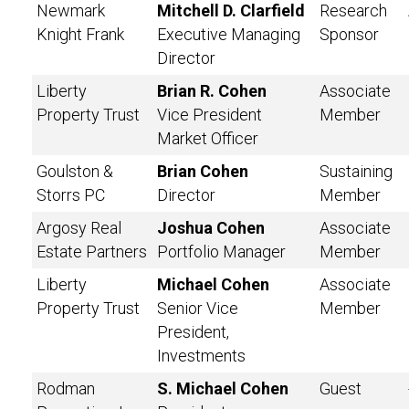
Newmark
Mitchell D. Clarfield
Research
Knight Frank
Executive Managing
Sponsor
Director
Liberty
Brian R. Cohen
Associate
Property Trust
Vice President
Member
Market Officer
Goulston &
Brian Cohen
Sustaining
Storrs PC
Director
Member
Argosy Real
Joshua Cohen
Associate
Estate Partners
Portfolio Manager
Member
Liberty
Michael Cohen
Associate
Property Trust
Senior Vice
Member
President,
Investments
Rodman
S. Michael Cohen
Guest