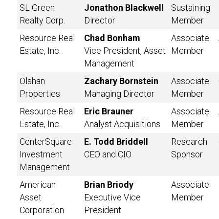
SL Green
Jonathon Blackwell
Sustaining
Realty Corp.
Director
Member
Resource Real
Chad Bonham
Associate
Estate, Inc.
Vice President, Asset
Member
Management
Olshan
Zachary Bornstein
Associate
Properties
Managing Director
Member
Resource Real
Eric Brauner
Associate
Estate, Inc.
Analyst Acquisitions
Member
CenterSquare
E. Todd Briddell
Research
Investment
CEO and CIO
Sponsor
Management
American
Brian Briody
Associate
Asset
Executive Vice
Member
Corporation
President