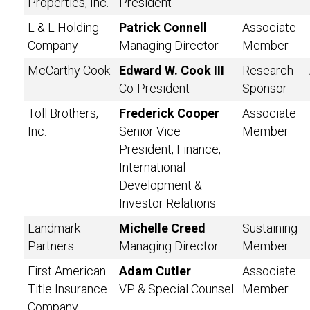
Properties, Inc.
President
L & L Holding
Patrick Connell
Associate
Company
Managing Director
Member
McCarthy Cook
Edward W. Cook III
Research
Co-President
Sponsor
Toll Brothers,
Frederick Cooper
Associate
Inc.
Senior Vice
Member
President, Finance,
International
Development &
Investor Relations
Landmark
Michelle Creed
Sustaining
Partners
Managing Director
Member
First American
Adam Cutler
Associate
Title Insurance
VP & Special Counsel
Member
Company