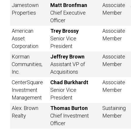
Jamestown
Matt Bronfman
Associate
Properties
Chief Executive
Member
Officer
American
Trey Brossy
Associate
Asset
Senior Vice
Member
Corporation
President
Korman
Jeffrey Brown
Associate
Communities,
Assistant VP of
Member
Inc.
Acquisitions
CenterSquare
Chad Burkhardt
Associate
Investment
Senior Vice
Member
Management
President
Alex. Brown
Thomas Burton
Sustaining
Realty
Chief Investment
Member
Officer