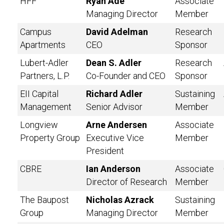
HFF
Ryan Ade
Associate
Managing Director
Member
Campus
David Adelman
Research
Apartments
CEO
Sponsor
Lubert-Adler
Dean S. Adler
Research
Partners, L.P.
Co-Founder and CEO
Sponsor
EII Capital
Richard Adler
Sustaining
Management
Senior Advisor
Member
Longview
Arne Andersen
Associate
Property Group
Executive Vice
Member
President
CBRE
Ian Anderson
Associate
Director of Research
Member
The Baupost
Nicholas Azrack
Sustaining
Group
Managing Director
Member