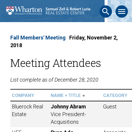
search
menu
Fall Members' Meeting
·
Friday, November 2,
2018
Meeting Attendees
List complete as of December 28, 2020
COMPANY
NAME + TITLE
CATEGORY
»
Bluerock Real
Johnny Abram
Guest
Estate
Vice President-
Acquisitions