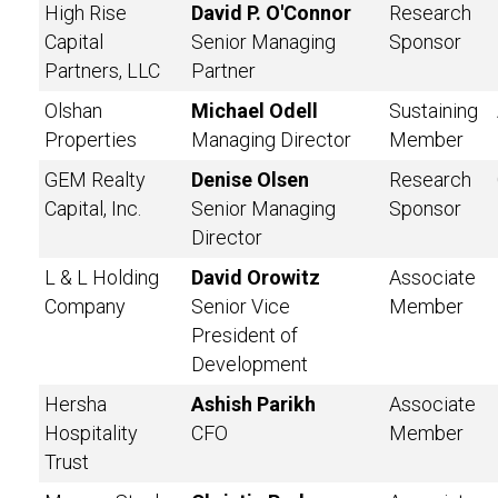
High Rise
David P. O'Connor
Research
Capital
Senior Managing
Sponsor
Partners, LLC
Partner
Olshan
Michael Odell
Sustaining
Properties
Managing Director
Member
GEM Realty
Denise Olsen
Research
Capital, Inc.
Senior Managing
Sponsor
Director
L & L Holding
David Orowitz
Associate
Company
Senior Vice
Member
President of
Development
Hersha
Ashish Parikh
Associate
Hospitality
CFO
Member
Trust