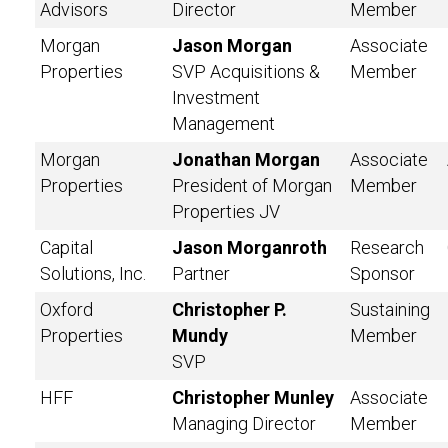
Advisors
Director
Member
Morgan
Jason Morgan
Associate
Properties
SVP Acquisitions &
Member
Investment
Management
Morgan
Jonathan Morgan
Associate
Properties
President of Morgan
Member
Properties JV
Capital
Jason Morganroth
Research
Solutions, Inc.
Partner
Sponsor
Oxford
Christopher P.
Sustaining
Properties
Mundy
Member
SVP
HFF
Christopher Munley
Associate
Managing Director
Member