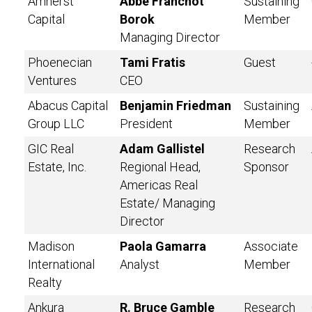
Amherst
Abbe Franchot
Sustaining
Capital
Borok
Member
Managing Director
Phoenecian
Tami Fratis
Guest
Ventures
CEO
Abacus Capital
Benjamin Friedman
Sustaining
Group LLC
President
Member
GIC Real
Adam Gallistel
Research
Estate, Inc.
Regional Head,
Sponsor
Americas Real
Estate/ Managing
Director
Madison
Paola Gamarra
Associate
International
Analyst
Member
Realty
Ankura
R. Bruce Gamble
Research