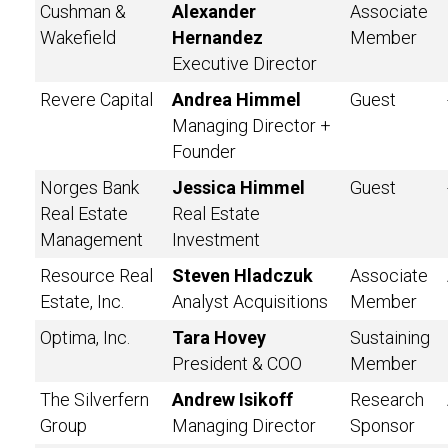
Cushman &
Alexander
Associate
Wakefield
Hernandez
Member
Executive Director
Revere Capital
Andrea Himmel
Guest
Managing Director +
Founder
Norges Bank
Jessica Himmel
Guest
Real Estate
Real Estate
Management
Investment
Resource Real
Steven Hladczuk
Associate
Estate, Inc.
Analyst Acquisitions
Member
Optima, Inc.
Tara Hovey
Sustaining
President & COO
Member
The Silverfern
Andrew Isikoff
Research
Group
Managing Director
Sponsor