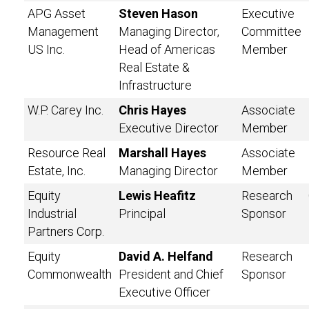
APG Asset
Steven Hason
Executive
Management
Managing Director,
Committee
US Inc.
Head of Americas
Member
Real Estate &
Infrastructure
W.P. Carey Inc.
Chris Hayes
Associate
Executive Director
Member
Resource Real
Marshall Hayes
Associate
Estate, Inc.
Managing Director
Member
Equity
Lewis Heafitz
Research
Industrial
Principal
Sponsor
Partners Corp.
Equity
David A. Helfand
Research
Commonwealth
President and Chief
Sponsor
Executive Officer