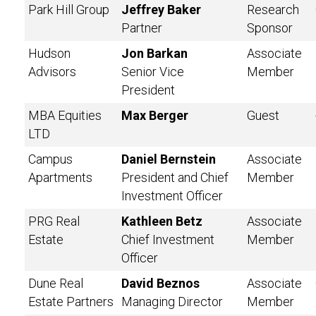
Park Hill Group
Jeffrey Baker
Research
Partner
Sponsor
Hudson
Jon Barkan
Associate
Advisors
Senior Vice
Member
President
MBA Equities
Max Berger
Guest
LTD
Campus
Daniel Bernstein
Associate
Apartments
President and Chief
Member
Investment Officer
PRG Real
Kathleen Betz
Associate
Estate
Chief Investment
Member
Officer
Dune Real
David Beznos
Associate
Estate Partners
Managing Director
Member