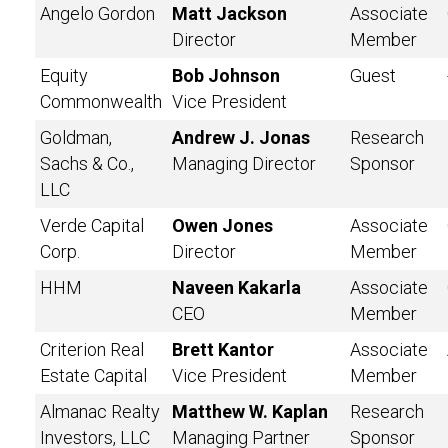
Angelo Gordon
Matt Jackson
Associate
Director
Member
Equity
Bob Johnson
Guest
Commonwealth
Vice President
Goldman,
Andrew J. Jonas
Research
Sachs & Co.,
Managing Director
Sponsor
LLC
Verde Capital
Owen Jones
Associate
Corp.
Director
Member
HHM
Naveen Kakarla
Associate
CEO
Member
Criterion Real
Brett Kantor
Associate
Estate Capital
Vice President
Member
Almanac Realty
Matthew W. Kaplan
Research
Investors, LLC
Managing Partner
Sponsor