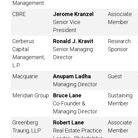
Management
CBRE
Jerome Kranzel
Associate
Senior Vice
Member
President
Cerberus
Ronald J. Kravit
Research
Capital
Senior Managing
Sponsor
Management,
Director
L.P.
Macquarie
Anupam Ladha
Guest
Managing Director
Meridian Group
Bruce Lane
Sustaining
Co-Founder &
Member
Managing Director
Greenberg
Robert Lane
Associate
Traurig, LLP
Real Estate Practice
Member