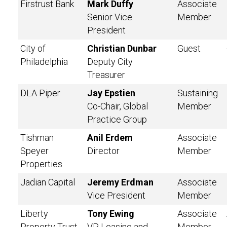
Firstrust Bank
Mark Duffy
Associate
Senior Vice
Member
President
City of
Christian Dunbar
Guest
Philadelphia
Deputy City
Treasurer
DLA Piper
Jay Epstien
Sustaining
Co-Chair, Global
Member
Practice Group
Tishman
Anil Erdem
Associate
Speyer
Director
Member
Properties
Jadian Capital
Jeremy Erdman
Associate
Vice President
Member
Liberty
Tony Ewing
Associate
Property Trust
VP, Leasing and
Member