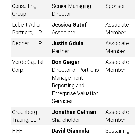
Consulting
Senior Managing
Sponsor
Group
Director
Lubert-Adler
Jessica Gatof
Associate
Partners, L.P.
Associate
Member
Dechert LLP
Justin Gdula
Associate
Partner
Member
Verde Capital
Don Geiger
Associate
Corp.
Director of Portfolio
Member
Management,
Reporting and
Enterprise Valuation
Services
Greenberg
Jonathan Gelman
Associate
Traurig, LLP
Shareholder
Member
HFF
David Giancola
Sustaining