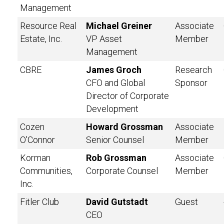
Management
Resource Real
Michael Greiner
Associate
Estate, Inc.
VP Asset
Member
Management
CBRE
James Groch
Research
CFO and Global
Sponsor
Director of Corporate
Development
Cozen
Howard Grossman
Associate
O'Connor
Senior Counsel
Member
Korman
Rob Grossman
Associate
Communities,
Corporate Counsel
Member
Inc.
Fitler Club
David Gutstadt
Guest
CEO