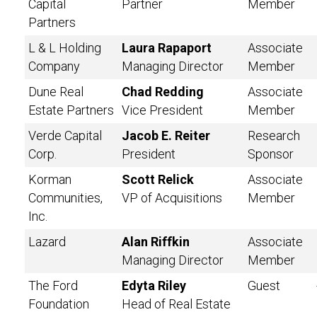
Capital
Partner
Member
Partners
L & L Holding
Laura Rapaport
Associate
Company
Managing Director
Member
Dune Real
Chad Redding
Associate
Estate Partners
Vice President
Member
Verde Capital
Jacob E. Reiter
Research
Corp.
President
Sponsor
Korman
Scott Relick
Associate
Communities,
VP of Acquisitions
Member
Inc.
Lazard
Alan Riffkin
Associate
Managing Director
Member
The Ford
Edyta Riley
Guest
Foundation
Head of Real Estate