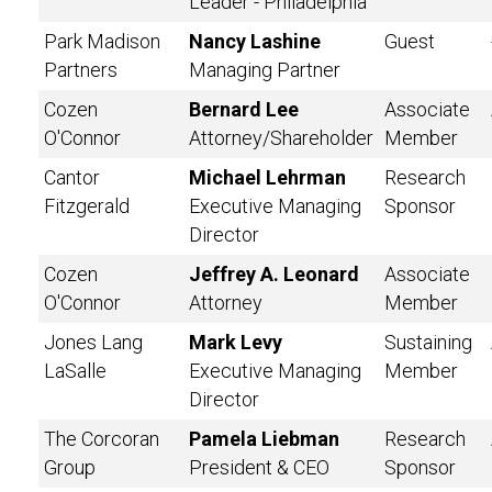
Leader - Philadelphia
Park Madison
Nancy Lashine
Guest
Partners
Managing Partner
Cozen
Bernard Lee
Associate
O'Connor
Attorney/Shareholder
Member
Cantor
Michael Lehrman
Research
Fitzgerald
Executive Managing
Sponsor
Director
Cozen
Jeffrey A. Leonard
Associate
O'Connor
Attorney
Member
Jones Lang
Mark Levy
Sustaining
LaSalle
Executive Managing
Member
Director
The Corcoran
Pamela Liebman
Research
Group
President & CEO
Sponsor