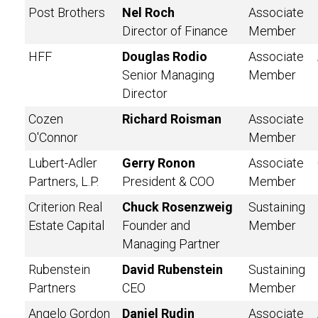
Post Brothers
Nel Roch
Associate
Director of Finance
Member
HFF
Douglas Rodio
Associate
Senior Managing
Member
Director
Cozen
Richard Roisman
Associate
O'Connor
Member
Lubert-Adler
Gerry Ronon
Associate
Partners, L.P.
President & COO
Member
Criterion Real
Chuck Rosenzweig
Sustaining
Estate Capital
Founder and
Member
Managing Partner
Rubenstein
David Rubenstein
Sustaining
Partners
CEO
Member
Angelo Gordon
Daniel Rudin
Associate