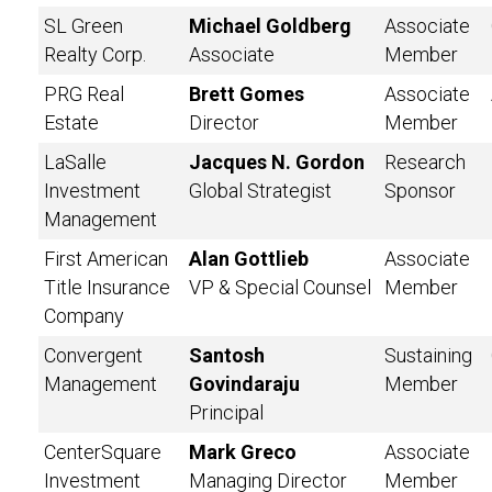
SL Green
Michael Goldberg
Associate
Realty Corp.
Associate
Member
PRG Real
Brett Gomes
Associate
Estate
Director
Member
LaSalle
Jacques N. Gordon
Research
Investment
Global Strategist
Sponsor
Management
First American
Alan Gottlieb
Associate
Title Insurance
VP & Special Counsel
Member
Company
Convergent
Santosh
Sustaining
Management
Govindaraju
Member
Principal
CenterSquare
Mark Greco
Associate
Investment
Managing Director
Member