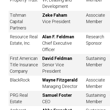
Development
Tishman
Zeke Faham
Associate
Capital
Vice President
Member
Partners
Resource Real
Alan F. Feldman
Research
Estate, Inc.
Chief Executive
Sponsor
Officer
First American
David Feldman
Sustaining
Title Insurance
Senior Vice
Member
Company
President
BlackRock
Wayne Fitzgerald
Associate
Managing Director
Member
PRG Real
Samuel Foster
Sustaining
Estate
CEO
Member