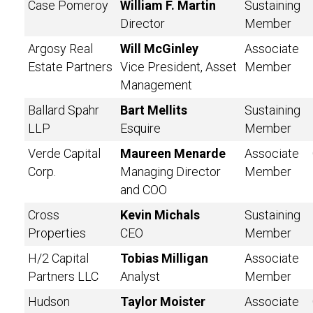
Case Pomeroy
William F. Martin
Sustaining
Director
Member
Argosy Real
Will McGinley
Associate
Estate Partners
Vice President, Asset
Member
Management
Ballard Spahr
Bart Mellits
Sustaining
LLP
Esquire
Member
Verde Capital
Maureen Menarde
Associate
Corp.
Managing Director
Member
and COO
Cross
Kevin Michals
Sustaining
Properties
CEO
Member
H/2 Capital
Tobias Milligan
Associate
Partners LLC
Analyst
Member
Hudson
Taylor Moister
Associate