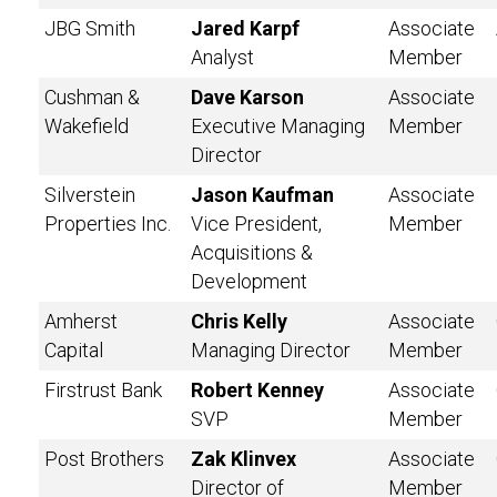
JBG Smith
Jared Karpf
Associate
Analyst
Member
Cushman &
Dave Karson
Associate
Wakefield
Executive Managing
Member
Director
Silverstein
Jason Kaufman
Associate
Properties Inc.
Vice President,
Member
Acquisitions &
Development
Amherst
Chris Kelly
Associate
Capital
Managing Director
Member
Firstrust Bank
Robert Kenney
Associate
SVP
Member
Post Brothers
Zak Klinvex
Associate
Director of
Member