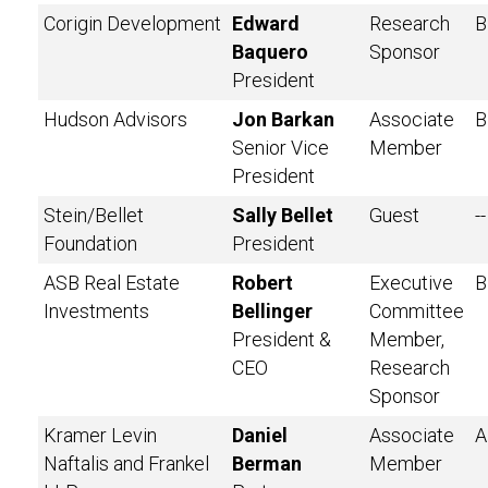
Corigin Development
Edward
Research
B
Baquero
Sponsor
President
Hudson Advisors
Jon Barkan
Associate
B
Senior Vice
Member
President
Stein/Bellet
Sally Bellet
Guest
--
Foundation
President
ASB Real Estate
Robert
Executive
B
Investments
Bellinger
Committee
President &
Member,
CEO
Research
Sponsor
Kramer Levin
Daniel
Associate
A
Naftalis and Frankel
Berman
Member