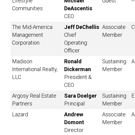
Lifestyle
Michael
Guest
--
Communities
DeAscentis
CEO
The Mid-America
Jeff DeChellis
Associate
C
Management
Chief
Member
Corporation
Operating
Officer
Madison
Ronald
Sustaining
A
International Realty,
Dickerman
Member
LLC
President &
CEO
Argosy Real Estate
Sara Doelger
Sustaining
E
Partners
Principal
Member
Lazard
Andrew
Associate
A
Domont
Member
Director