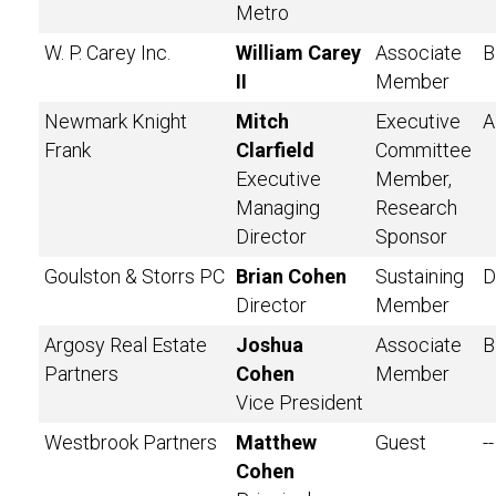
Metro
W. P. Carey Inc.
William Carey
Associate
B
II
Member
Newmark Knight
Mitch
Executive
A
Frank
Clarfield
Committee
Executive
Member,
Managing
Research
Director
Sponsor
Goulston & Storrs PC
Brian Cohen
Sustaining
D
Director
Member
Argosy Real Estate
Joshua
Associate
B
Partners
Cohen
Member
Vice President
Westbrook Partners
Matthew
Guest
--
Cohen