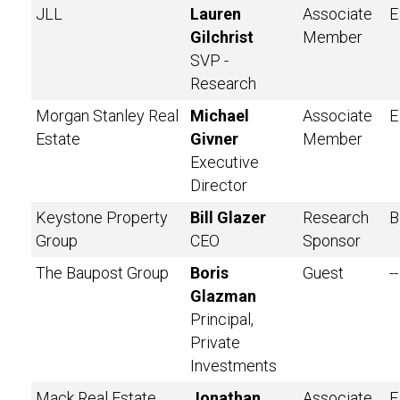
JLL
Lauren
Associate
E
Gilchrist
Member
SVP -
Research
Morgan Stanley Real
Michael
Associate
E
Estate
Givner
Member
Executive
Director
Keystone Property
Bill Glazer
Research
B
Group
CEO
Sponsor
The Baupost Group
Boris
Guest
--
Glazman
Principal,
Private
Investments
Mack Real Estate
Jonathan
Associate
E