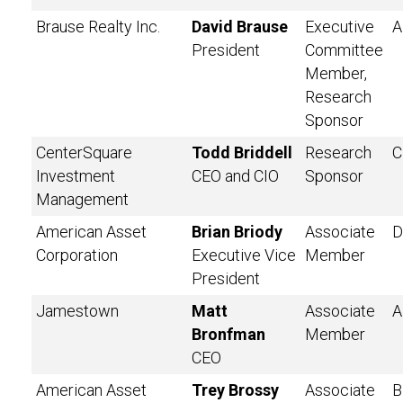
Brause Realty Inc.
David Brause
Executive
A
President
Committee
Member,
Research
Sponsor
CenterSquare
Todd Briddell
Research
C
Investment
CEO and CIO
Sponsor
Management
American Asset
Brian Briody
Associate
D
Corporation
Executive Vice
Member
President
Jamestown
Matt
Associate
A
Bronfman
Member
CEO
American Asset
Trey Brossy
Associate
B