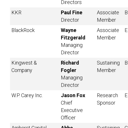
Directors
KKR
Paul Fine
Associate
B
Director
Member
BlackRock
Wayne
Associate
E
Fitzgerald
Member
Managing
Director
Kingwest &
Richard
Sustaining
B
Company
Fogler
Member
Managing
Director
W.P. Carey Inc.
Jason Fox
Research
E
Chief
Sponsor
Executive
Officer
Amherst Capital
Abbe
Sustaining
C