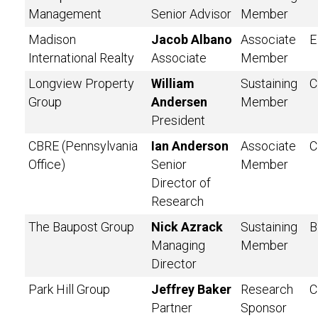
Management
Senior Advisor
Member
Madison
Jacob Albano
Associate
E
International Realty
Associate
Member
Longview Property
William
Sustaining
C
Group
Andersen
Member
President
CBRE (Pennsylvania
Ian Anderson
Associate
C
Office)
Senior
Member
Director of
Research
The Baupost Group
Nick Azrack
Sustaining
B
Managing
Member
Director
Park Hill Group
Jeffrey Baker
Research
C
Partner
Sponsor