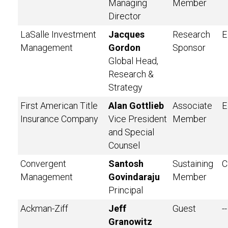
Managing
Member
Director
LaSalle Investment
Jacques
Research
E
Management
Gordon
Sponsor
Global Head,
Research &
Strategy
First American Title
Alan Gottlieb
Associate
E
Insurance Company
Vice President
Member
and Special
Counsel
Convergent
Santosh
Sustaining
C
Management
Govindaraju
Member
Principal
Ackman-Ziff
Jeff
Guest
--
Granowitz