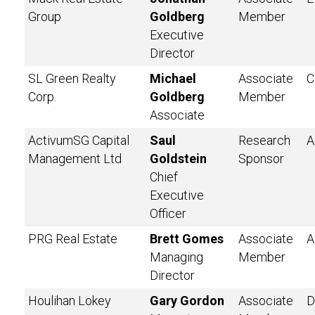
Group
Goldberg
Member
Executive
Director
SL Green Realty
Michael
Associate
C
Corp.
Goldberg
Member
Associate
ActivumSG Capital
Saul
Research
A
Management Ltd
Goldstein
Sponsor
Chief
Executive
Officer
PRG Real Estate
Brett Gomes
Associate
A
Managing
Member
Director
Houlihan Lokey
Gary Gordon
Associate
D