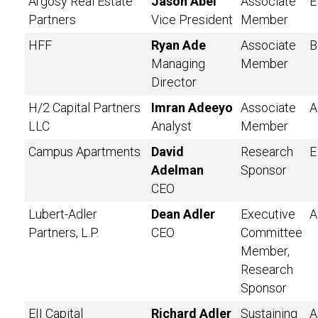
Argosy Real Estate
Jason Abel
Associate
E
Partners
Vice President
Member
HFF
Ryan Ade
Associate
B
Managing
Member
Director
H/2 Capital Partners
Imran Adeeyo
Associate
A
LLC
Analyst
Member
Campus Apartments
David
Research
E
Adelman
Sponsor
CEO
Lubert-Adler
Dean Adler
Executive
A
Partners, L.P.
CEO
Committee
Member,
Research
Sponsor
EII Capital
Richard Adler
Sustaining
A