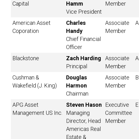
Capital
Hamm
Member
Vice President
American Asset
Charles
Associate
A
Coporation
Handy
Member
Chief Financial
Officer
Blackstone
Zach Harding
Associate
A
Principal
Member
Cushman &
Douglas
Associate
B
Wakefield (J. King)
Harmon
Member
Chairman
APG Asset
Steven Hason
Executive
E
Management US Inc.
Managing
Committee
Director, Head
Member
Americas Real
Estate &