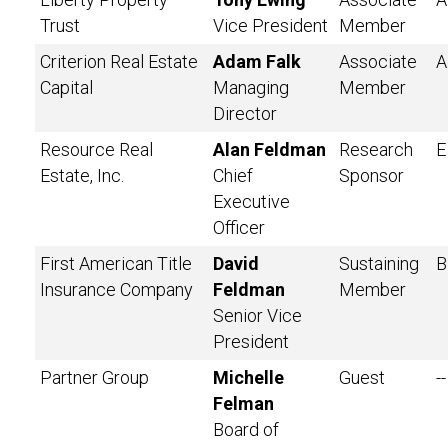
Trust
Vice President
Member
Criterion Real Estate
Adam Falk
Associate
A
Capital
Managing
Member
Director
Resource Real
Alan Feldman
Research
E
Estate, Inc.
Chief
Sponsor
Executive
Officer
First American Title
David
Sustaining
B
Insurance Company
Feldman
Member
Senior Vice
President
Partner Group
Michelle
Guest
--
Felman
Board of