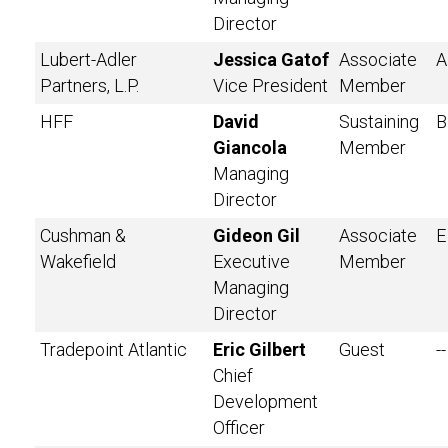
Director
Lubert-Adler
Jessica Gatof
Associate
A
Partners, L.P.
Vice President
Member
HFF
David
Sustaining
B
Giancola
Member
Managing
Director
Cushman &
Gideon Gil
Associate
E
Wakefield
Executive
Member
Managing
Director
Tradepoint Atlantic
Eric Gilbert
Guest
--
Chief
Development
Officer