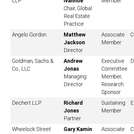
LLP
Ivanhoe
Member
Chair, Global
Real Estate
Practice
Angelo Gordon
Matthew
Associate
C
Jackson
Member
Director
Goldman, Sachs &
Andrew
Executive
D
Co., LLC
Jonas
Committee
Managing
Member,
Director
Research
Sponsor
Dechert LLP
Richard
Sustaining
E
Jones
Member
Partner
Wheelock Street
Gary Kamin
Associate
C