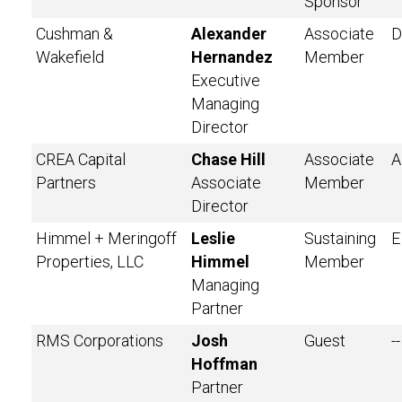
Sponsor
Cushman &
Alexander
Associate
D
Wakefield
Hernandez
Member
Executive
Managing
Director
CREA Capital
Chase Hill
Associate
A
Partners
Associate
Member
Director
Himmel + Meringoff
Leslie
Sustaining
E
Properties, LLC
Himmel
Member
Managing
Partner
RMS Corporations
Josh
Guest
--
Hoffman
Partner