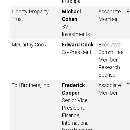
Principal
Liberty Property
Michael
Associate
E
Trust
Cohen
Member
SVP,
Investments
McCarthy Cook
Edward Cook
Executive
--
Co-President
Committee
Member,
Research
Sponsor
Toll Brothers, Inc.
Frederick
Associate
E
Cooper
Member
Senior Vice
President,
Finance,
International