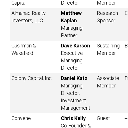
Capital
Director
Member
Almanac Realty
Matthew
Research
E
Investors, LLC
Kaplan
Sponsor
Managing
Partner
Cushman &
Dave Karson
Sustaining
B
Wakefield
Executive
Member
Managing
Director
Colony Capital, Inc.
Daniel Katz
Associate
B
Managing
Member
Director,
Investment
Management
Convene
Chris Kelly
Guest
--
Co-Founder &