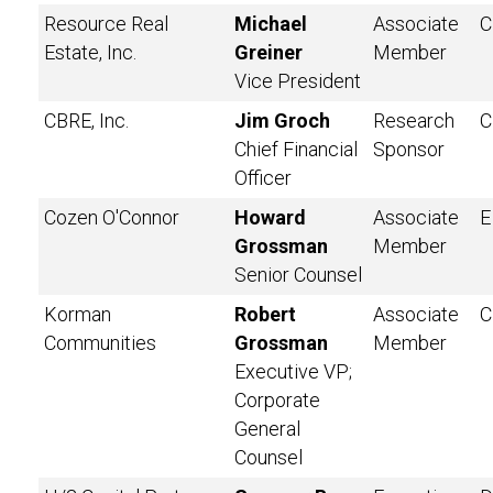
Resource Real
Michael
Associate
C
Estate, Inc.
Greiner
Member
Vice President
CBRE, Inc.
Jim Groch
Research
C
Chief Financial
Sponsor
Officer
Cozen O'Connor
Howard
Associate
E
Grossman
Member
Senior Counsel
Korman
Robert
Associate
C
Communities
Grossman
Member
Executive VP;
Corporate
General
Counsel