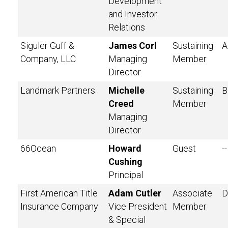
Development
and Investor
Relations
Siguler Guff &
James Corl
Sustaining
A
Company, LLC
Managing
Member
Director
Landmark Partners
Michelle
Sustaining
B
Creed
Member
Managing
Director
66Ocean
Howard
Guest
--
Cushing
Principal
First American Title
Adam Cutler
Associate
D
Insurance Company
Vice President
Member
& Special