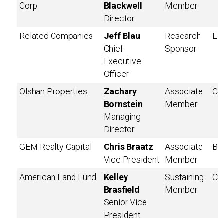
Corp.
Blackwell
Member
Director
Related Companies
Jeff Blau
Research
E
Chief
Sponsor
Executive
Officer
Olshan Properties
Zachary
Associate
C
Bornstein
Member
Managing
Director
GEM Realty Capital
Chris Braatz
Associate
B
Vice President
Member
American Land Fund
Kelley
Sustaining
C
Brasfield
Member
Senior Vice
President