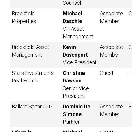
Counsel
Brookfield
Michael
Associate
C
Properties
Daschle
Member
VP, Asset
Management
Brookfield Asset
Kevin
Associate
C
Management
Davenport
Member
Vice President
Stars Investments
Christina
Guest
--
Real Estate
Dawson
Senior Vice
President
Ballard Spahr LLP
Dominic De
Associate
E
Simone
Member
Partner