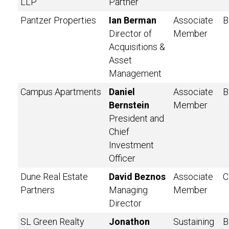
LLP
Partner
Pantzer Properties
Ian Berman
Associate
B
Director of
Member
Acquisitions &
Asset
Management
Campus Apartments
Daniel
Associate
B
Bernstein
Member
President and
Chief
Investment
Officer
Dune Real Estate
David Beznos
Associate
C
Partners
Managing
Member
Director
SL Green Realty
Jonathon
Sustaining
B