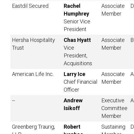
Eastdil Secured
Rachel
Associate
D
Humphrey
Member
Senior Vice
President
Hersha Hospitality
Chas Hyatt
Associate
B
Trust
Vice
Member
President,
Acquisitions
American Life Inc.
Larry Ice
Associate
A
Chief Financial
Member
Officer
--
Andrew
Executive
A
Isikoff
Committee
Member
Greenberg Traurig,
Robert
Sustaining
D