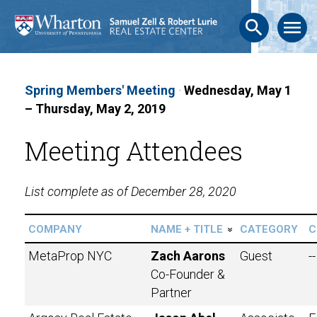
search
menu
Spring Members' Meeting
·
Wednesday, May 1
– Thursday, May 2, 2019
Meeting Attendees
List complete as of December 28, 2020
COMPANY
NAME + TITLE
CATEGORY
C
»
MetaProp NYC
Zach Aarons
Guest
--
Co-Founder &
Partner