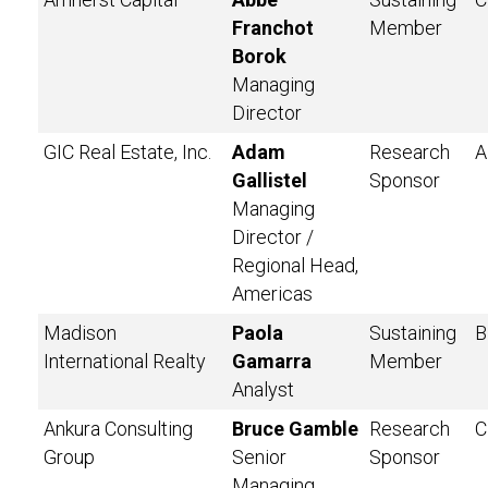
Franchot
Member
Borok
Managing
Director
GIC Real Estate, Inc.
Adam
Research
A
Gallistel
Sponsor
Managing
Director /
Regional Head,
Americas
Madison
Paola
Sustaining
B
International Realty
Gamarra
Member
Analyst
Ankura Consulting
Bruce Gamble
Research
C
Group
Senior
Sponsor
Managing