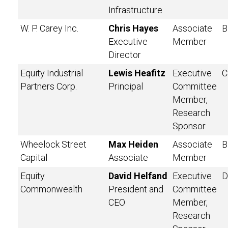
Infrastructure
W. P. Carey Inc.
Chris Hayes
Associate
B
Executive
Member
Director
Equity Industrial
Lewis Heafitz
Executive
C
Partners Corp.
Principal
Committee
Member,
Research
Sponsor
Wheelock Street
Max Heiden
Associate
B
Capital
Associate
Member
Equity
David Helfand
Executive
D
Commonwealth
President and
Committee
CEO
Member,
Research