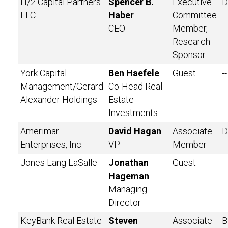
H/2 Capital Partners
Spencer B.
Executive
D
LLC
Haber
Committee
CEO
Member,
Research
Sponsor
York Capital
Ben Haefele
Guest
--
Management/Gerard
Co-Head Real
Alexander Holdings
Estate
Investments
Amerimar
David Hagan
Associate
D
Enterprises, Inc.
VP
Member
Jones Lang LaSalle
Jonathan
Guest
--
Hageman
Managing
Director
KeyBank Real Estate
Steven
Associate
B