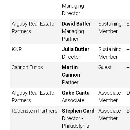
Managing
Director
Argosy Real Estate
David Butler
Sustaining
E
Partners
Managing
Member
Partner
KKR
Julia Butler
Sustaining
--
Director
Member
Cannon Funds
Martin
Guest
--
Cannon
Partner
Argosy Real Estate
Gabe Cantu
Associate
D
Partners
Associate
Member
Rubenstein Partners
Stephen Card
Associate
B
Director -
Member
Philadelphia