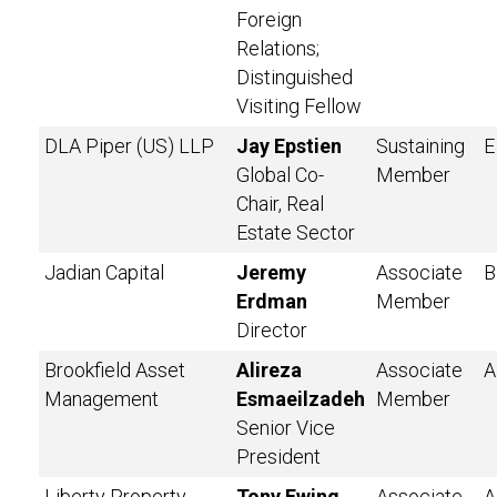
Foreign
Relations;
Distinguished
Visiting Fellow
DLA Piper (US) LLP
Jay Epstien
Sustaining
E
Global Co-
Member
Chair, Real
Estate Sector
Jadian Capital
Jeremy
Associate
B
Erdman
Member
Director
Brookfield Asset
Alireza
Associate
A
Management
Esmaeilzadeh
Member
Senior Vice
President
Liberty Property
Tony Ewing
Associate
A