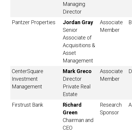
Managing
Director
Pantzer Properties
Jordan Gray
Associate
B
Senior
Member
Associate of
Acquisitions &
Asset
Management
CenterSquare
Mark Greco
Associate
D
Investment
Director
Member
Management
Private Real
Estate
Firstrust Bank
Richard
Research
A
Green
Sponsor
Chairman and
CEO