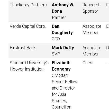
Thackeray Partners
Anthony W.
Research
E
Dona
Sponsor
Partner
Verde Capital Corp.
Dan
Associate
E
Dougherty
Member
CFO
Firstrust Bank
Mark Duffy
Associate
D
SVP
Member
Stanford University's
Elizabeth
Guest
--
Hoover Institution
Economy
C.V. Starr
Senior Fellow
and Director
for Asia
Studies,
Council on