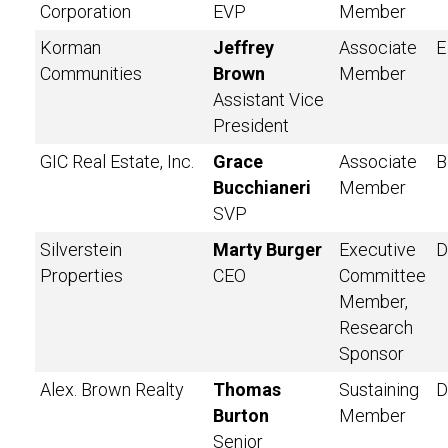
Corporation
EVP
Member
Korman
Jeffrey
Associate
E
Communities
Brown
Member
Assistant Vice
President
GIC Real Estate, Inc.
Grace
Associate
B
Bucchianeri
Member
SVP
Silverstein
Marty Burger
Executive
D
Properties
CEO
Committee
Member,
Research
Sponsor
Alex. Brown Realty
Thomas
Sustaining
D
Burton
Member
Senior