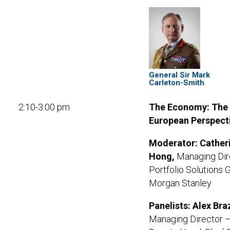
General Sir Mark
Carleton-Smith
2:10-3:00 pm
The Economy: The
European Perspect
Moderator:
Cather
Hong,
Managing Dir
Portfolio Solutions 
Morgan Stanley
Panelists: Alex Braz
Managing Director 