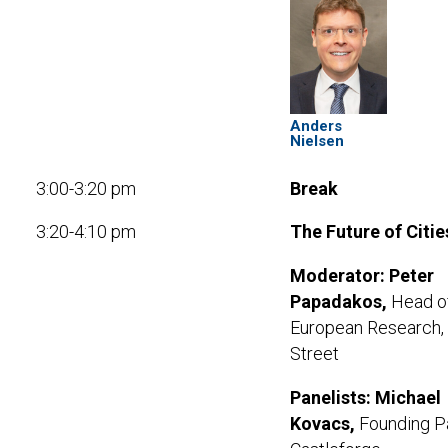
Anders
Nielsen
3:00-3:20 pm
Break
3:20-4:10 pm
The Future of Citie
Moderator:
Peter
Papadakos,
Head o
European Research,
Street
Panelists:
Michael
Kovacs,
Founding Pa