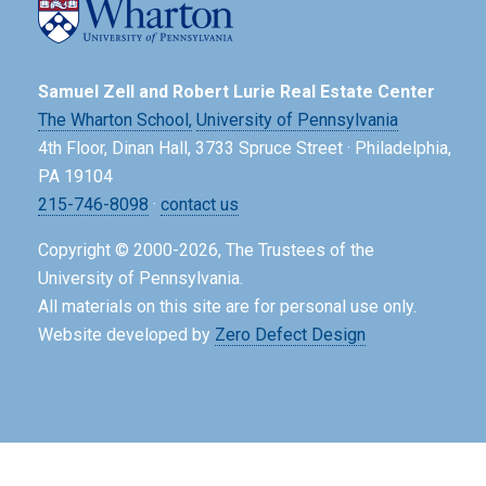
Samuel Zell and Robert Lurie Real Estate Center
The Wharton School,
University of Pennsylvania
4th Floor, Dinan Hall, 3733 Spruce Street · Philadelphia,
PA 19104
215-746-8098
·
contact us
Copyright © 2000-2026, The Trustees of the
University of Pennsylvania.
All materials on this site are for personal use only.
Website developed by
Zero Defect Design