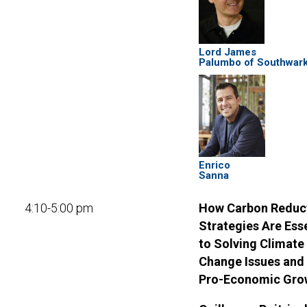
Lord James
Palumbo of Southwar
Enrico
Sanna
4:10-5:00 pm
How Carbon Reduc
Strategies Are Ess
to Solving Climate
Change Issues and
Pro-Economic Gro