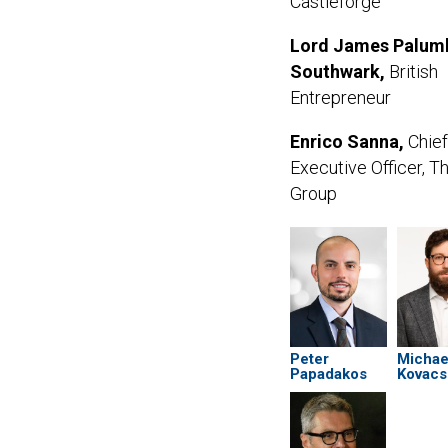
Castleforge
Lord James Palum
Southwark,
British
Entrepreneur
Enrico Sanna,
Chief
Executive Officer, T
Group
Peter
Michae
Papadakos
Kovacs