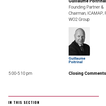
Guillaume Poitrinal
Founding Partner &
Chairman, ICAMAP; 
WO2 Group
Guillaume
Poitrinal
5:00-5:10 pm
Closing Comments
IN THIS SECTION