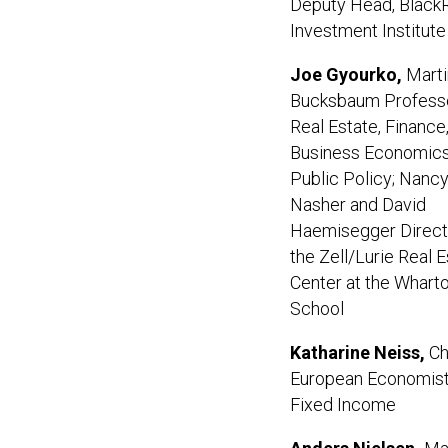
Deputy Head,
Black
Investment Institute
Joe Gyourko,
Marti
Bucksbaum Professo
Real Estate, Finance
Business Economic
Public Policy; Nancy
Nasher and David
Haemisegger Direct
the Zell/Lurie Real 
Center at the Whart
School
Katharine Neiss
,
Ch
European Economis
Fixed Income