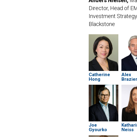
Anders Nielsen,
Ma
Director, Head of 
Investment Strategy
Blackstone
Catherine
Alex
Hong
Brazie
Joe
Kathar
Gyourko
Neiss