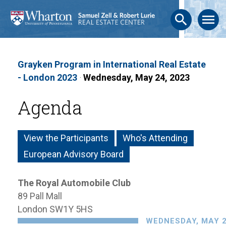
search
menu
Grayken Program in International Real Estate
- London 2023
·
Wednesday, May 24, 2023
Agenda
View the Participants
Who's Attending
European Advisory Board
The Royal Automobile Club
89 Pall Mall
London SW1Y 5HS
WEDNESDAY, MAY 2