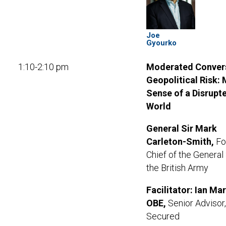
Joe
Gyourko
1:10-2:10 pm
Moderated Convers
Geopolitical Risk:
Sense of a Disrupt
World
General Sir Mark
Carleton-Smith
,
Fo
Chief of the General 
the British Army
Facilitator: Ian Ma
OBE,
Senior Advisor,
Secured