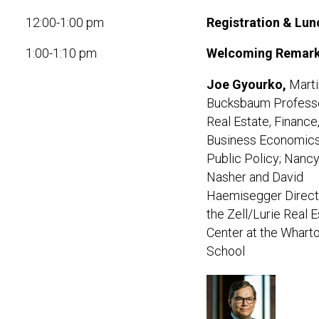
12:00-1:00 pm
Registration & Lun
1:00-1:10 pm
Welcoming Remar
Joe Gyourko
,
Marti
Bucksbaum Professo
Real Estate, Finance
Business Economic
Public Policy; Nancy
Nasher and David
Haemisegger Direct
the Zell/Lurie Real 
Center at the Whart
School