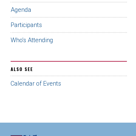
Agenda
Participants
Who's Attending
ALSO SEE
Calendar of Events