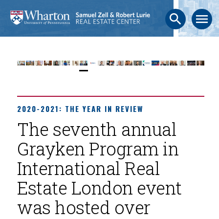
search
menu
2020-2021: THE YEAR IN REVIEW
The seventh annual
Grayken Program in
International Real
Estate London event
was hosted over