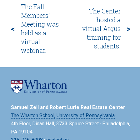
The Fall
The Center
Members'
hosted a
Meeting was
<
>
virtual Argus
held as a
training for
virtual
students.
webinar.
Samuel Zell and Robert Lurie Real Estate Center
The Wharton School,
University of Pennsylvania
4th Floor, Dinan Hall, 3733 Spruce Street · Philadelphia,
PA 19104
215-746-8098
·
contact us