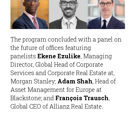
The program concluded with a panel on
the future of offices featuring
panelists
Ekene Ezulike
, Managing
Director, Global Head of Corporate
Services and Corporate Real Estate at,
Morgan Stanley;
Adam Shah
, Head of
Asset Management for Europe at
Blackstone; and
François Trausch
,
Global CEO of Allianz Real Estate.