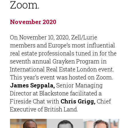
Zoom.
November 2020
On November 10, 2020, Zell/Lurie
members and Europe’s most influential
real estate professionals tuned in for the
seventh annual Grayken Program in
International Real Estate London event.
This year’s event was hosted on Zoom.
James Seppala,
Senior Managing
Director at Blackstone facilitated a
Fireside Chat with
Chris Grigg,
Chief
Executive of British Land.