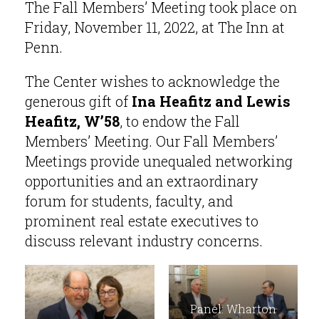
The Fall Members’ Meeting took place on
Friday, November 11, 2022, at The Inn at
Penn.
The Center wishes to acknowledge the
generous gift of
Ina Heafitz and Lewis
Heafitz, W’58
, to endow the Fall
Members’ Meeting. Our Fall Members’
Meetings provide unequaled networking
opportunities and an extraordinary
forum for students, faculty, and
prominent real estate executives to
discuss relevant industry concerns.
Panel: Wharton