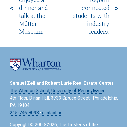
<
>
dinner and
connected
talk at the
students with
Mütter
industry
Museum.
leaders.
Samuel Zell and Robert Lurie Real Estate Center
The Wharton School,
University of Pennsylvania
4th Floor, Dinan Hall, 3733 Spruce Street · Philadelphia,
PA 19104
215-746-8098
·
contact us
Copyright © 2000-2026, The Trustees of the