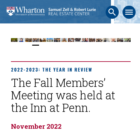
search
menu
2022-2023: THE YEAR IN REVIEW
The Fall Members’
Meeting was held at
the Inn at Penn.
November 2022