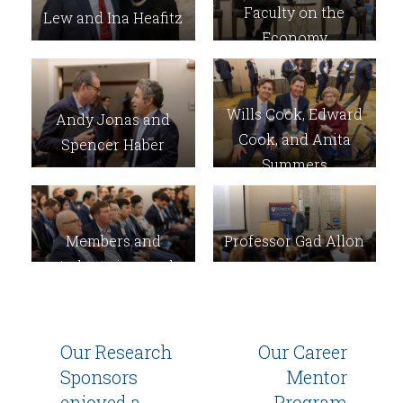
Faculty on the
Lew and Ina Heafitz
Economy
Wills Cook, Edward
Andy Jonas and
Cook, and Anita
Spencer Haber
Summers
Members and
Professor Gad Allon
students in panel
audience
Our Research
Our Career
Sponsors
Mentor
enjoyed a
Program