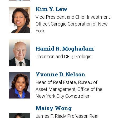
Kim Y. Lew
Vice President and Chief Investment
Officer, Caregie Corporation of New
York
Hamid R. Moghadam
Chairman and CEO, Prologis
Yvonne D. Nelson
Head of Real Estate, Bureau of
Asset Management, Office of the
New York City Comptroller
Maisy Wong
James T. Riady Professor, Real