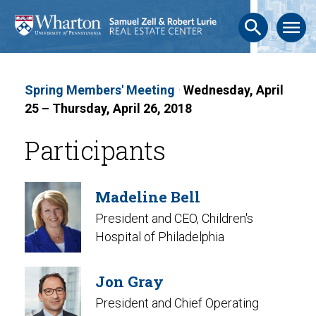
search
menu
Spring Members' Meeting
·
Wednesday, April
25 – Thursday, April 26, 2018
Participants
Madeline Bell
President and CEO, Children's
Hospital of Philadelphia
Jon Gray
President and Chief Operating