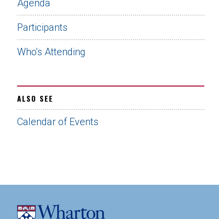
Agenda
Participants
Who's Attending
ALSO SEE
Calendar of Events