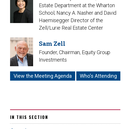
Estate Department at the Wharton
School; Nancy A. Nasher and David
Haemisegger Director of the
Zell/Lurie Real Estate Center
Sam Zell
Founder, Chairman, Equity Group
Investments
View the Meeting Agenda
Who's Attending
IN THIS SECTION