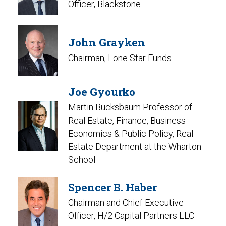
Officer, Blackstone
John Grayken
Chairman, Lone Star Funds
Joe Gyourko
Martin Bucksbaum Professor of
Real Estate, Finance, Business
Economics & Public Policy, Real
Estate Department at the Wharton
School
Spencer B. Haber
Chairman and Chief Executive
Officer, H/2 Capital Partners LLC