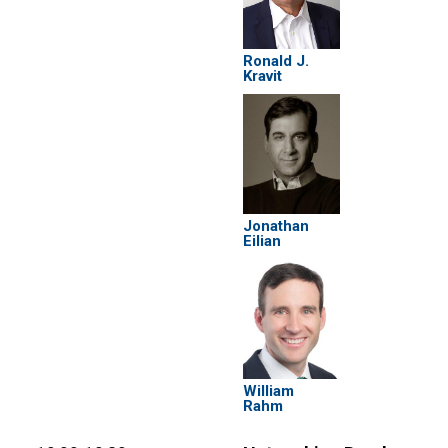
Ronald J.
Kravit
Jonathan
Eilian
William
Rahm