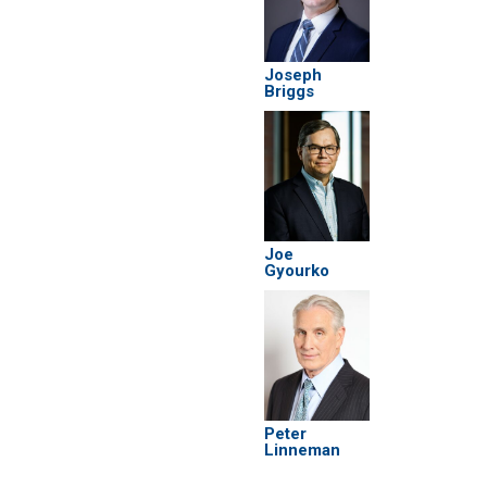
Joseph
Briggs
Joe
Gyourko
Peter
Linneman