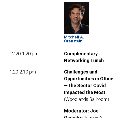
Mitchell A.
Orenstein
12:20-1:20 pm
Complimentary
Networking Lunch
1:20-2:10 pm
Challenges and
Opportunities in Office
—The Sector Covid
Impacted the Most
(Woodlands Ballroom)
Moderator:
Joe
Gyourko,
Nancy A.