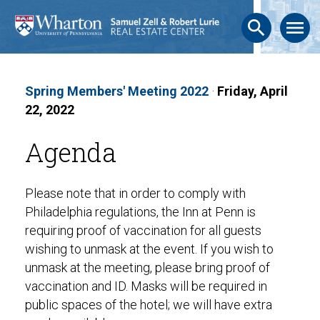
search
menu
Spring Members' Meeting 2022
·
Friday, April
22, 2022
Agenda
Please note that in order to comply with
Philadelphia regulations, the Inn at Penn is
requiring proof of vaccination for all guests
wishing to unmask at the event. If you wish to
unmask at the meeting, please bring proof of
vaccination and ID. Masks will be required in
public spaces of the hotel; we will have extra