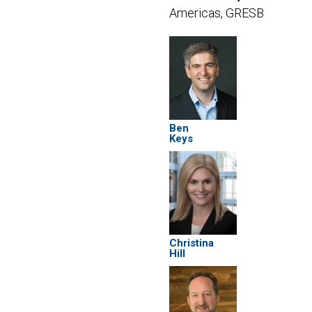
Americas, GRESB
Ben
Keys
Christina
Hill