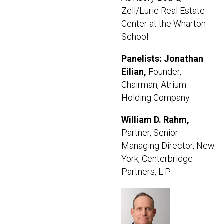
Zell/Lurie Real Estate
Center at the Wharton
School
Panelists: Jonathan
Eilian,
Founder,
Chairman, Atrium
Holding Company
William D. Rahm,
Partner, Senior
Managing Director, New
York, Centerbridge
Partners, L.P.