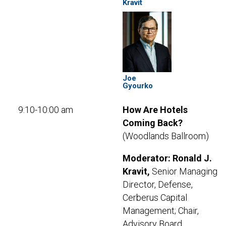
Kravit
Joe
Gyourko
9:10-10:00 am
How Are Hotels
Coming Back?
(Woodlands Ballroom)
Moderator: Ronald J.
Kravit,
Senior Managing
Director, Defense,
Cerberus Capital
Management; Chair,
Advisory Board,