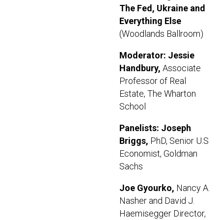
The Fed, Ukraine and
Everything Else
(Woodlands Ballroom)
Moderator: Jessie
Handbury,
Associate
Professor of Real
Estate, The Wharton
School
Panelists: Joseph
Briggs,
PhD, Senior U.S
Economist, Goldman
Sachs
Joe Gyourko,
Nancy A.
Nasher and David J.
Haemisegger Director,