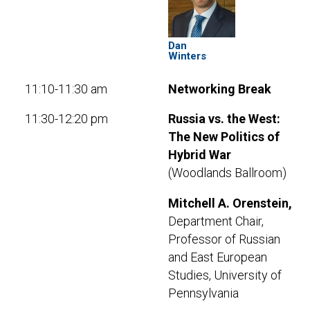
Dan
Winters
11:10-11:30 am
Networking Break
11:30-12:20 pm
Russia vs. the West:
The New Politics of
Hybrid War
(Woodlands Ballroom)
Mitchell A. Orenstein,
Department Chair,
Professor of Russian
and East European
Studies, University of
Pennsylvania