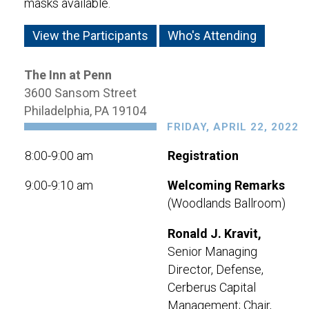
masks available.
View the Participants
Who's Attending
The Inn at Penn
3600 Sansom Street
Philadelphia, PA 19104
FRIDAY, APRIL 22, 2022
8:00-9:00 am
Registration
9:00-9:10 am
Welcoming Remarks
(Woodlands Ballroom)
Ronald J. Kravit,
Senior Managing
Director, Defense,
Cerberus Capital
Management; Chair,