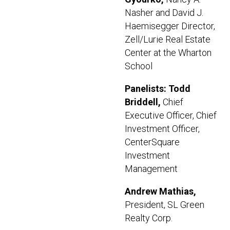
Nasher and David J.
Haemisegger Director,
Zell/Lurie Real Estate
Center at the Wharton
School
Panelists:
Todd
Briddell,
Chief
Executive Officer, Chief
Investment Officer,
CenterSquare
Investment
Management
Andrew Mathias,
President, SL Green
Realty Corp.