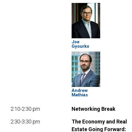
Joe
Gyourko
Andrew
Mathias
2:10-2:30 pm
Networking Break
2:30-3:30 pm
The Economy and Real
Estate Going Forward: