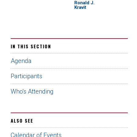
Ronald J.
Kravit
IN THIS SECTION
Agenda
Participants
Who's Attending
ALSO SEE
Calendar of Events