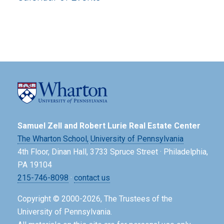
Samuel Zell and Robert Lurie Real Estate Center
The Wharton School,
University of Pennsylvania
4th Floor, Dinan Hall, 3733 Spruce Street · Philadelphia,
PA 19104
215-746-8098
·
contact us
Copyright © 2000-2026, The Trustees of the
University of Pennsylvania.