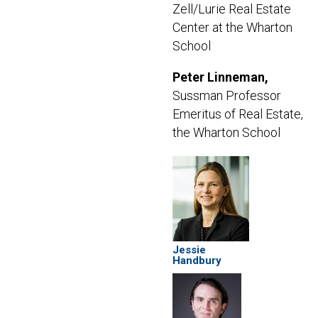
Zell/Lurie Real Estate
Center at the Wharton
School
Peter Linneman,
Sussman Professor
Emeritus of Real Estate,
the Wharton School
Jessie
Handbury