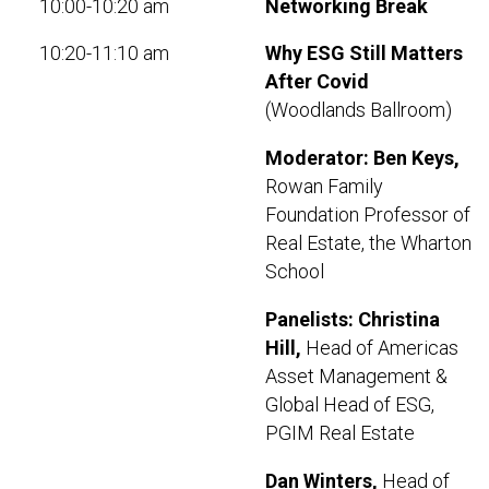
10:00-10:20 am
Networking Break
10:20-11:10 am
Why ESG Still Matters
After Covid
(Woodlands Ballroom)
Moderator: Ben Keys,
Rowan Family
Foundation Professor of
Real Estate, the Wharton
School
Panelists:
Christina
Hill,
Head of Americas
Asset Management &
Global Head of ESG,
PGIM Real Estate
Dan Winters,
Head of