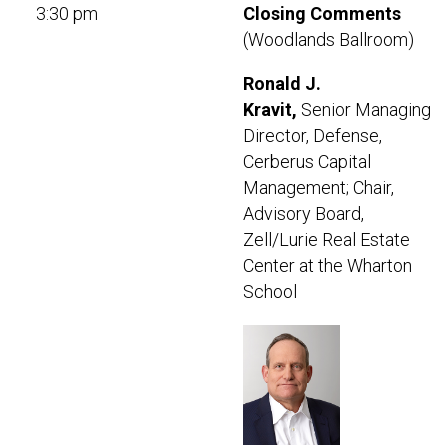
3:30 pm
Closing Comments
(Woodlands Ballroom)
Ronald J.
Kravit,
Senior Managing
Director, Defense,
Cerberus Capital
Management; Chair,
Advisory Board,
Zell/Lurie Real Estate
Center at the Wharton
School