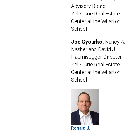
Advisory Board,
Zell/Lurie Real Estate
Center at the Wharton
School
Joe Gyourko,
Nancy A.
Nasher and David J.
Haemisegger Director,
Zell/Lurie Real Estate
Center at the Wharton
School
Ronald J.