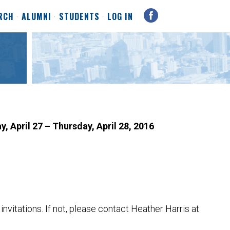
RCH
ALUMNI
STUDENTS
LOG IN
, April 27 – Thursday, April 28, 2016
nvitations. If not, please contact Heather Harris at