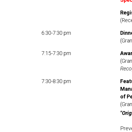
Regi
(Rec
6:30-7:30 pm
Dinn
(Gra
7:15-7:30 pm
Awa
(Gra
Recog
7:30-8:30 pm
Feat
Mana
of P
(Gra
"Ori
Preve