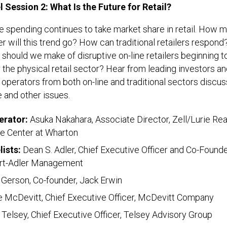
l Session 2: What Is the Future for Retail?
e spending continues to take market share in retail. How 
er will this trend go? How can traditional retailers respond
should we make of disruptive on-line retailers beginning t
 the physical retail sector? Hear from leading investors a
l operators from both on-line and traditional sectors discus
 and other issues.
rator:
Asuka Nakahara, Associate Director, Zell/Lurie Rea
te Center at Wharton
lists:
Dean S. Adler, Chief Executive Officer and Co-Founde
rt-Adler Management
 Gerson, Co-founder, Jack Erwin
 McDevitt, Chief Executive Officer, McDevitt Company
Telsey, Chief Executive Officer, Telsey Advisory Group