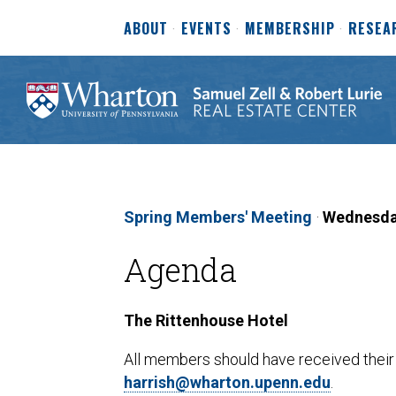
ABOUT
EVENTS
MEMBERSHIP
RESEA
Spring Members' Meeting
·
Wednesday
Agenda
The Rittenhouse Hotel
All members should have received their i
harrish@wharton.upenn.edu
.