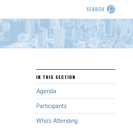
SEARCH
IN THIS SECTION
Agenda
Participants
Who's Attending