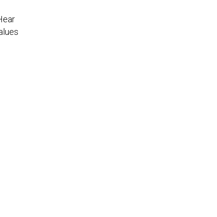
Hear
alues