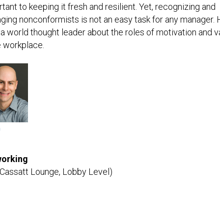
tant to keeping it fresh and resilient. Yet, recognizing and
ing nonconformists is not an easy task for any manager. 
a world thought leader about the roles of motivation and v
e workplace.
m
orking
 Cassatt Lounge, Lobby Level)