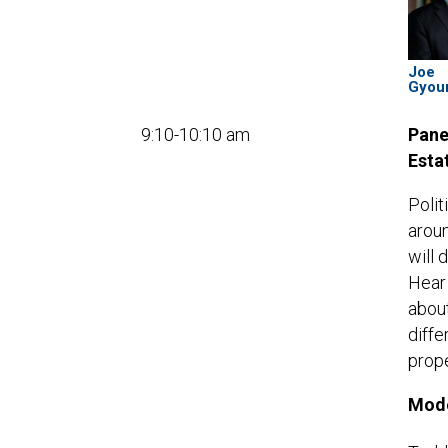
Joe
Gyou
9:10-10:10 am
Pane
Esta
Polit
aroun
will 
Hear
about
diffe
prope
Mode