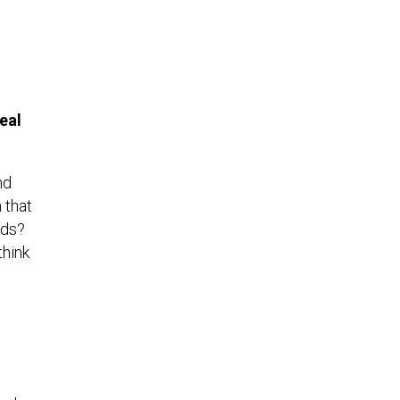
eal
nd
 that
nds?
hink