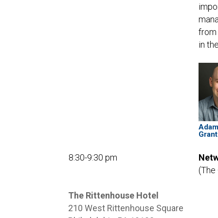
impor
manag
from 
in th
Ada
Grant
8:30-9:30 pm
Netw
(The
The Rittenhouse Hotel
210 West Rittenhouse Square