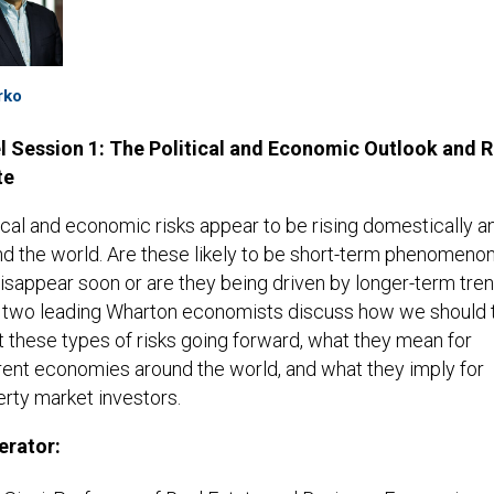
rko
l Session 1: The Political and Economic Outlook and R
te
ical and economic risks appear to be rising domestically a
d the world. Are these likely to be short-term phenomenon
disappear soon or are they being driven by longer-term tre
 two leading Wharton economists discuss how we should t
 these types of risks going forward, what they mean for
rent economies around the world, and what they imply for
rty market investors.
rator: