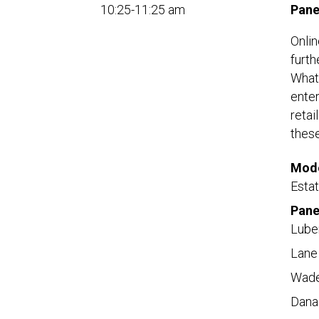
10:25-11:25 am
Pane
Onlin
furth
What 
enter
retai
these
Mode
Esta
Pane
Lube
Lane
Wade
Dana 