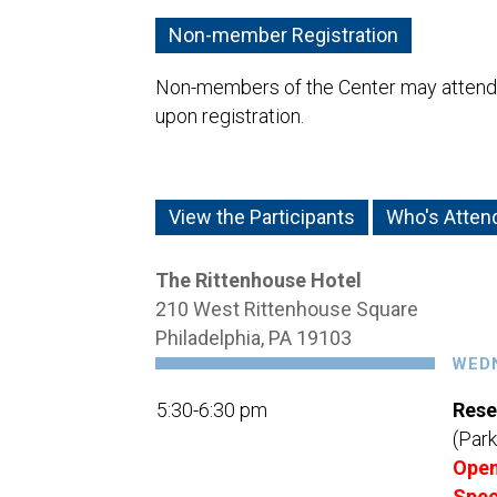
Non-member Registration
Non-members of the Center may attend a
upon registration.
View the Participants
Who's Atten
The Rittenhouse Hotel
210 West Rittenhouse Square
Philadelphia, PA 19103
WEDN
5:30-6:30 pm
Rese
(Park
Open
Spec