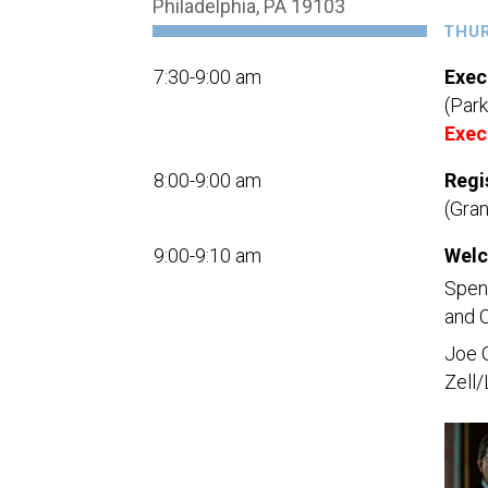
Philadelphia, PA 19103
THUR
7:30-9:00 am
Exec
(Park
Exec
8:00-9:00 am
Regi
(Gra
9:00-9:10 am
Welc
Spenc
and C
Joe 
Zell/