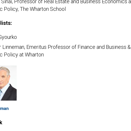
 Sinai, Professor of Real Estate and Business Economics 
ic Policy, The Wharton School
lists:
Gyourko
r Linneman, Emeritus Professor of Finance and Business &
c Policy at Wharton
eman
k