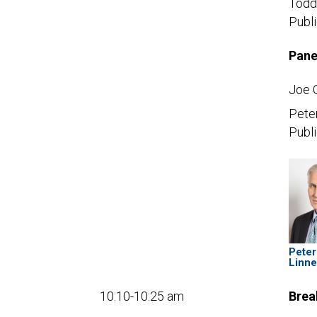
Todd
Publ
Pane
Joe 
Pete
Publi
Peter
Linn
10:10-10:25 am
Brea