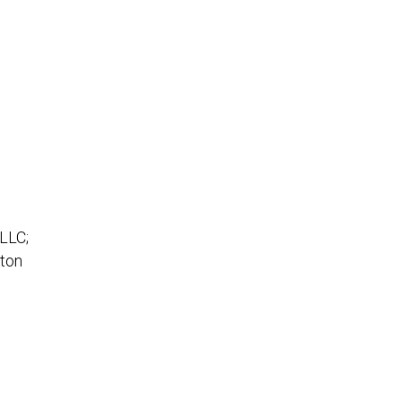
 LLC;
rton