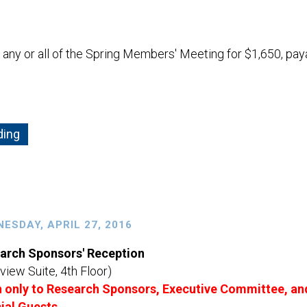
ny or all of the Spring Members' Meeting for $1,650, pay
ding
ESDAY, APRIL 27, 2016
arch Sponsors' Reception
view Suite, 4th Floor)
 only to Research Sponsors, Executive Committee, an
ial Guests