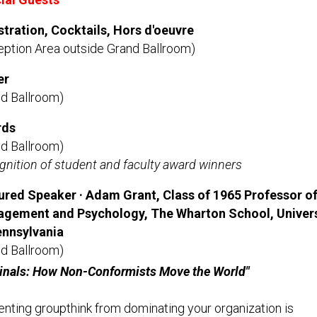
stration, Cocktails, Hors d'oeuvre
eption Area outside Grand Ballroom)
er
nd Ballroom)
rds
nd Ballroom)
nition of student and faculty award winners
ured Speaker · Adam Grant, Class of 1965 Professor o
gement and Psychology, The Wharton School, Univers
ennsylvania
nd Ballroom)
ginals: How Non-Conformists Move the World"
nting groupthink from dominating your organization is