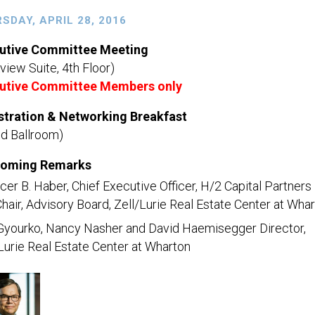
SDAY, APRIL 28, 2016
utive Committee Meeting
view Suite, 4th Floor)
utive Committee Members only
stration & Networking Breakfast
nd Ballroom)
oming Remarks
er B. Haber, Chief Executive Officer, H/2 Capital Partners
hair, Advisory Board, Zell/Lurie Real Estate Center at Wha
Gyourko, Nancy Nasher and David Haemisegger Director,
Lurie Real Estate Center at Wharton