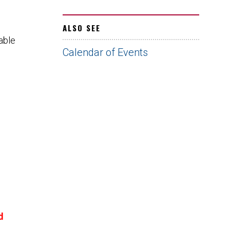
ALSO SEE
able
Calendar of Events
d