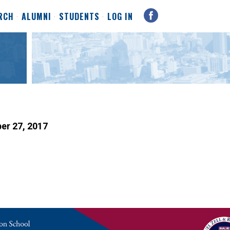
RCH
ALUMNI
STUDENTS
LOG IN
ber 27, 2017