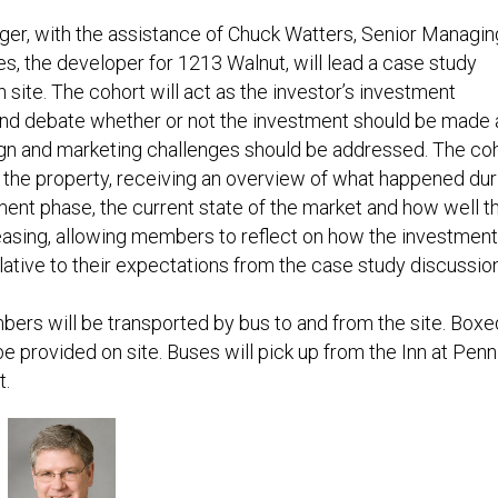
nger, with the assistance of Chuck Watters, Senior Managin
es, the developer for 1213 Walnut, will lead a case study
 site. The cohort will act as the investor’s investment
d debate whether or not the investment should be made a
gn and marketing challenges should be addressed. The co
ur the property, receiving an overview of what happened dur
ent phase, the current state of the market and how well t
leasing, allowing members to reflect on how the investment
lative to their expectations from the case study discussion
ers will be transported by bus to and from the site. Boxe
be provided on site. Buses will pick up from the Inn at Penn
t.