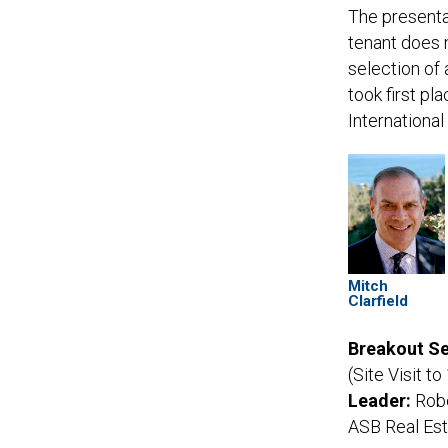
The presentat
tenant does n
selection of
took first pl
Internationa
Mitch
Clarfield
Breakout Se
(Site Visit t
Leader:
Robe
ASB Real Es