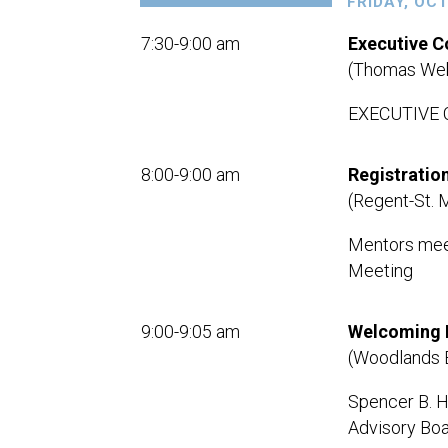
FRIDAY, OC
7:30-9:00 am
Executive 
(Thomas Web
EXECUTIVE
8:00-9:00 am
Registratio
(Regent-St. 
Mentors meet
Meeting
9:00-9:05 am
Welcoming 
(Woodlands 
Spencer B. Ha
Advisory Boa