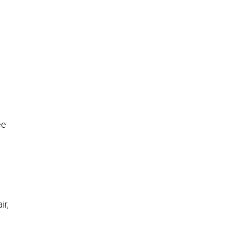
ee
ir,