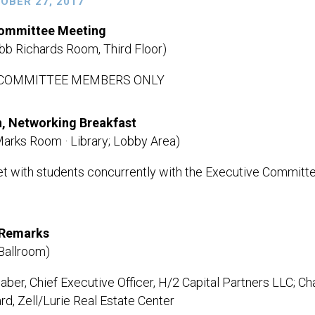
TOBER 27, 2017
Committee Meeting
b Richards Room, Third Floor)
 COMMITTEE MEMBERS ONLY
n, Networking Breakfast
Marks Room · Library; Lobby Area)
 with students concurrently with the Executive Committ
Remarks
Ballroom)
ber, Chief Executive Officer, H/2 Capital Partners LLC; Cha
rd, Zell/Lurie Real Estate Center