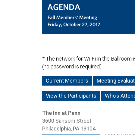
* The network for Wi-Fi in the Ballroom 
(no password is required)
Current Members
Meeting Evaluat
View the Participants
Who's Atten
The Inn at Penn
3600 Sansom Street
Philadelphia, PA 19104