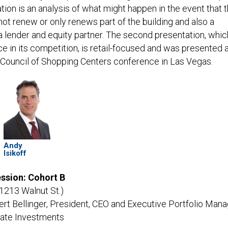
ion is an analysis of what might happen in the event that 
ot renew or only renews part of the building and also a
 a lender and equity partner. The second presentation, whic
ace in its competition, is retail-focused and was presented a
l Council of Shopping Centers conference in Las Vegas.
Andy
Isikoff
ssion: Cohort B
o 1213 Walnut St.)
rt Bellinger, President, CEO and Executive Portfolio Mana
tate Investments