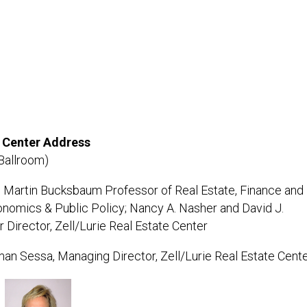
e Center Address
Ballroom)
 Martin Bucksbaum Professor of Real Estate, Finance and
nomics & Public Policy; Nancy A. Nasher and David J.
Director, Zell/Lurie Real Estate Center
an Sessa, Managing Director, Zell/Lurie Real Estate Cent