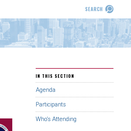
SEARCH
IN THIS SECTION
Agenda
Participants
Who's Attending