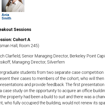
Ania
Smith
reakout Sessions
ssion: Cohort A
tsman Hall, Room 245)
tch Clarfield, Senior Managing Director, Berkeley Point Capit
ikoff, Managing Director, Silverfern
ergraduate students from two separate case competition
resent their cases to members of the cohort, who will then
presentations and provide feedback. The first presentation
 a case study on the opportunity to acquire an office buildin
 the property had been a build to suit and there was a cha
nt, who fully occupied the building, would not renew its sp