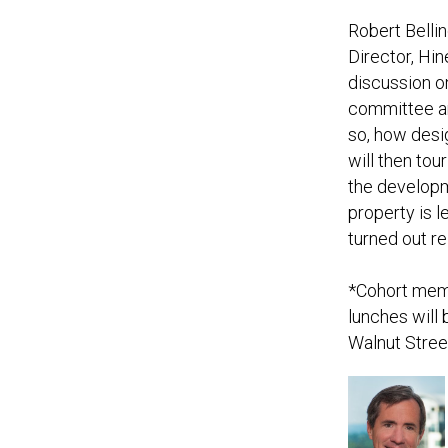
Robert Belli
Director, Hin
discussion on
committee an
so, how desi
will then to
the developm
property is 
turned out re
*Cohort memb
lunches will 
Walnut Stree