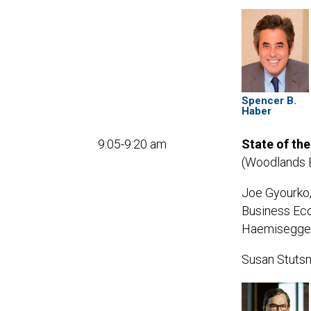
Spencer B.
Haber
9:05-9:20 am
State of th
(Woodlands 
Joe Gyourko,
Business Eco
Haemisegger 
Susan Stutsm