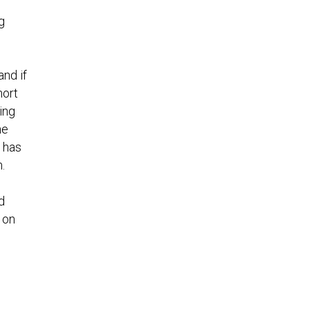
g
nd if
hort
ing
he
 has
.
d
 on