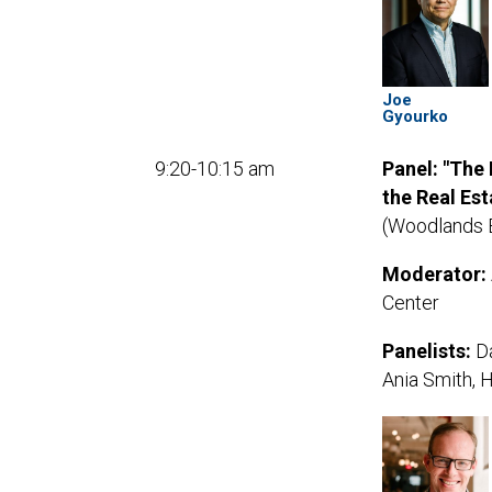
Joe
Gyourko
9:20-10:15 am
Panel: "The
the Real Est
(Woodlands 
Moderator:
Center
Panelists:
Da
Ania Smith, 