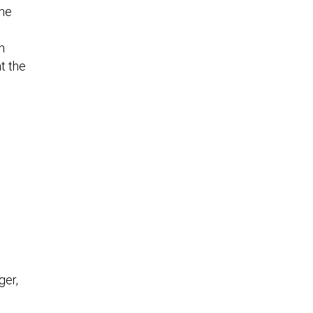
the
h
t the
ger,