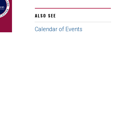
ALSO SEE
Calendar of Events