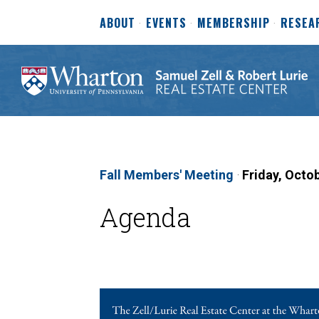
ABOUT
EVENTS
MEMBERSHIP
RESEA
Fall Members' Meeting
·
Friday, Octo
Agenda