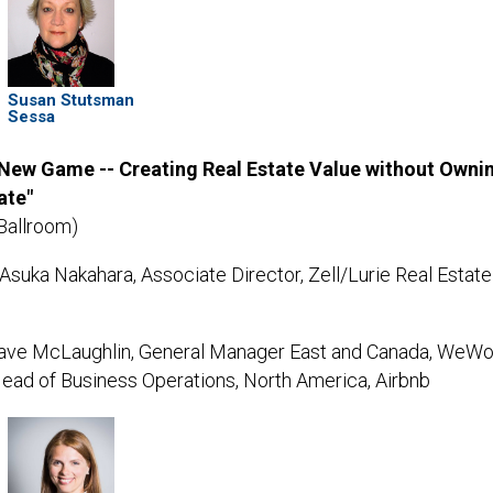
Susan Stutsman
Sessa
 New Game -- Creating Real Estate Value without Owni
ate"
Ballroom)
Asuka Nakahara, Associate Director, Zell/Lurie Real Estate
ve McLaughlin, General Manager East and Canada, WeWo
Head of Business Operations, North America, Airbnb