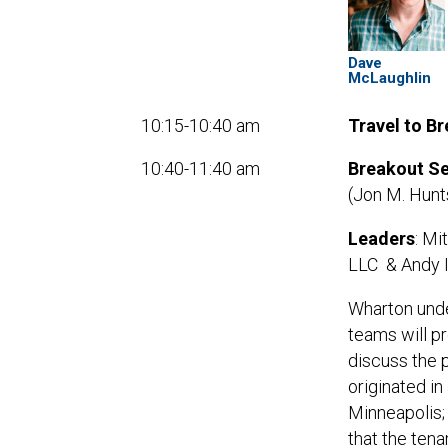
Dave
McLaughlin
10:15-10:40 am
Travel to B
10:40-11:40 am
Breakout Se
(Jon M. Hun
Leaders
: Mi
LLC & Andy Is
Wharton und
teams will p
discuss the 
originated in
Minneapolis;
that the tena