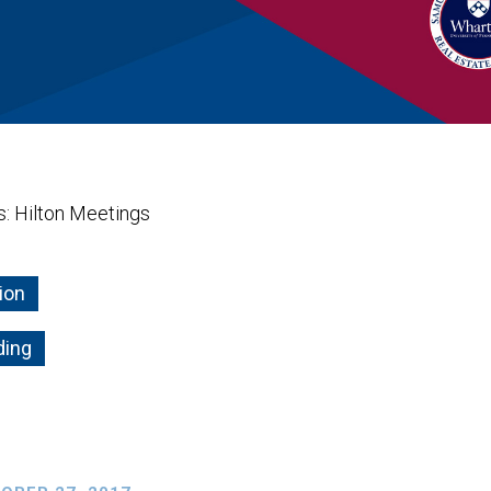
is: Hilton Meetings
ion
ding