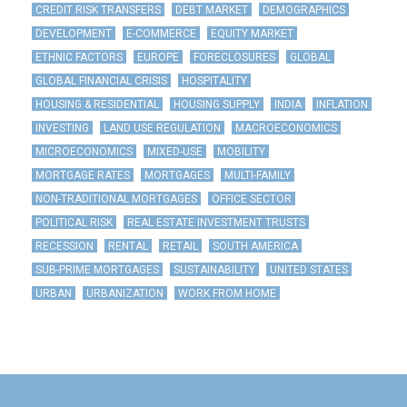
CREDIT RISK TRANSFERS
DEBT MARKET
DEMOGRAPHICS
DEVELOPMENT
E-COMMERCE
EQUITY MARKET
ETHNIC FACTORS
EUROPE
FORECLOSURES
GLOBAL
GLOBAL FINANCIAL CRISIS
HOSPITALITY
HOUSING & RESIDENTIAL
HOUSING SUPPLY
INDIA
INFLATION
INVESTING
LAND USE REGULATION
MACROECONOMICS
MICROECONOMICS
MIXED-USE
MOBILITY
MORTGAGE RATES
MORTGAGES
MULTI-FAMILY
NON-TRADITIONAL MORTGAGES
OFFICE SECTOR
POLITICAL RISK
REAL ESTATE INVESTMENT TRUSTS
RECESSION
RENTAL
RETAIL
SOUTH AMERICA
SUB-PRIME MORTGAGES
SUSTAINABILITY
UNITED STATES
URBAN
URBANIZATION
WORK FROM HOME