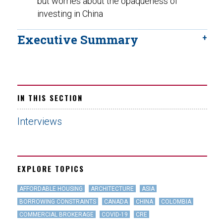
but worries about the opaqueness of
investing in China
Executive Summary
IN THIS SECTION
Interviews
EXPLORE TOPICS
AFFORDABLE HOUSING
ARCHITECTURE
ASIA
BORROWING CONSTRAINTS
CANADA
CHINA
COLOMBIA
COMMERCIAL BROKERAGE
COVID-19
CRE