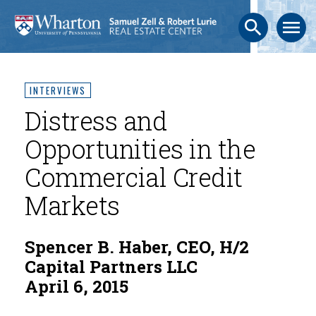
search
menu
INTERVIEWS
Distress and
Opportunities in the
Commercial Credit
Markets
Spencer B. Haber, CEO, H/2
Capital Partners LLC
April 6, 2015