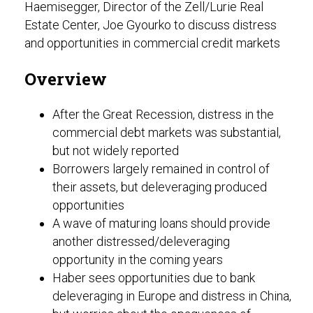
Haemisegger, Director of the Zell/Lurie Real
Estate Center, Joe Gyourko to discuss distress
and opportunities in commercial credit markets
Overview
After the Great Recession, distress in the
commercial debt markets was substantial,
but not widely reported
Borrowers largely remained in control of
their assets, but deleveraging produced
opportunities
A wave of maturing loans should provide
another distressed/deleveraging
opportunity in the coming years
Haber sees opportunities due to bank
deleveraging in Europe and distress in China,