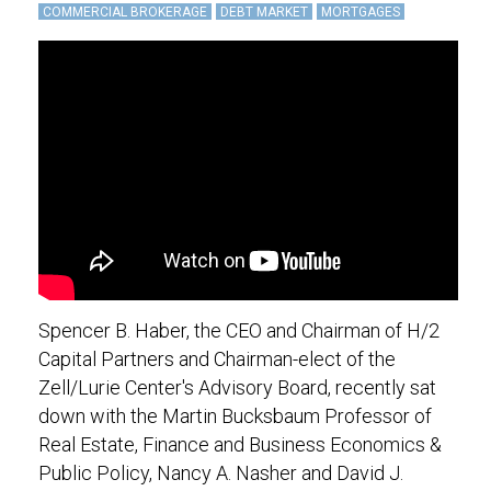
COMMERCIAL BROKERAGE
DEBT MARKET
MORTGAGES
Spencer B. Haber, the CEO and Chairman of H/2
Capital Partners and Chairman-elect of the
Zell/Lurie Center's Advisory Board, recently sat
down with the Martin Bucksbaum Professor of
Real Estate, Finance and Business Economics &
Public Policy, Nancy A. Nasher and David J.