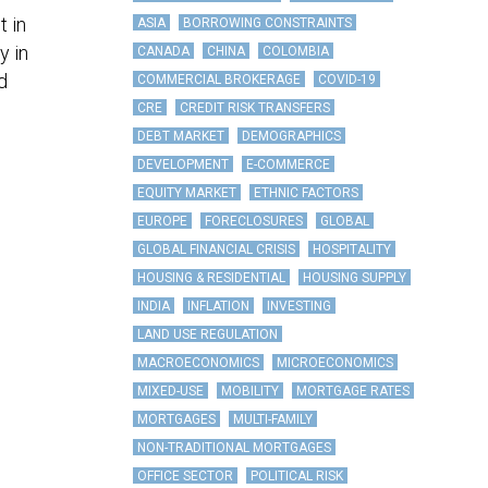
t in
ASIA
BORROWING CONSTRAINTS
y in
CANADA
CHINA
COLOMBIA
d
COMMERCIAL BROKERAGE
COVID-19
CRE
CREDIT RISK TRANSFERS
DEBT MARKET
DEMOGRAPHICS
DEVELOPMENT
E-COMMERCE
EQUITY MARKET
ETHNIC FACTORS
EUROPE
FORECLOSURES
GLOBAL
GLOBAL FINANCIAL CRISIS
HOSPITALITY
HOUSING & RESIDENTIAL
HOUSING SUPPLY
INDIA
INFLATION
INVESTING
LAND USE REGULATION
MACROECONOMICS
MICROECONOMICS
MIXED-USE
MOBILITY
MORTGAGE RATES
MORTGAGES
MULTI-FAMILY
NON-TRADITIONAL MORTGAGES
OFFICE SECTOR
POLITICAL RISK