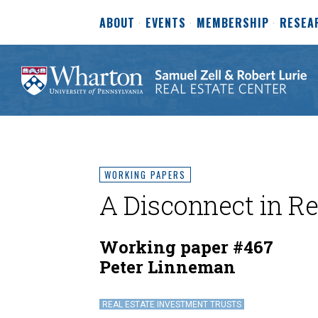
ABOUT
EVENTS
MEMBERSHIP
RESEA
WORKING PAPERS
A Disconnect in Re
Working paper #467
Peter Linneman
REAL ESTATE INVESTMENT TRUSTS