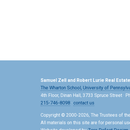
Samuel Zell and Robert Lurie Real Estat
The Wharton School,
University of Pennsylv
4th Floor, Dinan Hall, 3733 Spruce Street · 
215-746-8098
·
contact us
Copyright © 2000-2026, The Trustees of the
All materials on this site are for personal us