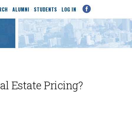
RCH
ALUMNI
STUDENTS
LOG IN
al Estate Pricing?