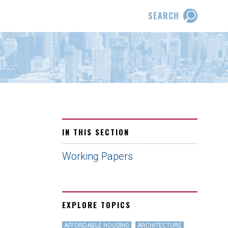
SEARCH
IN THIS SECTION
Working Papers
EXPLORE TOPICS
AFFORDABLE HOUSING
ARCHITECTURE