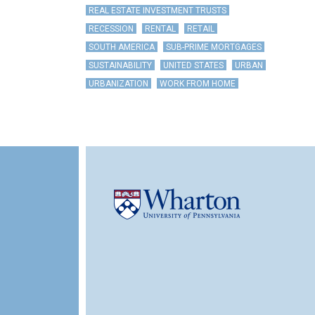
REAL ESTATE INVESTMENT TRUSTS
RECESSION
RENTAL
RETAIL
SOUTH AMERICA
SUB-PRIME MORTGAGES
SUSTAINABILITY
UNITED STATES
URBAN
URBANIZATION
WORK FROM HOME