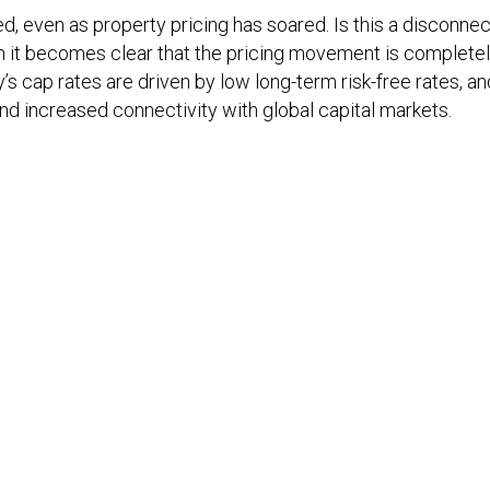
 even as property pricing has soared. Is this a disconnec
n it becomes clear that the pricing movement is completel
’s cap rates are driven by low long-term risk-free rates, an
d increased connectivity with global capital markets.