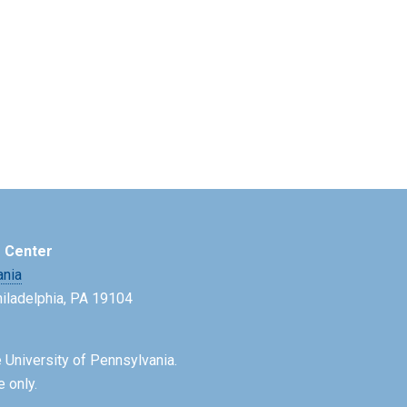
e Center
ania
Philadelphia, PA 19104
 University of Pennsylvania.
e only.