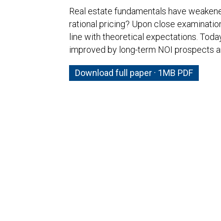
Real estate fundamentals have weakened,
rational pricing? Upon close examinatio
line with theoretical expectations. Today
improved by long-term NOI prospects an
Download full paper · 1MB PDF