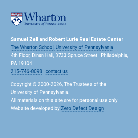
Samuel Zell and Robert Lurie Real Estate Center
The Wharton School,
University of Pennsylvania
4th Floor, Dinan Hall, 3733 Spruce Street · Philadelphia,
PA 19104
215-746-8098
·
contact us
Copyright © 2000-2026, The Trustees of the
University of Pennsylvania.
All materials on this site are for personal use only.
Website developed by
Zero Defect Design