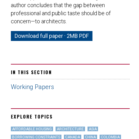
author concludes that the gap between
professional and public taste should be of
concern—to architects.
Download full paper · 2MB PDF
IN THIS SECTION
Working Papers
EXPLORE TOPICS
AFFORDABLE HOUSING
ARCHITECTURE
ASIA
BORROWING CONSTRAINTS
CANADA
CHINA
COLOMBIA