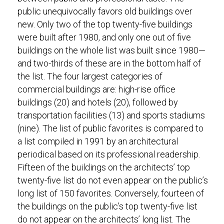
public unequivocally favors old buildings over
new. Only two of the top twenty-five buildings
were built after 1980, and only one out of five
buildings on the whole list was built since 1980—
and two-thirds of these are in the bottom half of
the list. The four largest categories of
commercial buildings are: high-rise office
buildings (20) and hotels (20), followed by
transportation facilities (13) and sports stadiums
(nine). The list of public favorites is compared to
a list compiled in 1991 by an architectural
periodical based on its professional readership.
Fifteen of the buildings on the architects’ top
twenty-five list do not even appear on the public’s
long list of 150 favorites. Conversely, fourteen of
the buildings on the public’s top twenty-five list
do not appear on the architects’ long list. The