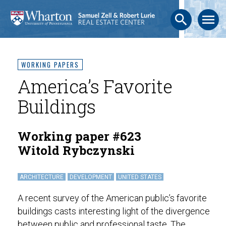
search
menu
WORKING PAPERS
America’s Favorite
Buildings
Working paper #623
Witold Rybczynski
ARCHITECTURE
DEVELOPMENT
UNITED STATES
A recent survey of the American public’s favorite
buildings casts interesting light of the divergence
between public and professional taste. The