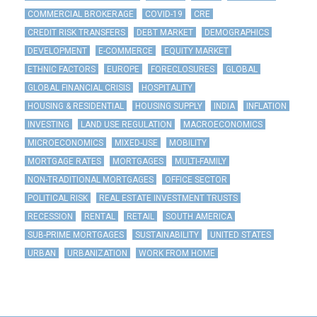
COMMERCIAL BROKERAGE
COVID-19
CRE
CREDIT RISK TRANSFERS
DEBT MARKET
DEMOGRAPHICS
DEVELOPMENT
E-COMMERCE
EQUITY MARKET
ETHNIC FACTORS
EUROPE
FORECLOSURES
GLOBAL
GLOBAL FINANCIAL CRISIS
HOSPITALITY
HOUSING & RESIDENTIAL
HOUSING SUPPLY
INDIA
INFLATION
INVESTING
LAND USE REGULATION
MACROECONOMICS
MICROECONOMICS
MIXED-USE
MOBILITY
MORTGAGE RATES
MORTGAGES
MULTI-FAMILY
NON-TRADITIONAL MORTGAGES
OFFICE SECTOR
POLITICAL RISK
REAL ESTATE INVESTMENT TRUSTS
RECESSION
RENTAL
RETAIL
SOUTH AMERICA
SUB-PRIME MORTGAGES
SUSTAINABILITY
UNITED STATES
URBAN
URBANIZATION
WORK FROM HOME