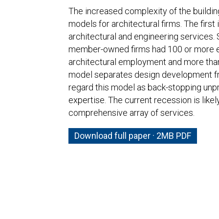
The increased complexity of the buildin
models for architectural firms. The first i
architectural and engineering services. 
member-owned firms had 100 or more em
architectural employment and more than a
model separates design development fr
regard this model as back-stopping unpr
expertise. The current recession is likel
comprehensive array of services.
Download full paper · 2MB PDF