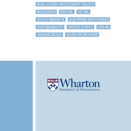
REAL ESTATE INVESTMENT TRUSTS
RECESSION
RENTAL
RETAIL
SOUTH AMERICA
SUB-PRIME MORTGAGES
SUSTAINABILITY
UNITED STATES
URBAN
URBANIZATION
WORK FROM HOME