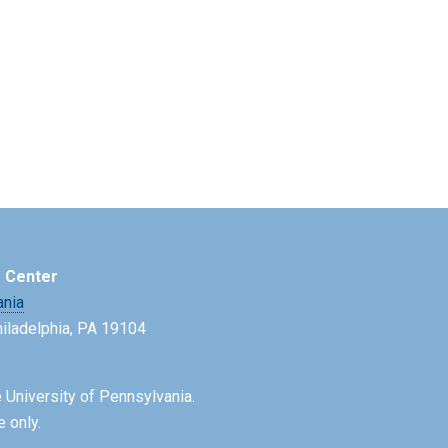
e Center
ania
Philadelphia, PA 19104
 University of Pennsylvania.
e only.