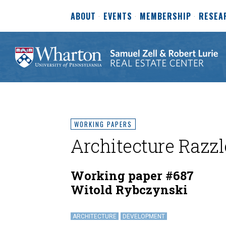
ABOUT
EVENTS
MEMBERSHIP
RESEA
WORKING PAPERS
Architecture Razz
Working paper #687
Witold Rybczynski
ARCHITECTURE
DEVELOPMENT