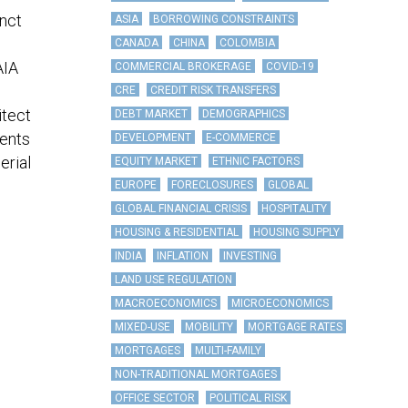
inct
ASIA
BORROWING CONSTRAINTS
CANADA
CHINA
COLOMBIA
AIA
COMMERCIAL BROKERAGE
COVID-19
CRE
CREDIT RISK TRANSFERS
itect
DEBT MARKET
DEMOGRAPHICS
ients
DEVELOPMENT
E-COMMERCE
erial
EQUITY MARKET
ETHNIC FACTORS
EUROPE
FORECLOSURES
GLOBAL
GLOBAL FINANCIAL CRISIS
HOSPITALITY
HOUSING & RESIDENTIAL
HOUSING SUPPLY
INDIA
INFLATION
INVESTING
LAND USE REGULATION
MACROECONOMICS
MICROECONOMICS
MIXED-USE
MOBILITY
MORTGAGE RATES
MORTGAGES
MULTI-FAMILY
NON-TRADITIONAL MORTGAGES
OFFICE SECTOR
POLITICAL RISK