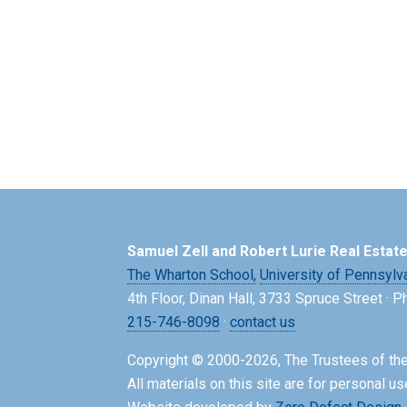
Samuel Zell and Robert Lurie Real Estat
The Wharton School,
University of Pennsylv
4th Floor, Dinan Hall, 3733 Spruce Street · 
215-746-8098
·
contact us
Copyright © 2000-2026, The Trustees of the
All materials on this site are for personal us