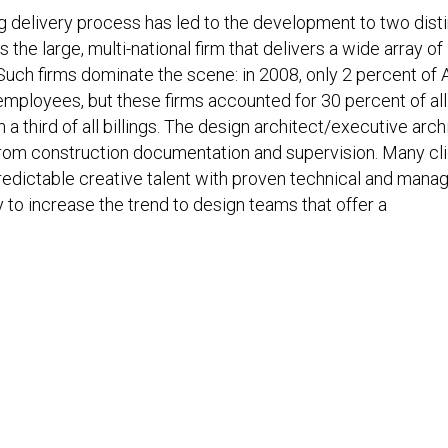
g delivery process has led to the development to two dist
s the large, multi-national firm that delivers a wide array of
Such firms dominate the scene: in 2008, only 2 percent of 
ployees, but these firms accounted for 30 percent of all
 third of all billings. The design architect/executive arch
om construction documentation and supervision. Many cl
edictable creative talent with proven technical and manag
y to increase the trend to design teams that offer a