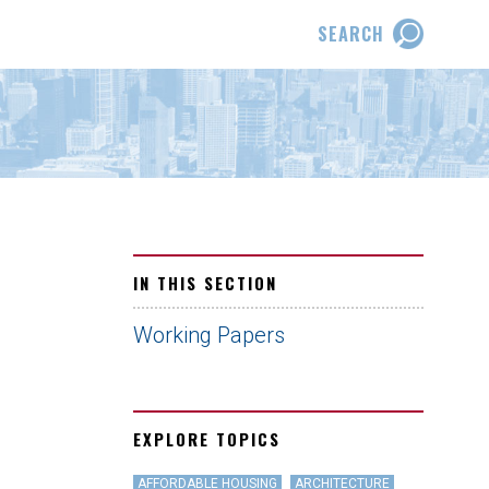
SEARCH
IN THIS SECTION
Working Papers
EXPLORE TOPICS
AFFORDABLE HOUSING
ARCHITECTURE