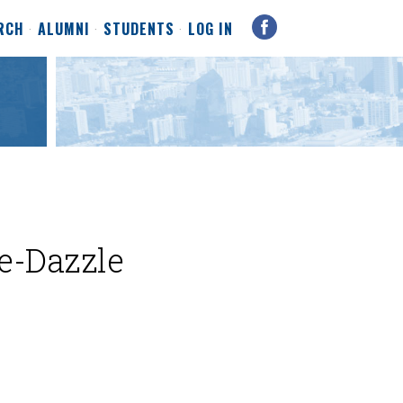
RCH
ALUMNI
STUDENTS
LOG IN
le-Dazzle