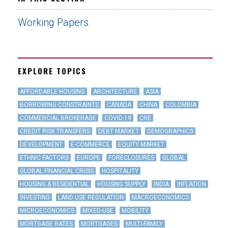
Working Papers
EXPLORE TOPICS
AFFORDABLE HOUSING
ARCHITECTURE
ASIA
BORROWING CONSTRAINTS
CANADA
CHINA
COLOMBIA
COMMERCIAL BROKERAGE
COVID-19
CRE
CREDIT RISK TRANSFERS
DEBT MARKET
DEMOGRAPHICS
DEVELOPMENT
E-COMMERCE
EQUITY MARKET
ETHNIC FACTORS
EUROPE
FORECLOSURES
GLOBAL
GLOBAL FINANCIAL CRISIS
HOSPITALITY
HOUSING & RESIDENTIAL
HOUSING SUPPLY
INDIA
INFLATION
INVESTING
LAND USE REGULATION
MACROECONOMICS
MICROECONOMICS
MIXED-USE
MOBILITY
MORTGAGE RATES
MORTGAGES
MULTI-FAMILY