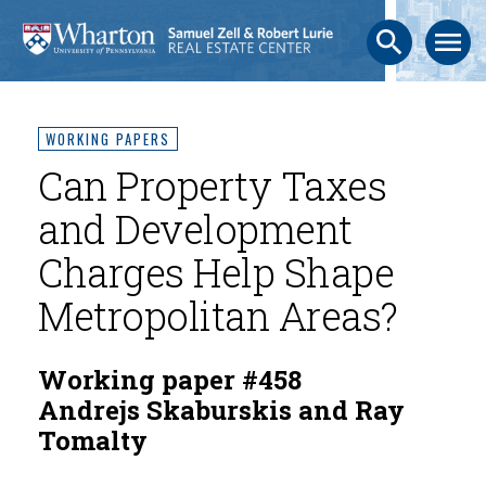
search
menu
WORKING PAPERS
Can Property Taxes
and Development
Charges Help Shape
Metropolitan Areas?
Working paper #458
Andrejs Skaburskis and Ray
Tomalty