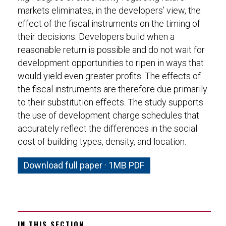
markets eliminates, in the developers’ view, the
effect of the fiscal instruments on the timing of
their decisions. Developers build when a
reasonable return is possible and do not wait for
development opportunities to ripen in ways that
would yield even greater profits. The effects of
the fiscal instruments are therefore due primarily
to their substitution effects. The study supports
the use of development charge schedules that
accurately reflect the differences in the social
cost of building types, density, and location.
Download full paper · 1MB PDF
IN THIS SECTION