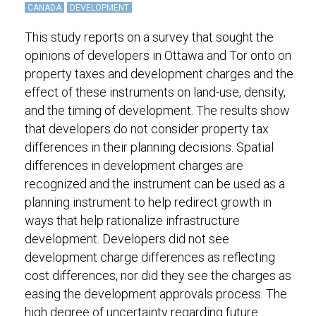
CANADA
DEVELOPMENT
This study reports on a survey that sought the
opinions of developers in Ottawa and Tor onto on
property taxes and development charges and the
effect of these instruments on land-use, density,
and the timing of development. The results show
that developers do not consider property tax
differences in their planning decisions. Spatial
differences in development charges are
recognized and the instrument can be used as a
planning instrument to help redirect growth in
ways that help rationalize infrastructure
development. Developers did not see
development charge differences as reflecting
cost differences, nor did they see the charges as
easing the development approvals process. The
high degree of uncertainty regarding future