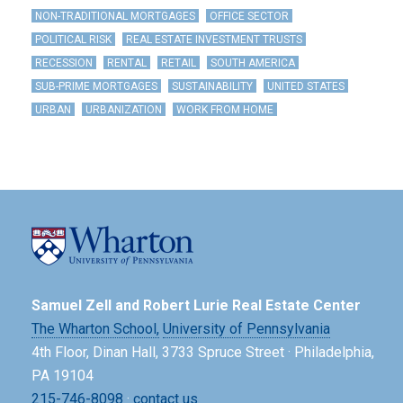
NON-TRADITIONAL MORTGAGES
OFFICE SECTOR
POLITICAL RISK
REAL ESTATE INVESTMENT TRUSTS
RECESSION
RENTAL
RETAIL
SOUTH AMERICA
SUB-PRIME MORTGAGES
SUSTAINABILITY
UNITED STATES
URBAN
URBANIZATION
WORK FROM HOME
Samuel Zell and Robert Lurie Real Estate Center
The Wharton School,
University of Pennsylvania
4th Floor, Dinan Hall, 3733 Spruce Street · Philadelphia,
PA 19104
215-746-8098
·
contact us