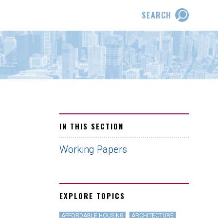
SEARCH
IN THIS SECTION
Working Papers
EXPLORE TOPICS
AFFORDABLE HOUSING
ARCHITECTURE