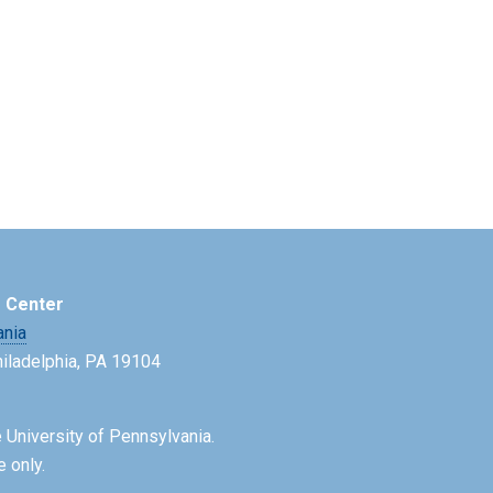
e Center
ania
Philadelphia, PA 19104
 University of Pennsylvania.
e only.