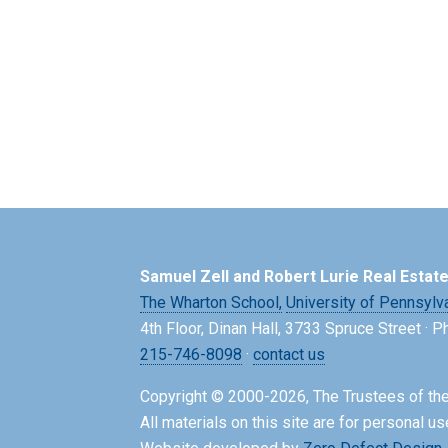
Samuel Zell and Robert Lurie Real Estat
The Wharton School,
University of Pennsylv
4th Floor, Dinan Hall, 3733 Spruce Street · 
215-746-8098
·
contact us
Copyright © 2000-2026, The Trustees of the
All materials on this site are for personal us