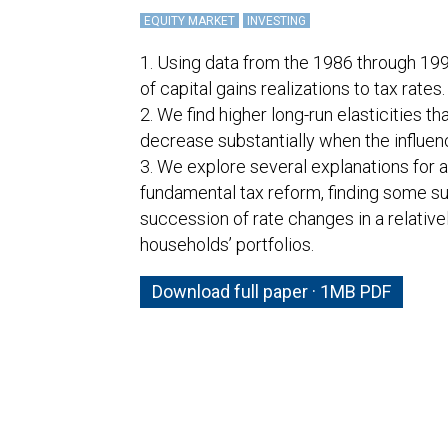
EQUITY MARKET
INVESTING
1. Using data from the 1986 through 19
of capital gains realizations to tax rates.
2. We find higher long-run elasticities 
decrease substantially when the influen
3. We explore several explanations for 
fundamental tax reform, finding some su
succession of rate changes in a relativel
households’ portfolios.
Download full paper · 1MB PDF