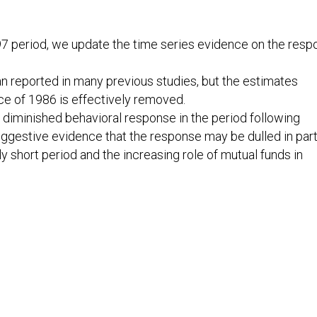
97 period, we update the time series evidence on the res
than reported in many previous studies, but the estimates
ce of 1986 is effectively removed.
a diminished behavioral response in the period following
ggestive evidence that the response may be dulled in part
y short period and the increasing role of mutual funds in