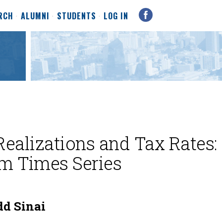
RCH
ALUMNI
STUDENTS
LOG IN
Realizations and Tax Rates:
m Times Series
d Sinai