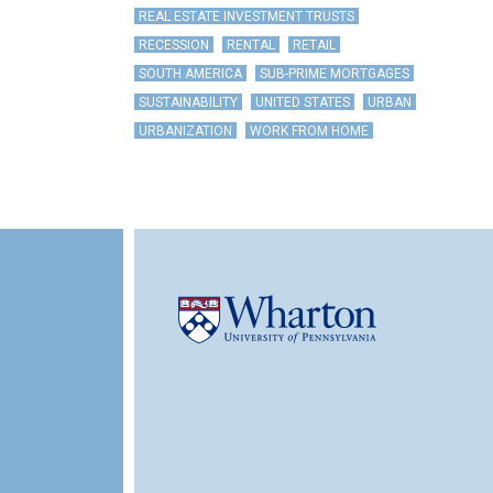
REAL ESTATE INVESTMENT TRUSTS
RECESSION
RENTAL
RETAIL
SOUTH AMERICA
SUB-PRIME MORTGAGES
SUSTAINABILITY
UNITED STATES
URBAN
URBANIZATION
WORK FROM HOME