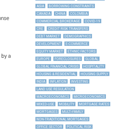
ASIA
BORROWING CONSTRAINTS
CANADA
CHINA
COLOMBIA
ponse
COMMERCIAL BROKERAGE
COVID-19
CRE
CREDIT RISK TRANSFERS
DEBT MARKET
DEMOGRAPHICS
DEVELOPMENT
E-COMMERCE
EQUITY MARKET
ETHNIC FACTORS
 by a
EUROPE
FORECLOSURES
GLOBAL
GLOBAL FINANCIAL CRISIS
HOSPITALITY
HOUSING & RESIDENTIAL
HOUSING SUPPLY
INDIA
INFLATION
INVESTING
LAND USE REGULATION
MACROECONOMICS
MICROECONOMICS
MIXED-USE
MOBILITY
MORTGAGE RATES
MORTGAGES
MULTI-FAMILY
NON-TRADITIONAL MORTGAGES
OFFICE SECTOR
POLITICAL RISK