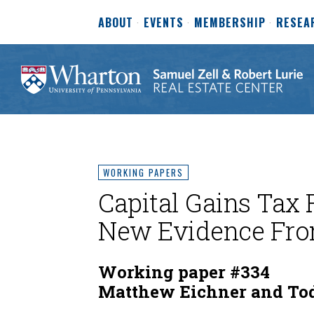
ABOUT
EVENTS
MEMBERSHIP
RESEA
WORKING PAPERS
Capital Gains Tax 
New Evidence Fro
Working paper #334
Matthew Eichner and Tod