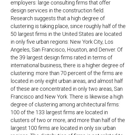
employers: large consulting firms that offer
design services in the construction field.
Research suggests that a high degree of
clustering is taking place, since roughly half of the
50 largest firms in the United States are located
in only five urban regions: New York City, Los
Angeles, San Francisco, Houston, and Denver. Of
the 39 largest design firms rated in terms of
international business, there is a higher degree of
clustering: more than 70 percent of the firms are
located in only eight urban areas, and almost half
of these are concentrated in only two areas, San
Francisco and New York. There is likewise a high
degree of clustering among architectural firms:
100 of the 133 largest firms are located in
clusters of two or more, and more than half of the
largest 100 firms are located in only six urban