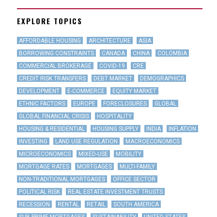
EXPLORE TOPICS
AFFORDABLE HOUSING
ARCHITECTURE
ASIA
BORROWING CONSTRAINTS
CANADA
CHINA
COLOMBIA
COMMERCIAL BROKERAGE
COVID-19
CRE
CREDIT RISK TRANSFERS
DEBT MARKET
DEMOGRAPHICS
DEVELOPMENT
E-COMMERCE
EQUITY MARKET
ETHNIC FACTORS
EUROPE
FORECLOSURES
GLOBAL
GLOBAL FINANCIAL CRISIS
HOSPITALITY
HOUSING & RESIDENTIAL
HOUSING SUPPLY
INDIA
INFLATION
INVESTING
LAND USE REGULATION
MACROECONOMICS
MICROECONOMICS
MIXED-USE
MOBILITY
MORTGAGE RATES
MORTGAGES
MULTI-FAMILY
NON-TRADITIONAL MORTGAGES
OFFICE SECTOR
POLITICAL RISK
REAL ESTATE INVESTMENT TRUSTS
RECESSION
RENTAL
RETAIL
SOUTH AMERICA