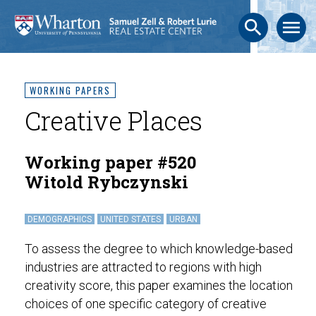
search
menu
WORKING PAPERS
Creative Places
Working paper #520
Witold Rybczynski
DEMOGRAPHICS
UNITED STATES
URBAN
To assess the degree to which knowledge-based
industries are attracted to regions with high
creativity score, this paper examines the location
choices of one specific category of creative