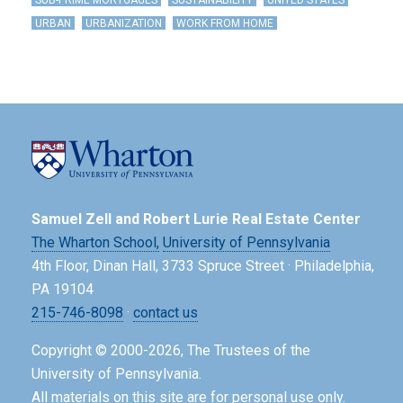
SUB-PRIME MORTGAGES
SUSTAINABILITY
UNITED STATES
URBAN
URBANIZATION
WORK FROM HOME
Samuel Zell and Robert Lurie Real Estate Center
The Wharton School,
University of Pennsylvania
4th Floor, Dinan Hall, 3733 Spruce Street · Philadelphia,
PA 19104
215-746-8098
·
contact us
Copyright © 2000-2026, The Trustees of the
University of Pennsylvania.
All materials on this site are for personal use only.