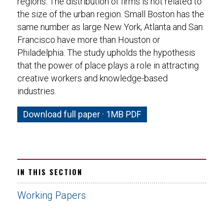
regions. The distribution of firms is not related to
the size of the urban region. Small Boston has the
same number as large New York; Atlanta and San
Francisco have more than Houston or
Philadelphia. The study upholds the hypothesis
that the power of place plays a role in attracting
creative workers and knowledge-based
industries.
Download full paper · 1MB PDF
IN THIS SECTION
Working Papers