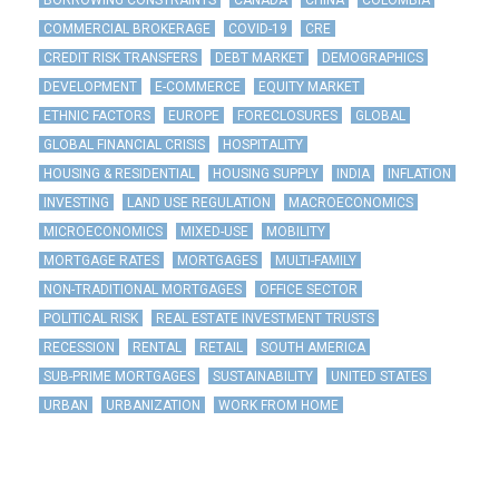
BORROWING CONSTRAINTS
CANADA
CHINA
COLOMBIA
COMMERCIAL BROKERAGE
COVID-19
CRE
CREDIT RISK TRANSFERS
DEBT MARKET
DEMOGRAPHICS
DEVELOPMENT
E-COMMERCE
EQUITY MARKET
ETHNIC FACTORS
EUROPE
FORECLOSURES
GLOBAL
GLOBAL FINANCIAL CRISIS
HOSPITALITY
HOUSING & RESIDENTIAL
HOUSING SUPPLY
INDIA
INFLATION
INVESTING
LAND USE REGULATION
MACROECONOMICS
MICROECONOMICS
MIXED-USE
MOBILITY
MORTGAGE RATES
MORTGAGES
MULTI-FAMILY
NON-TRADITIONAL MORTGAGES
OFFICE SECTOR
POLITICAL RISK
REAL ESTATE INVESTMENT TRUSTS
RECESSION
RENTAL
RETAIL
SOUTH AMERICA
SUB-PRIME MORTGAGES
SUSTAINABILITY
UNITED STATES
URBAN
URBANIZATION
WORK FROM HOME