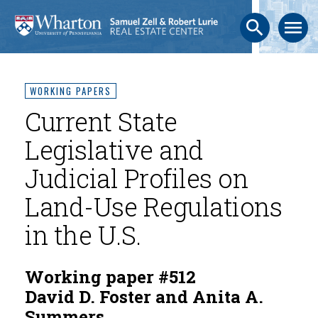
search
menu
WORKING PAPERS
Current State
Legislative and
Judicial Profiles on
Land-Use Regulations
in the U.S.
Working paper #512
David D. Foster and Anita A.
Summers