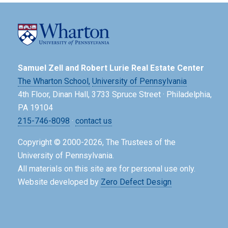
Samuel Zell and Robert Lurie Real Estate Center
The Wharton School,
University of Pennsylvania
4th Floor, Dinan Hall, 3733 Spruce Street · Philadelphia,
PA 19104
215-746-8098
·
contact us
Copyright © 2000-2026, The Trustees of the
University of Pennsylvania.
All materials on this site are for personal use only.
Website developed by
Zero Defect Design