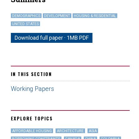
DEMOGRAPHICS
DEVELOPMENT
HOUSING & RESIDENTIAL
UNITED STATES
Download full paper · 1MB PDF
IN THIS SECTION
Working Papers
EXPLORE TOPICS
AFFORDABLE HOUSING
ARCHITECTURE
ASIA