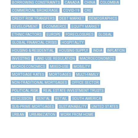
BORROWING CONSTRAINTS
CANADA
CHINA
COLOMBIA
COMMERCIAL BROKERAGE
COVID-19
CRE
CREDIT RISK TRANSFERS
DEBT MARKET
DEMOGRAPHICS
DEVELOPMENT
E-COMMERCE
EQUITY MARKET
ETHNIC FACTORS
EUROPE
FORECLOSURES
GLOBAL
GLOBAL FINANCIAL CRISIS
HOSPITALITY
HOUSING & RESIDENTIAL
HOUSING SUPPLY
INDIA
INFLATION
INVESTING
LAND USE REGULATION
MACROECONOMICS
MICROECONOMICS
MIXED-USE
MOBILITY
MORTGAGE RATES
MORTGAGES
MULTI-FAMILY
NON-TRADITIONAL MORTGAGES
OFFICE SECTOR
POLITICAL RISK
REAL ESTATE INVESTMENT TRUSTS
RECESSION
RENTAL
RETAIL
SOUTH AMERICA
SUB-PRIME MORTGAGES
SUSTAINABILITY
UNITED STATES
URBAN
URBANIZATION
WORK FROM HOME