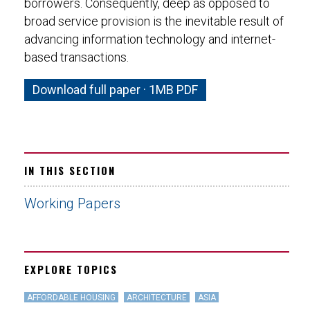
borrowers. Consequently, deep as opposed to
broad service provision is the inevitable result of
advancing information technology and internet-
based transactions.
Download full paper · 1MB PDF
IN THIS SECTION
Working Papers
EXPLORE TOPICS
AFFORDABLE HOUSING
ARCHITECTURE
ASIA