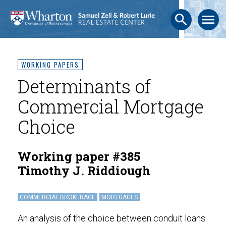
search
menu
WORKING PAPERS
Determinants of
Commercial Mortgage
Choice
Working paper #385
Timothy J. Riddiough
COMMERCIAL BROKERAGE
MORTGAGES
An analysis of the choice between conduit loans