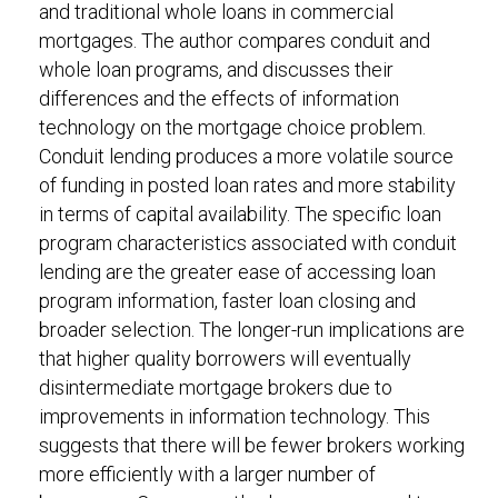
and traditional whole loans in commercial
mortgages. The author compares conduit and
whole loan programs, and discusses their
differences and the effects of information
technology on the mortgage choice problem.
Conduit lending produces a more volatile source
of funding in posted loan rates and more stability
in terms of capital availability. The specific loan
program characteristics associated with conduit
lending are the greater ease of accessing loan
program information, faster loan closing and
broader selection. The longer-run implications are
that higher quality borrowers will eventually
disintermediate mortgage brokers due to
improvements in information technology. This
suggests that there will be fewer brokers working
more efficiently with a larger number of