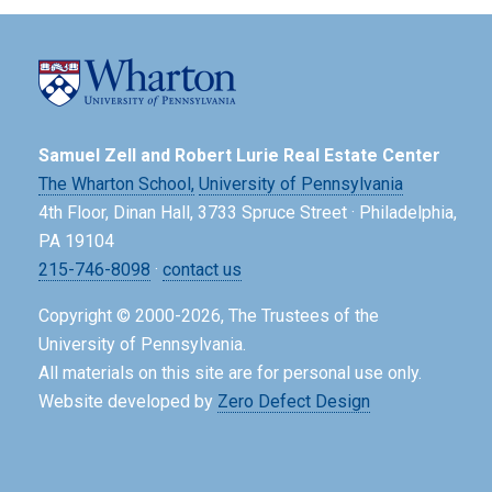
Samuel Zell and Robert Lurie Real Estate Center
The Wharton School,
University of Pennsylvania
4th Floor, Dinan Hall, 3733 Spruce Street · Philadelphia,
PA 19104
215-746-8098
·
contact us
Copyright © 2000-2026, The Trustees of the
University of Pennsylvania.
All materials on this site are for personal use only.
Website developed by
Zero Defect Design