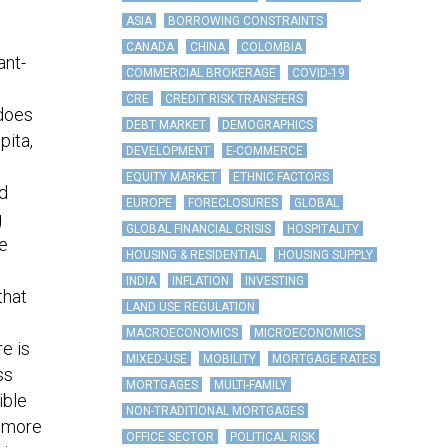
ASIA
BORROWING CONSTRAINTS
CANADA
CHINA
COLOMBIA
ant-
COMMERCIAL BROKERAGE
COVID-19
CRE
CREDIT RISK TRANSFERS
—does
DEBT MARKET
DEMOGRAPHICS
pita,
DEVELOPMENT
E-COMMERCE
EQUITY MARKET
ETHNIC FACTORS
d
EUROPE
FORECLOSURES
GLOBAL
g
GLOBAL FINANCIAL CRISIS
HOSPITALITY
e
HOUSING & RESIDENTIAL
HOUSING SUPPLY
INDIA
INFLATION
INVESTING
that
LAND USE REGULATION
MACROECONOMICS
MICROECONOMICS
re is
MIXED-USE
MOBILITY
MORTGAGE RATES
ss
MORTGAGES
MULTI-FAMILY
ible
NON-TRADITIONAL MORTGAGES
e more
OFFICE SECTOR
POLITICAL RISK