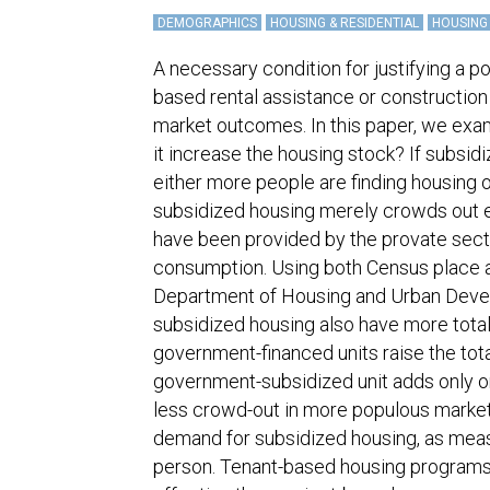
DEMOGRAPHICS
HOUSING & RESIDENTIAL
HOUSING
A necessary condition for justifying a p
based rental assistance or construction of
market outcomes. In this paper, we exa
it increase the housing stock? If subsid
either more people are finding housing o
subsidized housing merely crowds out e
have been provided by the provate sector
consumption. Using both Census place 
Department of Housing and Urban Deve
subsidized housing also have more total
government-financed units raise the tot
government-subsidized unit adds only one-
less crowd-out in more populous market
demand for subsidized housing, as meas
person. Tenant-based housing programs,