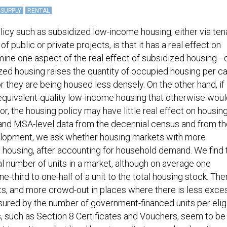
 SUPPLY
RENTAL
olicy such as subsidized low-income housing, either via ten
 public or private projects, is that it has a real effect on
mine one aspect of the real effect of subsidized housing
ized housing raises the quantity of occupied housing per ca
r they are being housed less densely. On the other hand, if
quivalent-quality low-income housing that otherwise woul
, the housing policy may have little real effect on housin
and MSA-level data from the decennial census and from th
lopment, we ask whether housing markets with more
 housing, after accounting for household demand. We find 
al number of units in a market, although on average one
third to one-half of a unit to the total housing stock. The
s, and more crowd-out in places where there is less exce
ured by the number of government-financed units per elig
 such as Section 8 Certificates and Vouchers, seem to b