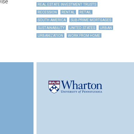
wise
REAL ESTATE INVESTMENT TRUSTS
RECESSION
RENTAL
RETAIL
SOUTH AMERICA
SUB-PRIME MORTGAGES
SUSTAINABILITY
UNITED STATES
URBAN
URBANIZATION
WORK FROM HOME