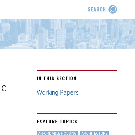
SEARCH
IN THIS SECTION
he
Working Papers
EXPLORE TOPICS
AFFORDABLE HOUSING
ARCHITECTURE