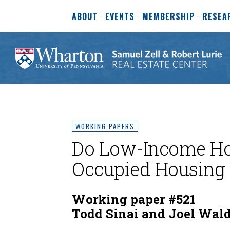
ABOUT
EVENTS
MEMBERSHIP
RESEA
WORKING PAPERS
Do Low-Income Hou
Occupied Housing 
Working paper #521
Todd Sinai and Joel Wald