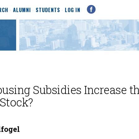
RCH
ALUMNI
STUDENTS
LOG IN
sing Subsidies Increase t
Stock?
fogel