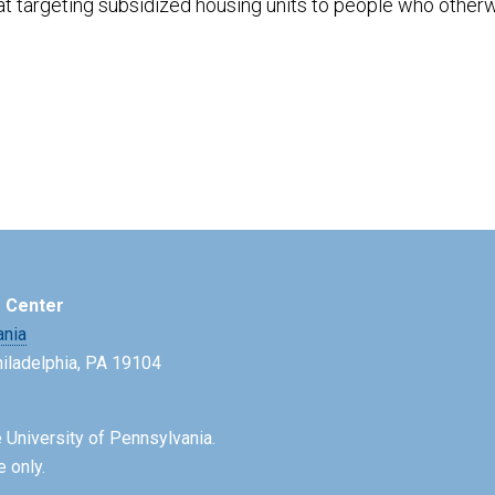
at targeting subsidized housing units to people who other
e Center
ania
Philadelphia, PA 19104
 University of Pennsylvania.
e only.