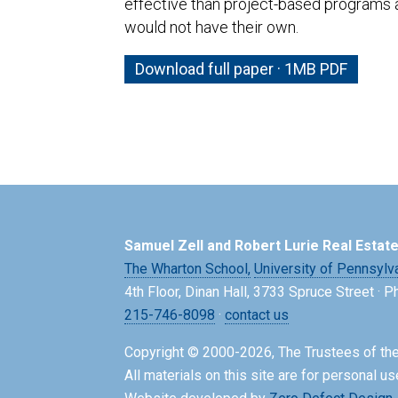
effective than project-based programs 
would not have their own.
Download full paper · 1MB PDF
Samuel Zell and Robert Lurie Real Estat
The Wharton School,
University of Pennsylv
4th Floor, Dinan Hall, 3733 Spruce Street · 
215-746-8098
·
contact us
Copyright © 2000-2026, The Trustees of the
All materials on this site are for personal us