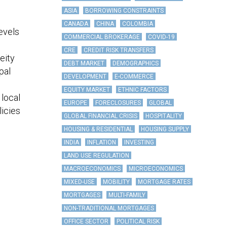
ASIA
BORROWING CONSTRAINTS
CANADA
CHINA
COLOMBIA
evels
COMMERCIAL BROKERAGE
COVID-19
CRE
CREDIT RISK TRANSFERS
eity
DEBT MARKET
DEMOGRAPHICS
pal
DEVELOPMENT
E-COMMERCE
EQUITY MARKET
ETHNIC FACTORS
 local
EUROPE
FORECLOSURES
GLOBAL
licies
GLOBAL FINANCIAL CRISIS
HOSPITALITY
HOUSING & RESIDENTIAL
HOUSING SUPPLY
INDIA
INFLATION
INVESTING
LAND USE REGULATION
MACROECONOMICS
MICROECONOMICS
MIXED-USE
MOBILITY
MORTGAGE RATES
MORTGAGES
MULTI-FAMILY
NON-TRADITIONAL MORTGAGES
OFFICE SECTOR
POLITICAL RISK