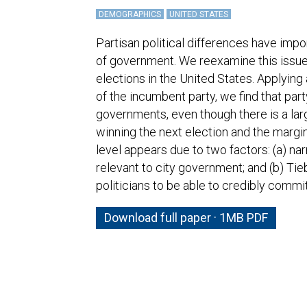
DEMOGRAPHICS
UNITED STATES
Partisan political differences have impo
of government. We reexamine this issue 
elections in the United States. Applying
of the incumbent party, we find that par
governments, even though there is a lar
winning the next election and the margin
level appears due to two factors: (a) na
relevant to city government; and (b) Tie
politicians to be able to credibly commi
Download full paper · 1MB PDF