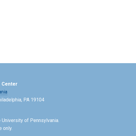
e Center
ania
Philadelphia, PA 19104
 University of Pennsylvania.
e only.