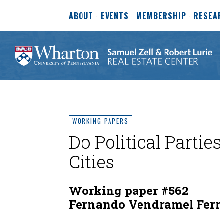
ABOUT
EVENTS
MEMBERSHIP
RESEA
WORKING PAPERS
Do Political Partie
Cities
Working paper #562
Fernando Vendramel Ferr