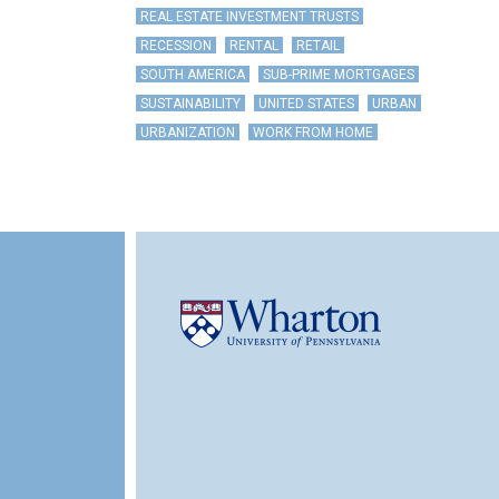
REAL ESTATE INVESTMENT TRUSTS
RECESSION
RENTAL
RETAIL
SOUTH AMERICA
SUB-PRIME MORTGAGES
SUSTAINABILITY
UNITED STATES
URBAN
URBANIZATION
WORK FROM HOME