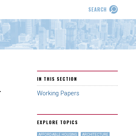
SEARCH
IN THIS SECTION
.
Working Papers
EXPLORE TOPICS
AFFORDABLE HOUSING
ARCHITECTURE