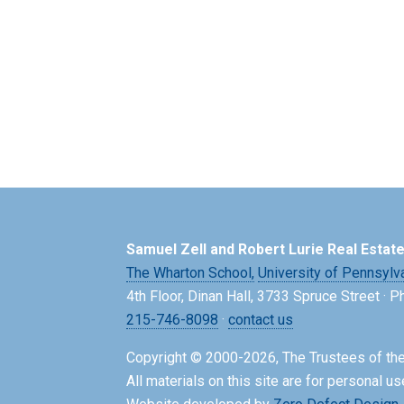
Samuel Zell and Robert Lurie Real Estat
The Wharton School,
University of Pennsylv
4th Floor, Dinan Hall, 3733 Spruce Street · 
215-746-8098
·
contact us
Copyright © 2000-2026, The Trustees of the
All materials on this site are for personal us