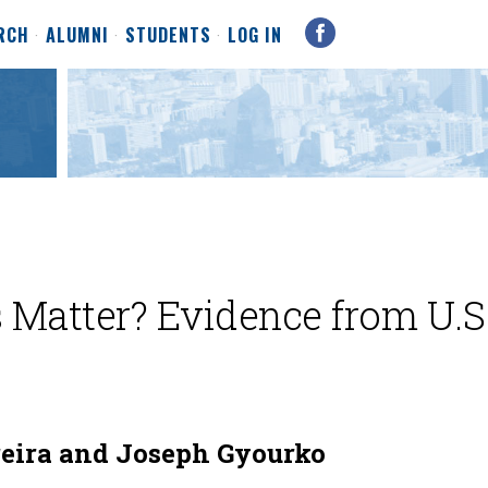
RCH
ALUMNI
STUDENTS
LOG IN
s Matter? Evidence from U.S
eira and Joseph Gyourko