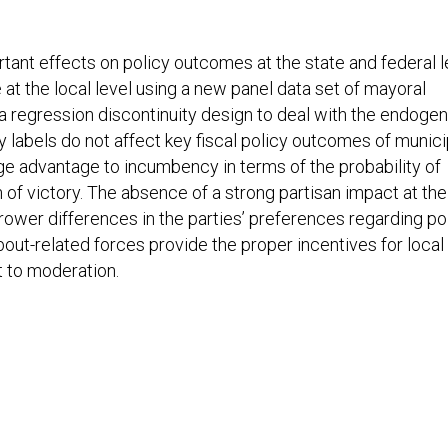
rtant effects on policy outcomes at the state and federal l
at the local level using a new panel data set of mayoral
 a regression discontinuity design to deal with the endogen
ty labels do not affect key fiscal policy outcomes of munici
ge advantage to incumbency in terms of the probability of
 of victory. The absence of a strong partisan impact at the
rrower differences in the parties’ preferences regarding po
bout-related forces provide the proper incentives for local
t to moderation.