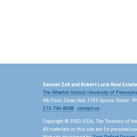
Samuel Zell and Robert Lurie Real Estat
The Wharton School,
University of Pennsylv
4th Floor, Dinan Hall, 3733 Spruce Street · 
215-746-8098
·
contact us
Copyright © 2000-2026, The Trustees of the
All materials on this site are for personal us