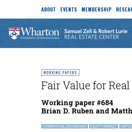
ABOUT
EVENTS
MEMBERSHIP
RESEA
WORKING PAPERS
Fair Value for Real
Working paper #684
Brian D. Ruben and Matt
COMMERCIAL BROKERAGE
EQUITY MARKET
UNITE