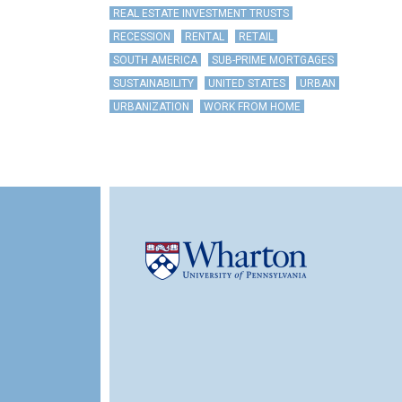
REAL ESTATE INVESTMENT TRUSTS
RECESSION
RENTAL
RETAIL
SOUTH AMERICA
SUB-PRIME MORTGAGES
SUSTAINABILITY
UNITED STATES
URBAN
URBANIZATION
WORK FROM HOME