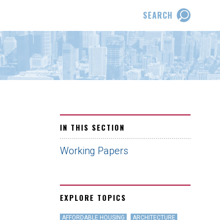
SEARCH
IN THIS SECTION
Working Papers
EXPLORE TOPICS
AFFORDABLE HOUSING
ARCHITECTURE