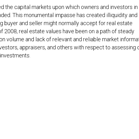
ed the capital markets upon which owners and investors in
ded. This monumental impasse has created illiquidity and 
ng buyer and seller might normally accept for real estate
f 2008, real estate values have been on a path of steady
on volume and lack of relevant and reliable market informa
vestors, appraisers, and others with respect to assessing 
e investments.