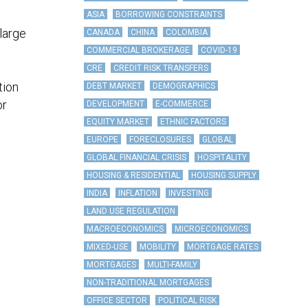
ASIA
BORROWING CONSTRAINTS
large
CANADA
CHINA
COLOMBIA
COMMERCIAL BROKERAGE
COVID-19
CRE
CREDIT RISK TRANSFERS
tion
DEBT MARKET
DEMOGRAPHICS
or
DEVELOPMENT
E-COMMERCE
EQUITY MARKET
ETHNIC FACTORS
EUROPE
FORECLOSURES
GLOBAL
GLOBAL FINANCIAL CRISIS
HOSPITALITY
HOUSING & RESIDENTIAL
HOUSING SUPPLY
INDIA
INFLATION
INVESTING
LAND USE REGULATION
MACROECONOMICS
MICROECONOMICS
MIXED-USE
MOBILITY
MORTGAGE RATES
MORTGAGES
MULTI-FAMILY
NON-TRADITIONAL MORTGAGES
OFFICE SECTOR
POLITICAL RISK