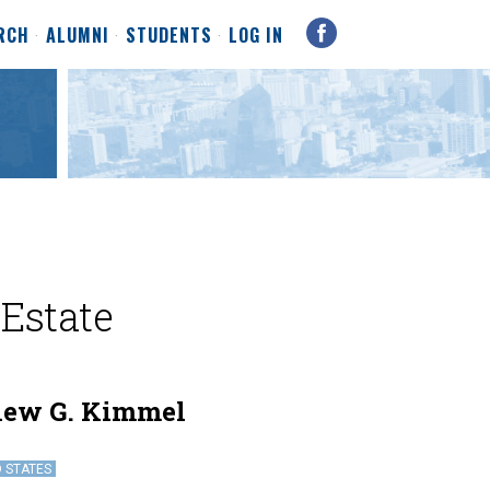
RCH
ALUMNI
STUDENTS
LOG IN
 Estate
hew G. Kimmel
D STATES