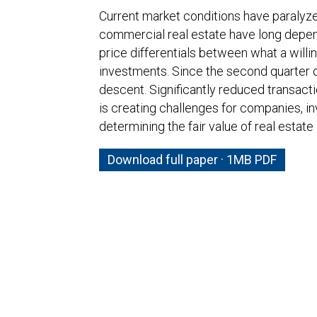
Current market conditions have paralyz
commercial real estate have long depen
price differentials between what a willi
investments. Since the second quarter o
descent. Significantly reduced transacti
is creating challenges for companies, in
determining the fair value of real estat
Download full paper · 1MB PDF