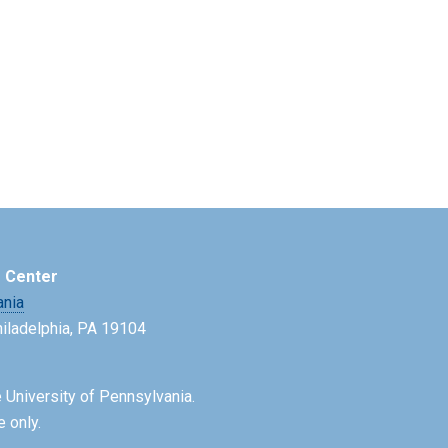
e Center
ania
Philadelphia, PA 19104
 University of Pennsylvania.
e only.