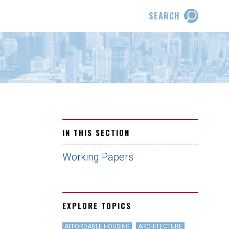
SEARCH
IN THIS SECTION
Working Papers
EXPLORE TOPICS
AFFORDABLE HOUSING
ARCHITECTURE