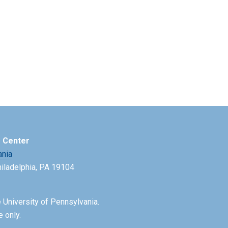
e Center
ania
Philadelphia, PA 19104
 University of Pennsylvania.
e only.