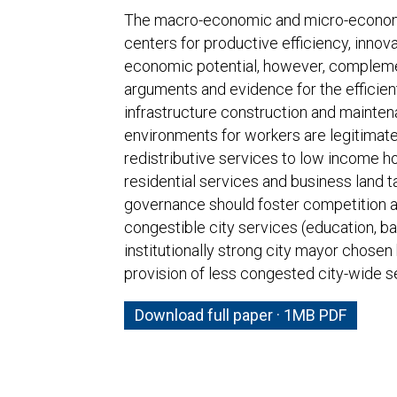
The macro-economic and micro-economic
centers for productive efficiency, innova
economic potential, however, complemen
arguments and evidence for the efficient
infrastructure construction and mainten
environments for workers are legitimate fi
redistributive services to low income ho
residential services and business land t
governance should foster competition a
congestible city services (education, bas
institutionally strong city mayor chosen
provision of less congested city-wide ser
Download full paper · 1MB PDF