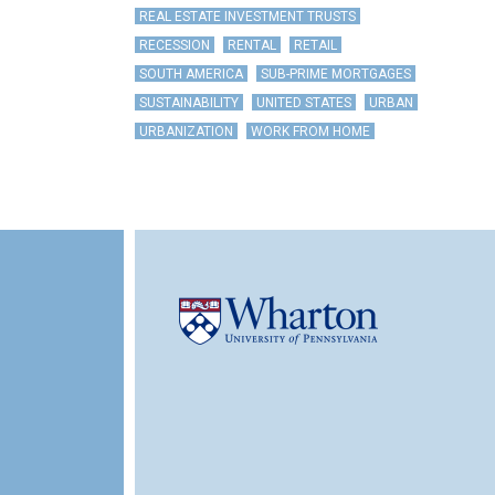
REAL ESTATE INVESTMENT TRUSTS
RECESSION
RENTAL
RETAIL
SOUTH AMERICA
SUB-PRIME MORTGAGES
SUSTAINABILITY
UNITED STATES
URBAN
URBANIZATION
WORK FROM HOME