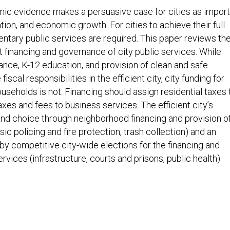
 evidence makes a persuasive case for cities as import
tion, and economic growth. For cities to achieve their full
tary public services are required. This paper reviews th
 financing and governance of city public services. While
ance, K-12 education, and provision of clean and safe
scal responsibilities in the efficient city, city funding for
useholds is not. Financing should assign residential taxes 
axes and fees to business services. The efficient city’s
nd choice through neighborhood financing and provision o
ic policing and fire protection, trash collection) and an
 by competitive city-wide elections for the financing and
vices (infrastructure, courts and prisons, public health).