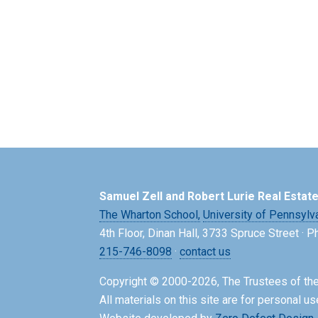
Samuel Zell and Robert Lurie Real Estat
The Wharton School,
University of Pennsylv
4th Floor, Dinan Hall, 3733 Spruce Street · 
215-746-8098
·
contact us
Copyright © 2000-2026, The Trustees of the
All materials on this site are for personal us