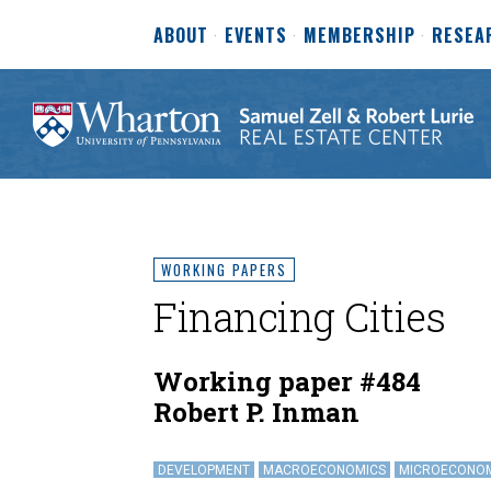
ABOUT
EVENTS
MEMBERSHIP
RESEA
WORKING PAPERS
Financing Cities
Working paper #484
Robert P. Inman
DEVELOPMENT
MACROECONOMICS
MICROECONO