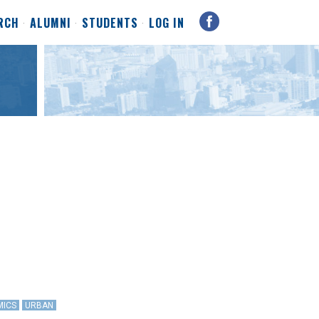
RCH
ALUMNI
STUDENTS
LOG IN
MICS
URBAN