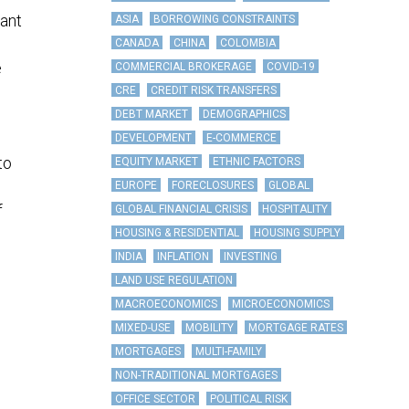
ant
ASIA
BORROWING CONSTRAINTS
CANADA
CHINA
COLOMBIA
e
COMMERCIAL BROKERAGE
COVID-19
CRE
CREDIT RISK TRANSFERS
DEBT MARKET
DEMOGRAPHICS
DEVELOPMENT
E-COMMERCE
to
EQUITY MARKET
ETHNIC FACTORS
EUROPE
FORECLOSURES
GLOBAL
f
GLOBAL FINANCIAL CRISIS
HOSPITALITY
HOUSING & RESIDENTIAL
HOUSING SUPPLY
INDIA
INFLATION
INVESTING
LAND USE REGULATION
MACROECONOMICS
MICROECONOMICS
MIXED-USE
MOBILITY
MORTGAGE RATES
MORTGAGES
MULTI-FAMILY
NON-TRADITIONAL MORTGAGES
OFFICE SECTOR
POLITICAL RISK