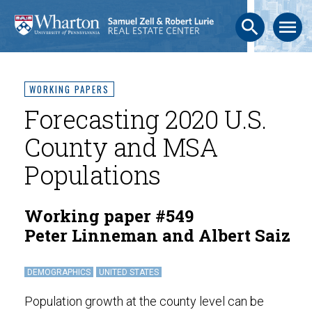
search
menu
WORKING PAPERS
Forecasting 2020 U.S.
County and MSA
Populations
Working paper #549
Peter Linneman and Albert Saiz
DEMOGRAPHICS
UNITED STATES
Population growth at the county level can be