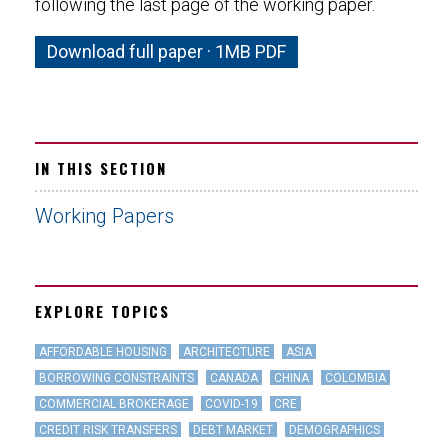
following the last page of the working paper.
Download full paper · 1MB PDF
IN THIS SECTION
Working Papers
EXPLORE TOPICS
AFFORDABLE HOUSING
ARCHITECTURE
ASIA
BORROWING CONSTRAINTS
CANADA
CHINA
COLOMBIA
COMMERCIAL BROKERAGE
COVID-19
CRE
CREDIT RISK TRANSFERS
DEBT MARKET
DEMOGRAPHICS