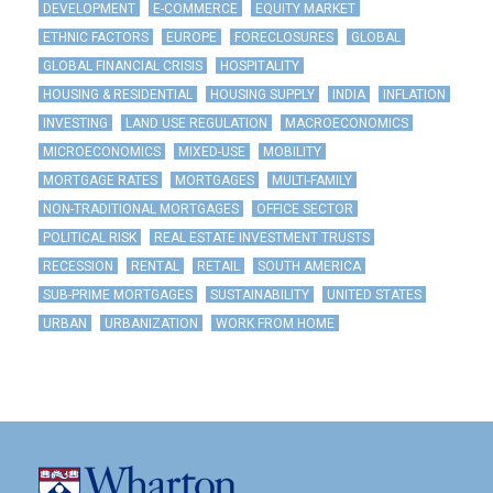
DEVELOPMENT
E-COMMERCE
EQUITY MARKET
ETHNIC FACTORS
EUROPE
FORECLOSURES
GLOBAL
GLOBAL FINANCIAL CRISIS
HOSPITALITY
HOUSING & RESIDENTIAL
HOUSING SUPPLY
INDIA
INFLATION
INVESTING
LAND USE REGULATION
MACROECONOMICS
MICROECONOMICS
MIXED-USE
MOBILITY
MORTGAGE RATES
MORTGAGES
MULTI-FAMILY
NON-TRADITIONAL MORTGAGES
OFFICE SECTOR
POLITICAL RISK
REAL ESTATE INVESTMENT TRUSTS
RECESSION
RENTAL
RETAIL
SOUTH AMERICA
SUB-PRIME MORTGAGES
SUSTAINABILITY
UNITED STATES
URBAN
URBANIZATION
WORK FROM HOME