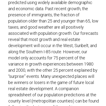
predicted using widely available demographic
and economic data. Past recent growth, the
presence of immigrants, the fraction of
population older than 25 and younger than 65, low
taxes, and good weather are all positively
associated with population growth. Our forecasts
reveal that most growth and real estate
development will occur in the West, Sunbelt, and
along the Southern I-85 route. However, our
model only accounts for 75 percent of the
variance in growth experiences between 1980
and 2000, with the other 25 percent explained by
“surprise” events. Many unexpected places will
be winners or losers in the game of future local
real estate development. A companion
spreadsheet of our population predictions at the
county level (metropolitan counties) can be found