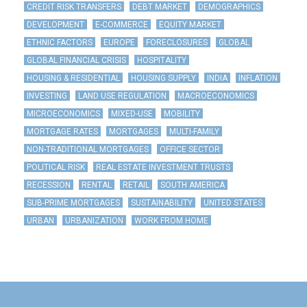
CREDIT RISK TRANSFERS
DEBT MARKET
DEMOGRAPHICS
DEVELOPMENT
E-COMMERCE
EQUITY MARKET
ETHNIC FACTORS
EUROPE
FORECLOSURES
GLOBAL
GLOBAL FINANCIAL CRISIS
HOSPITALITY
HOUSING & RESIDENTIAL
HOUSING SUPPLY
INDIA
INFLATION
INVESTING
LAND USE REGULATION
MACROECONOMICS
MICROECONOMICS
MIXED-USE
MOBILITY
MORTGAGE RATES
MORTGAGES
MULTI-FAMILY
NON-TRADITIONAL MORTGAGES
OFFICE SECTOR
POLITICAL RISK
REAL ESTATE INVESTMENT TRUSTS
RECESSION
RENTAL
RETAIL
SOUTH AMERICA
SUB-PRIME MORTGAGES
SUSTAINABILITY
UNITED STATES
URBAN
URBANIZATION
WORK FROM HOME