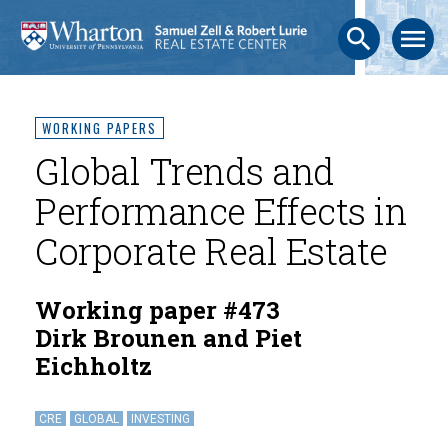
search
menu
WORKING PAPERS
Global Trends and
Performance Effects in
Corporate Real Estate
Working paper #473
Dirk Brounen and Piet
Eichholtz
CRE
GLOBAL
INVESTING