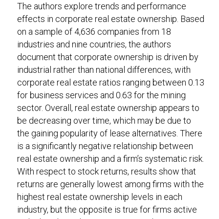
The authors explore trends and performance
effects in corporate real estate ownership. Based
on a sample of 4,636 companies from 18
industries and nine countries, the authors
document that corporate ownership is driven by
industrial rather than national differences, with
corporate real estate ratios ranging between 0.13
for business services and 0.63 for the mining
sector. Overall, real estate ownership appears to
be decreasing over time, which may be due to
the gaining popularity of lease alternatives. There
is a significantly negative relationship between
real estate ownership and a firm’s systematic risk.
With respect to stock returns, results show that
returns are generally lowest among firms with the
highest real estate ownership levels in each
industry, but the opposite is true for firms active