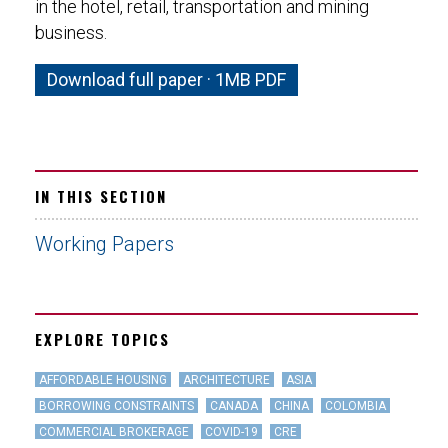
in the hotel, retail, transportation and mining
business.
Download full paper · 1MB PDF
IN THIS SECTION
Working Papers
EXPLORE TOPICS
AFFORDABLE HOUSING
ARCHITECTURE
ASIA
BORROWING CONSTRAINTS
CANADA
CHINA
COLOMBIA
COMMERCIAL BROKERAGE
COVID-19
CRE