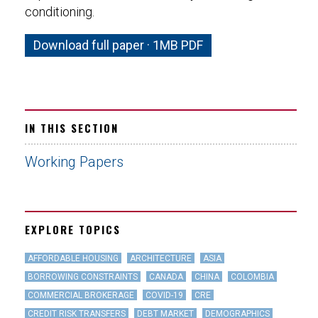
conditioning.
Download full paper · 1MB PDF
IN THIS SECTION
Working Papers
EXPLORE TOPICS
AFFORDABLE HOUSING
ARCHITECTURE
ASIA
BORROWING CONSTRAINTS
CANADA
CHINA
COLOMBIA
COMMERCIAL BROKERAGE
COVID-19
CRE
CREDIT RISK TRANSFERS
DEBT MARKET
DEMOGRAPHICS