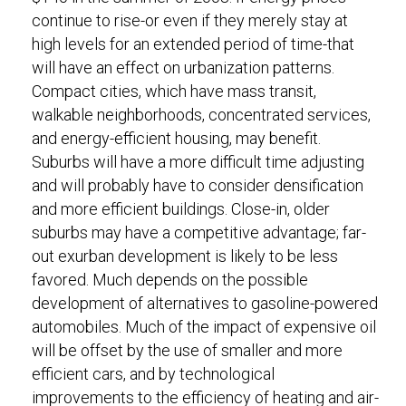
continue to rise-or even if they merely stay at
high levels for an extended period of time-that
will have an effect on urbanization patterns.
Compact cities, which have mass transit,
walkable neighborhoods, concentrated services,
and energy-efficient housing, may benefit.
Suburbs will have a more difficult time adjusting
and will probably have to consider densification
and more efficient buildings. Close-in, older
suburbs may have a competitive advantage; far-
out exurban development is likely to be less
favored. Much depends on the possible
development of alternatives to gasoline-powered
automobiles. Much of the impact of expensive oil
will be offset by the use of smaller and more
efficient cars, and by technological
improvements to the efficiency of heating and air-