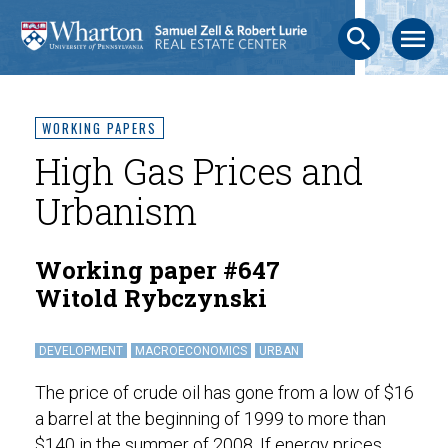
search
menu
WORKING PAPERS
High Gas Prices and
Urbanism
Working paper #647
Witold Rybczynski
DEVELOPMENT
MACROECONOMICS
URBAN
The price of crude oil has gone from a low of $16
a barrel at the beginning of 1999 to more than
$140 in the summer of 2008. If energy prices