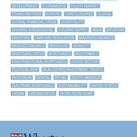
DEVELOPMENT
E-COMMERCE
EQUITY MARKET
ETHNIC FACTORS
EUROPE
FORECLOSURES
GLOBAL
GLOBAL FINANCIAL CRISIS
HOSPITALITY
HOUSING & RESIDENTIAL
HOUSING SUPPLY
INDIA
INFLATION
INVESTING
LAND USE REGULATION
MACROECONOMICS
MICROECONOMICS
MIXED-USE
MOBILITY
MORTGAGE RATES
MORTGAGES
MULTI-FAMILY
NON-TRADITIONAL MORTGAGES
OFFICE SECTOR
POLITICAL RISK
REAL ESTATE INVESTMENT TRUSTS
RECESSION
RENTAL
RETAIL
SOUTH AMERICA
SUB-PRIME MORTGAGES
SUSTAINABILITY
UNITED STATES
URBAN
URBANIZATION
WORK FROM HOME