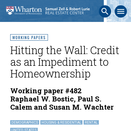
search
menu
WORKING PAPERS
Hitting the Wall: Credit
as an Impediment to
Homeownership
Working paper #482
Raphael W. Bostic, Paul S.
Calem and Susan M. Wachter
DEMOGRAPHICS
HOUSING & RESIDENTIAL
RENTAL
UNITED STATES