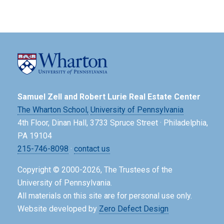
Samuel Zell and Robert Lurie Real Estate Center
The Wharton School,
University of Pennsylvania
4th Floor, Dinan Hall, 3733 Spruce Street · Philadelphia,
PA 19104
215-746-8098
·
contact us
Copyright © 2000-2026, The Trustees of the
University of Pennsylvania.
All materials on this site are for personal use only.
Website developed by
Zero Defect Design