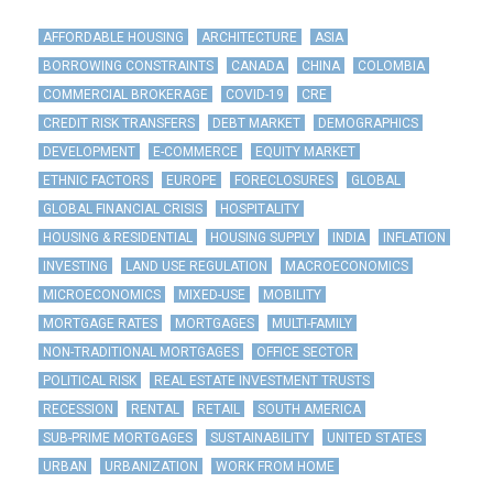
AFFORDABLE HOUSING
ARCHITECTURE
ASIA
BORROWING CONSTRAINTS
CANADA
CHINA
COLOMBIA
COMMERCIAL BROKERAGE
COVID-19
CRE
CREDIT RISK TRANSFERS
DEBT MARKET
DEMOGRAPHICS
DEVELOPMENT
E-COMMERCE
EQUITY MARKET
ETHNIC FACTORS
EUROPE
FORECLOSURES
GLOBAL
GLOBAL FINANCIAL CRISIS
HOSPITALITY
HOUSING & RESIDENTIAL
HOUSING SUPPLY
INDIA
INFLATION
INVESTING
LAND USE REGULATION
MACROECONOMICS
MICROECONOMICS
MIXED-USE
MOBILITY
MORTGAGE RATES
MORTGAGES
MULTI-FAMILY
NON-TRADITIONAL MORTGAGES
OFFICE SECTOR
POLITICAL RISK
REAL ESTATE INVESTMENT TRUSTS
RECESSION
RENTAL
RETAIL
SOUTH AMERICA
SUB-PRIME MORTGAGES
SUSTAINABILITY
UNITED STATES
URBAN
URBANIZATION
WORK FROM HOME