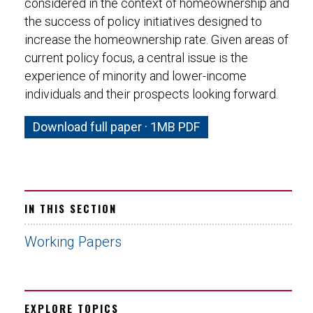
considered in the context of homeownership and
the success of policy initiatives designed to
increase the homeownership rate. Given areas of
current policy focus, a central issue is the
experience of minority and lower-income
individuals and their prospects looking forward.
Download full paper · 1MB PDF
IN THIS SECTION
Working Papers
EXPLORE TOPICS