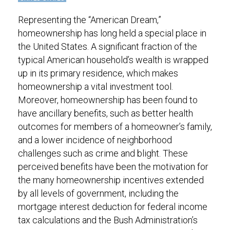
Representing the “American Dream,”
homeownership has long held a special place in
the United States. A significant fraction of the
typical American household’s wealth is wrapped
up in its primary residence, which makes
homeownership a vital investment tool.
Moreover, homeownership has been found to
have ancillary benefits, such as better health
outcomes for members of a homeowner’s family,
and a lower incidence of neighborhood
challenges such as crime and blight. These
perceived benefits have been the motivation for
the many homeownership incentives extended
by all levels of government, including the
mortgage interest deduction for federal income
tax calculations and the Bush Administration’s