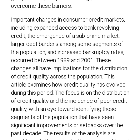
overcome these barriers.
Important changes in consumer credit markets,
including expanded access to bank revolving
credit, the emergence of a sub-prime market,
larger debt burdens among some segments of
the population, and increased bankruptcy rates,
occurred between 1989 and 2001. These
changes all have implications for the distribution
of credit quality across the population. This
article examines how credit quality has evolved
during this period. The focus is on the distribution
of credit quality and the incidence of poor credit
quality, with an eye toward identifying those
segments of the population that have seen
significant improvements or setbacks over the
past decade. The results of the analysis are