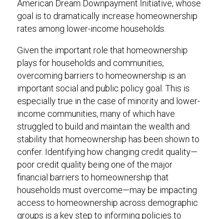
American Dream Downpayment Initiative, whose
goal is to dramatically increase homeownership
rates among lower-income households.
Given the important role that homeownership
plays for households and communities,
overcoming barriers to homeownership is an
important social and public policy goal. This is
especially true in the case of minority and lower-
income communities, many of which have
struggled to build and maintain the wealth and
stability that homeownership has been shown to
confer. Identifying how changing credit quality—
poor credit quality being one of the major
financial barriers to homeownership that
households must overcome—may be impacting
access to homeownership across demographic
groups is a key step to informing policies to