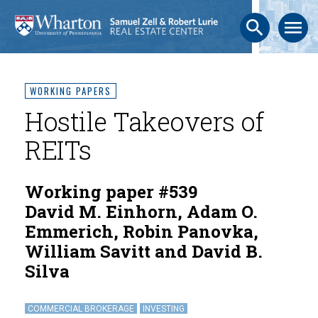
search
menu
WORKING PAPERS
Hostile Takeovers of
REITs
Working paper #539
David M. Einhorn, Adam O.
Emmerich, Robin Panovka,
William Savitt and David B.
Silva
COMMERCIAL BROKERAGE
INVESTING