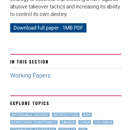
abusive takeover tactics and increasing its ability
to control its own destiny.
Download full paper · 1MB PDF
IN THIS SECTION
Working Papers
EXPLORE TOPICS
AFFORDABLE HOUSING
ARCHITECTURE
ASIA
BORROWING CONSTRAINTS
CANADA
CHINA
COLOMBIA