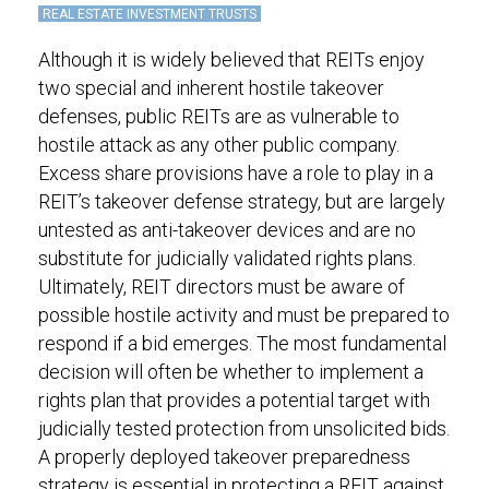
REAL ESTATE INVESTMENT TRUSTS
Although it is widely believed that REITs enjoy
two special and inherent hostile takeover
defenses, public REITs are as vulnerable to
hostile attack as any other public company.
Excess share provisions have a role to play in a
REIT’s takeover defense strategy, but are largely
untested as anti-takeover devices and are no
substitute for judicially validated rights plans.
Ultimately, REIT directors must be aware of
possible hostile activity and must be prepared to
respond if a bid emerges. The most fundamental
decision will often be whether to implement a
rights plan that provides a potential target with
judicially tested protection from unsolicited bids.
A properly deployed takeover preparedness
strategy is essential in protecting a REIT against