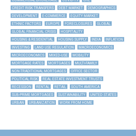
COMMERCIAL BROKERAGE
COVID-19
CRE
CREDIT RISK TRANSFERS
DEBT MARKET
DEMOGRAPHICS
DEVELOPMENT
E-COMMERCE
EQUITY MARKET
ETHNIC FACTORS
EUROPE
FORECLOSURES
GLOBAL
GLOBAL FINANCIAL CRISIS
HOSPITALITY
HOUSING & RESIDENTIAL
HOUSING SUPPLY
INDIA
INFLATION
INVESTING
LAND USE REGULATION
MACROECONOMICS
MICROECONOMICS
MIXED-USE
MOBILITY
MORTGAGE RATES
MORTGAGES
MULTI-FAMILY
NON-TRADITIONAL MORTGAGES
OFFICE SECTOR
POLITICAL RISK
REAL ESTATE INVESTMENT TRUSTS
RECESSION
RENTAL
RETAIL
SOUTH AMERICA
SUB-PRIME MORTGAGES
SUSTAINABILITY
UNITED STATES
URBAN
URBANIZATION
WORK FROM HOME