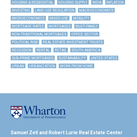
HOUSING & RESIDENTIAL
HOUSING SUPPLY
INDIA
INFLATION
INVESTING
LAND USE REGULATION
MACROECONOMICS
MICROECONOMICS
MIXED-USE
MOBILITY
MORTGAGE RATES
MORTGAGES
MULTI-FAMILY
NON-TRADITIONAL MORTGAGES
OFFICE SECTOR
POLITICAL RISK
REAL ESTATE INVESTMENT TRUSTS
RECESSION
RENTAL
RETAIL
SOUTH AMERICA
SUB-PRIME MORTGAGES
SUSTAINABILITY
UNITED STATES
URBAN
URBANIZATION
WORK FROM HOME
Samuel Zell and Robert Lurie Real Estate Center