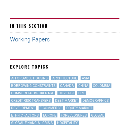
IN THIS SECTION
Working Papers
EXPLORE TOPICS
AFFORDABLE HOUSING
ARCHITECTURE
ASIA
BORROWING CONSTRAINTS
CANADA
CHINA
COLOMBIA
COMMERCIAL BROKERAGE
COVID-19
CRE
CREDIT RISK TRANSFERS
DEBT MARKET
DEMOGRAPHICS
DEVELOPMENT
E-COMMERCE
EQUITY MARKET
ETHNIC FACTORS
EUROPE
FORECLOSURES
GLOBAL
GLOBAL FINANCIAL CRISIS
HOSPITALITY