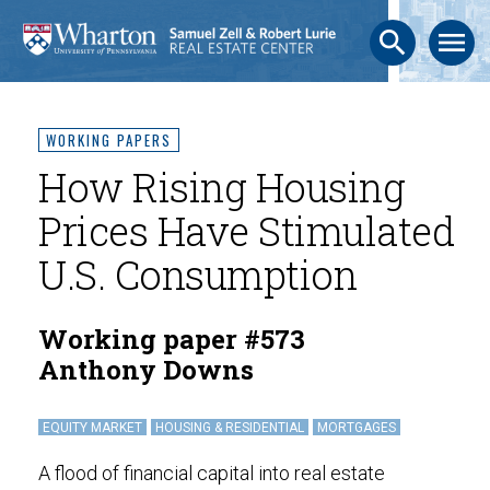
search
menu
WORKING PAPERS
How Rising Housing
Prices Have Stimulated
U.S. Consumption
Working paper #573
Anthony Downs
EQUITY MARKET
HOUSING & RESIDENTIAL
MORTGAGES
A flood of financial capital into real estate