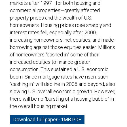
markets after 1997—for both housing and
commercial properties—greatly affected
property prices and the wealth of U.S.
homeowners. Housing prices rose sharply and
interest rates fell, especially after 2000,
increasing homeowners’ net equities, and made
borrowing against those equities easier. Millions
of homeowners “cashed in” some of their
increased equities to finance greater
consumption. This sustained a U.S. economic
boom. Since mortgage rates have risen, such
“cashing in” will decline in 2006 and beyond, also
slowing U.S. overall economic growth. However,
there will be no “bursting of a housing bubble” in
the overall housing market.
Download full paper · 1MB PDF