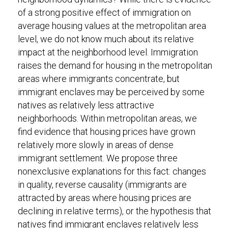
of a strong positive effect of immigration on
average housing values at the metropolitan area
level, we do not know much about its relative
impact at the neighborhood level. Immigration
raises the demand for housing in the metropolitan
areas where immigrants concentrate, but
immigrant enclaves may be perceived by some
natives as relatively less attractive
neighborhoods. Within metropolitan areas, we
find evidence that housing prices have grown
relatively more slowly in areas of dense
immigrant settlement. We propose three
nonexclusive explanations for this fact: changes
in quality, reverse causality (immigrants are
attracted by areas where housing prices are
declining in relative terms), or the hypothesis that
natives find immigrant enclaves relatively less