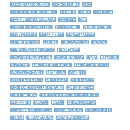
AFFORDABLE HOUSING
ARCHITECTURE
ASIA
BORROWING CONSTRAINTS
CANADA
CHINA
COLOMBIA
COMMERCIAL BROKERAGE
COVID-19
CRE
CREDIT RISK TRANSFERS
DEBT MARKET
DEMOGRAPHICS
DEVELOPMENT
E-COMMERCE
EQUITY MARKET
ETHNIC FACTORS
EUROPE
FORECLOSURES
GLOBAL
GLOBAL FINANCIAL CRISIS
HOSPITALITY
HOUSING & RESIDENTIAL
HOUSING SUPPLY
INDIA
INFLATION
INVESTING
LAND USE REGULATION
MACROECONOMICS
MICROECONOMICS
MIXED-USE
MOBILITY
MORTGAGE RATES
MORTGAGES
MULTI-FAMILY
NON-TRADITIONAL MORTGAGES
OFFICE SECTOR
POLITICAL RISK
REAL ESTATE INVESTMENT TRUSTS
RECESSION
RENTAL
RETAIL
SOUTH AMERICA
SUB-PRIME MORTGAGES
SUSTAINABILITY
UNITED STATES
URBAN
URBANIZATION
WORK FROM HOME