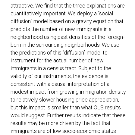
attractive. We find that the three explanations are
quantitatively important. We deploy a “social
diffusion” model based on a gravity equation that
predicts the number of new immigrants in a
neighborhood using past densities of the foreign-
born in the surrounding neighborhoods. We use
the predictions of this “diffusion” model to
instrument for the actual number of new
immigrants in a census tract. Subject to the
validity of our instruments, the evidence is
consistent with a causal interpretation of a
modest impact from growing immigration density
to relatively slower housing price appreciation,
but this impact is smaller than what OLS results
would suggest. Further results indicate that these
results may be more driven by the fact that
immigrants are of low socio-economic status