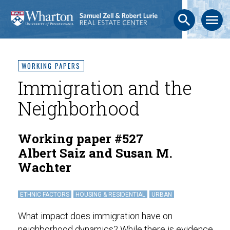
search
menu
WORKING PAPERS
Immigration and the
Neighborhood
Working paper #527
Albert Saiz and Susan M.
Wachter
ETHNIC FACTORS
HOUSING & RESIDENTIAL
URBAN
What impact does immigration have on
neighborhood dynamics? While there is evidence