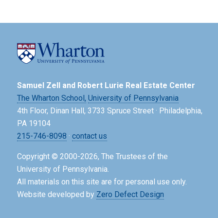
Samuel Zell and Robert Lurie Real Estate Center
The Wharton School,
University of Pennsylvania
4th Floor, Dinan Hall, 3733 Spruce Street · Philadelphia,
PA 19104
215-746-8098
·
contact us
Copyright © 2000-2026, The Trustees of the
University of Pennsylvania.
All materials on this site are for personal use only.
Website developed by
Zero Defect Design