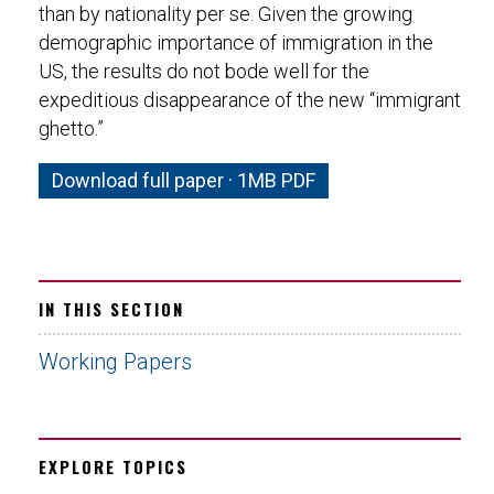
than by nationality per se. Given the growing
demographic importance of immigration in the
US, the results do not bode well for the
expeditious disappearance of the new “immigrant
ghetto.”
Download full paper · 1MB PDF
IN THIS SECTION
Working Papers
EXPLORE TOPICS