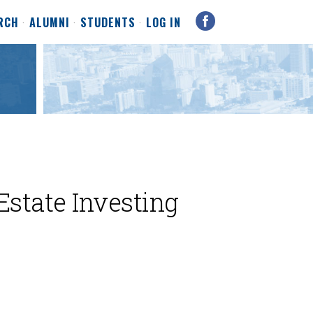
RCH
ALUMNI
STUDENTS
LOG IN
Estate Investing