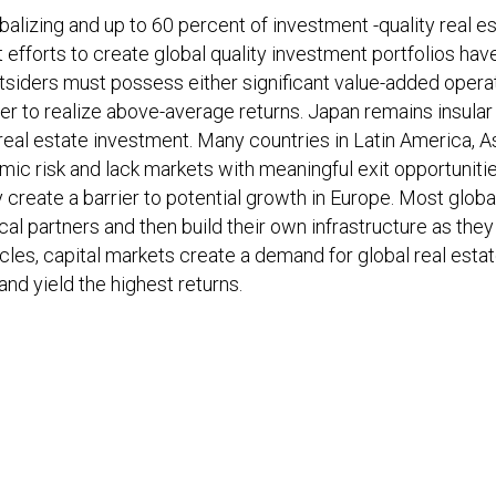
alizing and up to 60 percent of investment -quality real e
st efforts to create global quality investment portfolios hav
outsiders must possess either significant value-added opera
rder to realize above-average returns. Japan remains insular
real estate investment. Many countries in Latin America, A
mic risk and lack markets with meaningful exit opportunitie
create a barrier to potential growth in Europe. Most global
cal partners and then build their own infrastructure as they
les, capital markets create a demand for global real esta
d yield the highest returns.