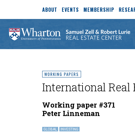
ABOUT
EVENTS
MEMBERSHIP
RESEA
WORKING PAPERS
International Real 
Working paper #371
Peter Linneman
GLOBAL
INVESTING