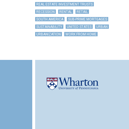
REAL ESTATE INVESTMENT TRUSTS
RECESSION
RENTAL
RETAIL
SOUTH AMERICA
SUB-PRIME MORTGAGES
SUSTAINABILITY
UNITED STATES
URBAN
URBANIZATION
WORK FROM HOME