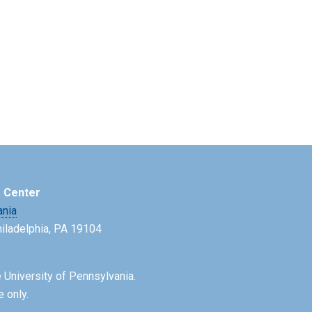
e Center
ania
Philadelphia, PA 19104
 University of Pennsylvania.
e only.