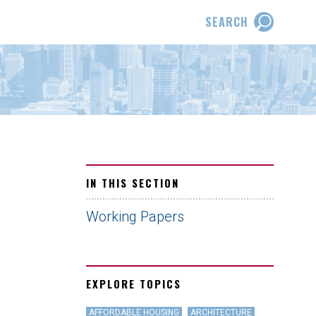
SEARCH
IN THIS SECTION
Working Papers
EXPLORE TOPICS
AFFORDABLE HOUSING
ARCHITECTURE