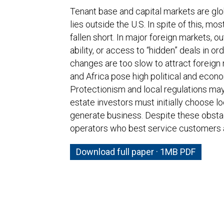
Tenant base and capital markets are glob
lies outside the U.S. In spite of this, mo
fallen short. In major foreign markets, 
ability, or access to “hidden” deals in o
changes are too slow to attract foreign 
and Africa pose high political and econo
Protectionism and local regulations may 
estate investors must initially choose lo
generate business. Despite these obstac
operators who best service customers an
Download full paper · 1MB PDF