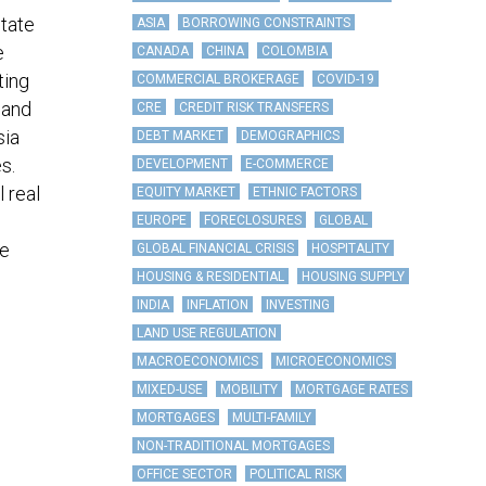
state
ASIA
BORROWING CONSTRAINTS
e
CANADA
CHINA
COLOMBIA
ting
COMMERCIAL BROKERAGE
COVID-19
 and
CRE
CREDIT RISK TRANSFERS
sia
DEBT MARKET
DEMOGRAPHICS
s.
DEVELOPMENT
E-COMMERCE
 real
EQUITY MARKET
ETHNIC FACTORS
EUROPE
FORECLOSURES
GLOBAL
te
GLOBAL FINANCIAL CRISIS
HOSPITALITY
HOUSING & RESIDENTIAL
HOUSING SUPPLY
INDIA
INFLATION
INVESTING
LAND USE REGULATION
MACROECONOMICS
MICROECONOMICS
MIXED-USE
MOBILITY
MORTGAGE RATES
MORTGAGES
MULTI-FAMILY
NON-TRADITIONAL MORTGAGES
OFFICE SECTOR
POLITICAL RISK