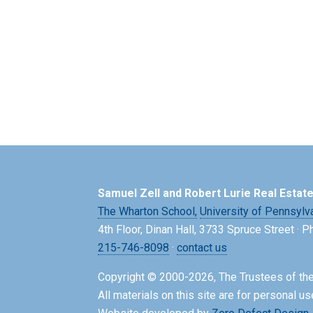
Samuel Zell and Robert Lurie Real Estat
The Wharton School,
University of Pennsylv
4th Floor, Dinan Hall, 3733 Spruce Street · 
215-746-8098
·
contact us
Copyright © 2000-2026, The Trustees of the
All materials on this site are for personal us