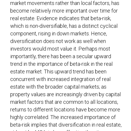
market movements rather than local factors, has
become relatively more important over time for
real estate. Evidence indicates that beta-risk,
which is non-diversifiable, has a distinct cyclical
component, rising in down markets. Hence,
diversification does not work as well when
investors would most value it. Perhaps most
importantly, there has been a secular upward
trend in the importance of beta-risk in the real
estate market. This upward trend has been
concurrent with increased integration of real
estate with the broader capital markets; as
property values are increasingly driven by capital
market factors that are common to all locations,
returns to different locations have become more
highly correlated. The increased importance of
beta-risk implies that diversification in real estate,