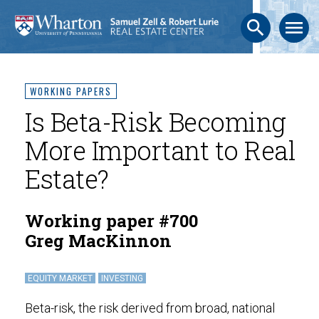
search
menu
WORKING PAPERS
Is Beta-Risk Becoming
More Important to Real
Estate?
Working paper #700
Greg MacKinnon
EQUITY MARKET
INVESTING
Beta-risk, the risk derived from broad, national