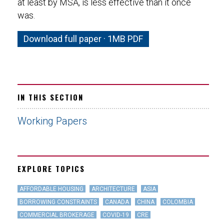
at least by MSA, is less effective than it once
was.
Download full paper · 1MB PDF
IN THIS SECTION
Working Papers
EXPLORE TOPICS
AFFORDABLE HOUSING
ARCHITECTURE
ASIA
BORROWING CONSTRAINTS
CANADA
CHINA
COLOMBIA
COMMERCIAL BROKERAGE
COVID-19
CRE