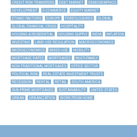
CREDIT RISK TRANSFERS
DEBT MARKET
DEMOGRAPHICS
DEVELOPMENT
E-COMMERCE
EQUITY MARKET
ETHNIC FACTORS
EUROPE
FORECLOSURES
GLOBAL
GLOBAL FINANCIAL CRISIS
HOSPITALITY
HOUSING & RESIDENTIAL
HOUSING SUPPLY
INDIA
INFLATION
INVESTING
LAND USE REGULATION
MACROECONOMICS
MICROECONOMICS
MIXED-USE
MOBILITY
MORTGAGE RATES
MORTGAGES
MULTI-FAMILY
NON-TRADITIONAL MORTGAGES
OFFICE SECTOR
POLITICAL RISK
REAL ESTATE INVESTMENT TRUSTS
RECESSION
RENTAL
RETAIL
SOUTH AMERICA
SUB-PRIME MORTGAGES
SUSTAINABILITY
UNITED STATES
URBAN
URBANIZATION
WORK FROM HOME