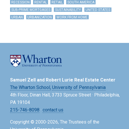
RECESSION
RENTAL
RETAIL
SOUTH AMERICA
SUB-PRIME MORTGAGES
SUSTAINABILITY
UNITED STATES
URBAN
URBANIZATION
WORK FROM HOME
Samuel Zell and Robert Lurie Real Estate Center
The Wharton School,
University of Pennsylvania
4th Floor, Dinan Hall, 3733 Spruce Street · Philadelphia,
PA 19104
215-746-8098
·
contact us
Copyright © 2000-2026, The Trustees of the