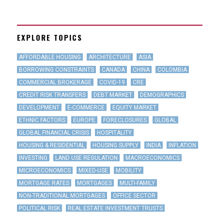
EXPLORE TOPICS
AFFORDABLE HOUSING
ARCHITECTURE
ASIA
BORROWING CONSTRAINTS
CANADA
CHINA
COLOMBIA
COMMERCIAL BROKERAGE
COVID-19
CRE
CREDIT RISK TRANSFERS
DEBT MARKET
DEMOGRAPHICS
DEVELOPMENT
E-COMMERCE
EQUITY MARKET
ETHNIC FACTORS
EUROPE
FORECLOSURES
GLOBAL
GLOBAL FINANCIAL CRISIS
HOSPITALITY
HOUSING & RESIDENTIAL
HOUSING SUPPLY
INDIA
INFLATION
INVESTING
LAND USE REGULATION
MACROECONOMICS
MICROECONOMICS
MIXED-USE
MOBILITY
MORTGAGE RATES
MORTGAGES
MULTI-FAMILY
NON-TRADITIONAL MORTGAGES
OFFICE SECTOR
POLITICAL RISK
REAL ESTATE INVESTMENT TRUSTS