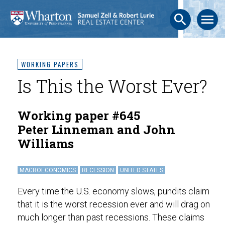
search
menu
WORKING PAPERS
Is This the Worst Ever?
Working paper #645
Peter Linneman and John
Williams
MACROECONOMICS
RECESSION
UNITED STATES
Every time the U.S. economy slows, pundits claim
that it is the worst recession ever and will drag on
much longer than past recessions. These claims