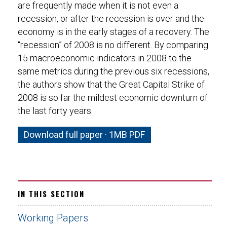
are frequently made when it is not even a
recession, or after the recession is over and the
economy is in the early stages of a recovery. The
“recession” of 2008 is no different. By comparing
15 macroeconomic indicators in 2008 to the
same metrics during the previous six recessions,
the authors show that the Great Capital Strike of
2008 is so far the mildest economic downturn of
the last forty years.
Download full paper · 1MB PDF
IN THIS SECTION
Working Papers