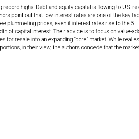
 record highs. Debt and equity capital is flowing to U.S. re
ors point out that low interest rates are one of the key fa
ee plummeting prices, even if interest rates rise to the 5
th of capital interest. Their advice is to focus on value-ad
es for resale into an expanding “core” market. While real e
portions, in their view, the authors concede that the market