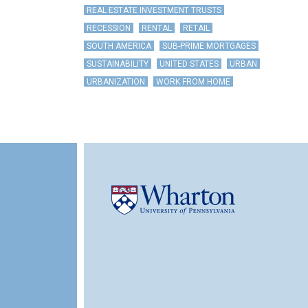
REAL ESTATE INVESTMENT TRUSTS
RECESSION
RENTAL
RETAIL
SOUTH AMERICA
SUB-PRIME MORTGAGES
SUSTAINABILITY
UNITED STATES
URBAN
URBANIZATION
WORK FROM HOME