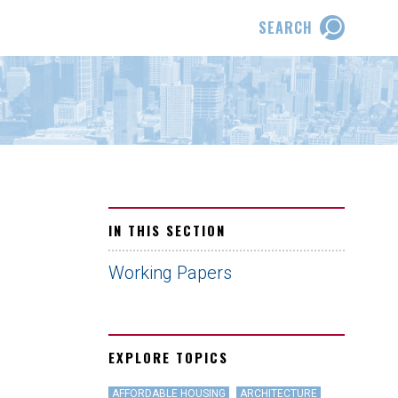
SEARCH
IN THIS SECTION
Working Papers
EXPLORE TOPICS
AFFORDABLE HOUSING
ARCHITECTURE