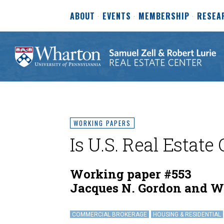
ABOUT
EVENTS
MEMBERSHIP
RESEA
WORKING PAPERS
Is U.S. Real Estate
Working paper #553
Jacques N. Gordon and W
COMMERCIAL BROKERAGE
HOUSING & RESIDENTIAL