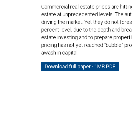
Commercial real estate prices are hitting
estate at unprecedented levels. The auth
driving the market. Yet they do not fores
percent level, due to the depth and bread
estate investing and to prepare properti
pricing has not yet reached “bubble” pro
awash in capital.
Download full paper · 1MB PDF