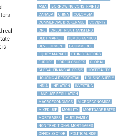
al
ASIA
BORROWING CONSTRAINTS
ctors
CANADA
CHINA
COLOMBIA
COMMERCIAL BROKERAGE
COVID-19
d real
CRE
CREDIT RISK TRANSFERS
state
DEBT MARKET
DEMOGRAPHICS
 is
DEVELOPMENT
E-COMMERCE
EQUITY MARKET
ETHNIC FACTORS
EUROPE
FORECLOSURES
GLOBAL
GLOBAL FINANCIAL CRISIS
HOSPITALITY
HOUSING & RESIDENTIAL
HOUSING SUPPLY
INDIA
INFLATION
INVESTING
LAND USE REGULATION
MACROECONOMICS
MICROECONOMICS
MIXED-USE
MOBILITY
MORTGAGE RATES
MORTGAGES
MULTI-FAMILY
NON-TRADITIONAL MORTGAGES
OFFICE SECTOR
POLITICAL RISK