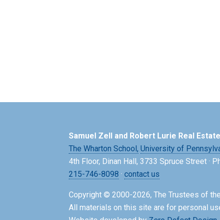
Samuel Zell and Robert Lurie Real Estat
The Wharton School,
University of Pennsylv
4th Floor, Dinan Hall, 3733 Spruce Street · 
215-746-8098
·
contact us
Copyright © 2000-2026, The Trustees of the
All materials on this site are for personal us