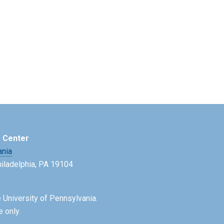
e Center
ania
Philadelphia, PA 19104
 University of Pennsylvania.
e only.