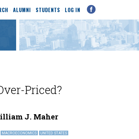
RCH
ALUMNI
STUDENTS
LOG IN
 Over-Priced?
illiam J. Maher
MACROECONOMICS
UNITED STATES