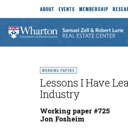
ABOUT
EVENTS
MEMBERSHIP
RESEA
WORKING PAPERS
Lessons I Have Lea
Industry
Working paper #725
Jon Fosheim