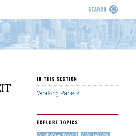
SEARCH
IN THIS SECTION
EIT
Working Papers
EXPLORE TOPICS
AFFORDABLE HOUSING
ARCHITECTURE