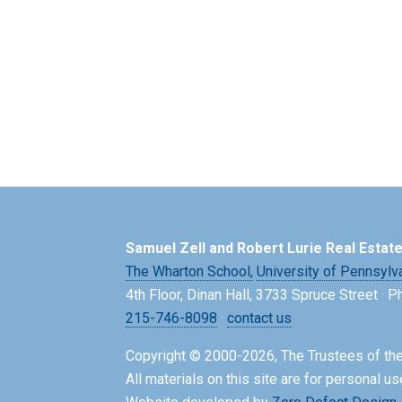
Samuel Zell and Robert Lurie Real Estat
The Wharton School,
University of Pennsylv
4th Floor, Dinan Hall, 3733 Spruce Street · 
215-746-8098
·
contact us
Copyright © 2000-2026, The Trustees of the
All materials on this site are for personal us