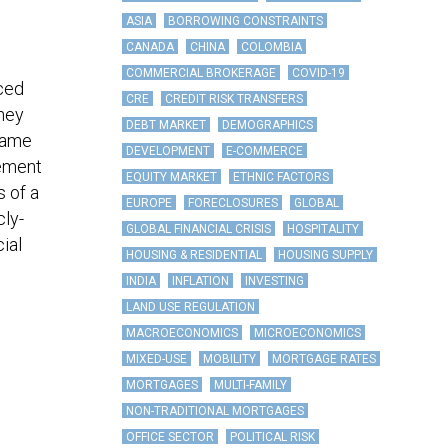
ASIA
BORROWING CONSTRAINTS
CANADA
CHINA
COLOMBIA
COMMERCIAL BROKERAGE
COVID-19
rced
CRE
CREDIT RISK TRANSFERS
they
DEBT MARKET
DEMOGRAPHICS
 came
DEVELOPMENT
E-COMMERCE
rement
EQUITY MARKET
ETHNIC FACTORS
s of a
EUROPE
FORECLOSURES
GLOBAL
cly-
GLOBAL FINANCIAL CRISIS
HOSPITALITY
ial
HOUSING & RESIDENTIAL
HOUSING SUPPLY
INDIA
INFLATION
INVESTING
LAND USE REGULATION
MACROECONOMICS
MICROECONOMICS
MIXED-USE
MOBILITY
MORTGAGE RATES
MORTGAGES
MULTI-FAMILY
NON-TRADITIONAL MORTGAGES
OFFICE SECTOR
POLITICAL RISK