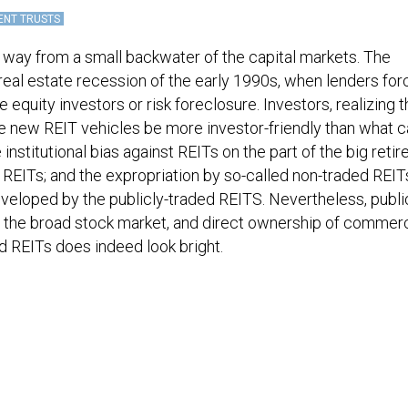
ENT TRUSTS
 way from a small backwater of the capital markets. The
 real estate recession of the early 1990s, when lenders fo
e equity investors or risk foreclosure. Investors, realizing 
he new REIT vehicles be more investor-friendly than what
institutional bias against REITs on the part of the big reti
 REITs; and the expropriation by so-called non-traded REIT
eveloped by the publicly-traded REITS. Nevertheless, publi
the broad stock market, and direct ownership of commerc
ed REITs does indeed look bright.