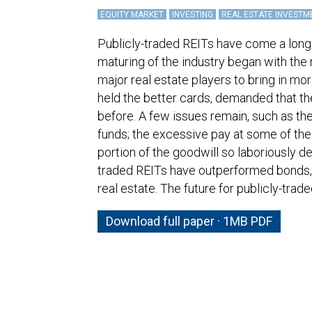
EQUITY MARKET
INVESTING
REAL ESTATE INVESTM
Publicly-traded REITs have come a long
maturing of the industry began with the
major real estate players to bring in mor
held the better cards, demanded that t
before. A few issues remain, such as the 
funds; the excessive pay at some of the
portion of the goodwill so laboriously d
traded REITs have outperformed bonds, 
real estate. The future for publicly-trad
Download full paper · 1MB PDF