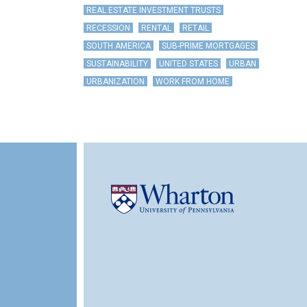
REAL ESTATE INVESTMENT TRUSTS
RECESSION
RENTAL
RETAIL
SOUTH AMERICA
SUB-PRIME MORTGAGES
SUSTAINABILITY
UNITED STATES
URBAN
URBANIZATION
WORK FROM HOME