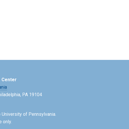
e Center
ania
Philadelphia, PA 19104
 University of Pennsylvania.
e only.