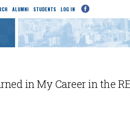
RCH
ALUMNI
STUDENTS
LOG IN
rned in My Career in the R