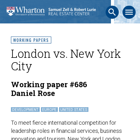
search
menu
WORKING PAPERS
London vs. New York
City
Working paper #686
Daniel Rose
DEVELOPMENT
EUROPE
UNITED STATES
To meet fierce international competition for
leadership roles in financial services, business
innovation and tourism, New York and London