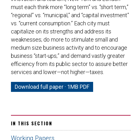
must each think more “long term” vs. “short term,”
“regional” vs. “municipal,” and “capital investment”
vs. “current consumption.” Each city must
capitalize on its strengths and address its
weaknesses; do more to stimulate small and
medium size business activity and to encourage
business “start-ups;” and demand vastly greater
efficiency from its public sector to assure better
services and lower—not higher—taxes.
Download full paper · 1MB PDF
IN THIS SECTION
Working Papers