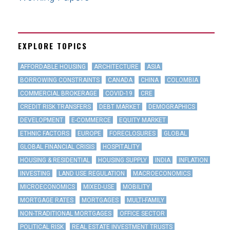
EXPLORE TOPICS
AFFORDABLE HOUSING
ARCHITECTURE
ASIA
BORROWING CONSTRAINTS
CANADA
CHINA
COLOMBIA
COMMERCIAL BROKERAGE
COVID-19
CRE
CREDIT RISK TRANSFERS
DEBT MARKET
DEMOGRAPHICS
DEVELOPMENT
E-COMMERCE
EQUITY MARKET
ETHNIC FACTORS
EUROPE
FORECLOSURES
GLOBAL
GLOBAL FINANCIAL CRISIS
HOSPITALITY
HOUSING & RESIDENTIAL
HOUSING SUPPLY
INDIA
INFLATION
INVESTING
LAND USE REGULATION
MACROECONOMICS
MICROECONOMICS
MIXED-USE
MOBILITY
MORTGAGE RATES
MORTGAGES
MULTI-FAMILY
NON-TRADITIONAL MORTGAGES
OFFICE SECTOR
POLITICAL RISK
REAL ESTATE INVESTMENT TRUSTS