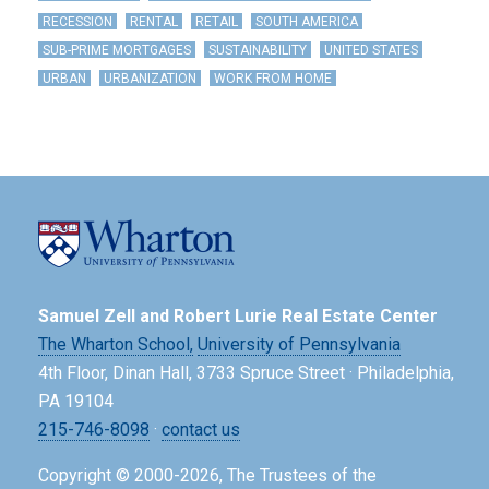
RECESSION
RENTAL
RETAIL
SOUTH AMERICA
SUB-PRIME MORTGAGES
SUSTAINABILITY
UNITED STATES
URBAN
URBANIZATION
WORK FROM HOME
Samuel Zell and Robert Lurie Real Estate Center
The Wharton School,
University of Pennsylvania
4th Floor, Dinan Hall, 3733 Spruce Street · Philadelphia,
PA 19104
215-746-8098
·
contact us
Copyright © 2000-2026, The Trustees of the