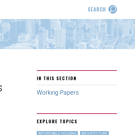
SEARCH
IN THIS SECTION
s
Working Papers
EXPLORE TOPICS
AFFORDABLE HOUSING
ARCHITECTURE