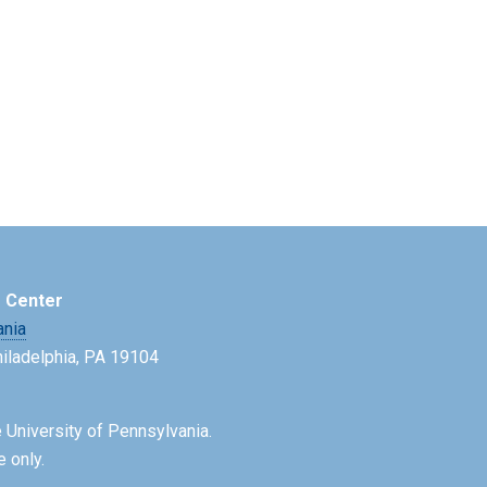
e Center
ania
Philadelphia, PA 19104
 University of Pennsylvania.
e only.