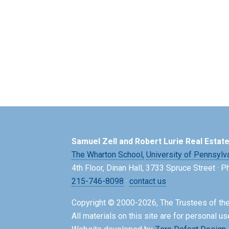
Samuel Zell and Robert Lurie Real Estat
The Wharton School,
University of Pennsylv
4th Floor, Dinan Hall, 3733 Spruce Street · 
215-746-8098
·
contact us
Copyright © 2000-2026, The Trustees of the
All materials on this site are for personal us