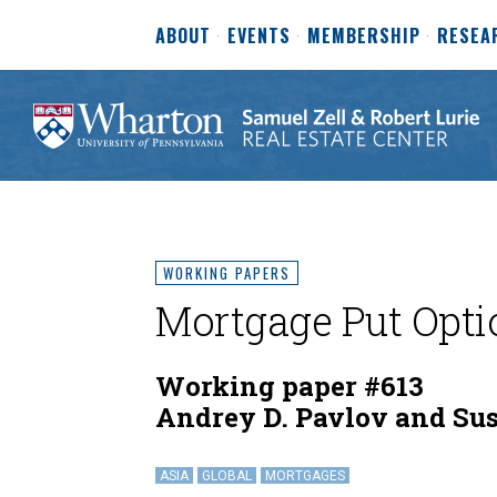
ABOUT
EVENTS
MEMBERSHIP
RESEA
WORKING PAPERS
Mortgage Put Opti
Working paper #613
Andrey D. Pavlov and Su
ASIA
GLOBAL
MORTGAGES