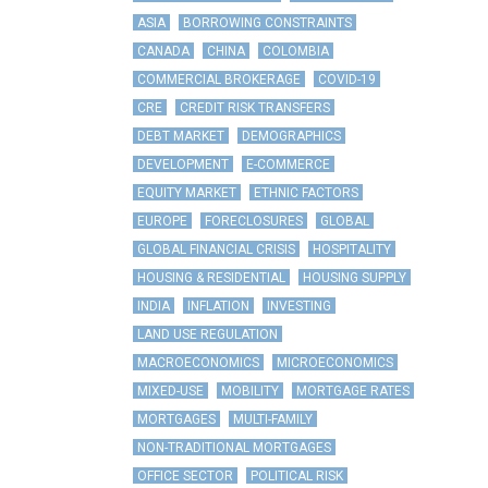
ASIA
BORROWING CONSTRAINTS
CANADA
CHINA
COLOMBIA
COMMERCIAL BROKERAGE
COVID-19
CRE
CREDIT RISK TRANSFERS
DEBT MARKET
DEMOGRAPHICS
DEVELOPMENT
E-COMMERCE
EQUITY MARKET
ETHNIC FACTORS
EUROPE
FORECLOSURES
GLOBAL
GLOBAL FINANCIAL CRISIS
HOSPITALITY
HOUSING & RESIDENTIAL
HOUSING SUPPLY
INDIA
INFLATION
INVESTING
LAND USE REGULATION
MACROECONOMICS
MICROECONOMICS
MIXED-USE
MOBILITY
MORTGAGE RATES
MORTGAGES
MULTI-FAMILY
NON-TRADITIONAL MORTGAGES
OFFICE SECTOR
POLITICAL RISK