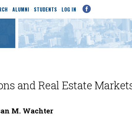
RCH
ALUMNI
STUDENTS
LOG IN
ons and Real Estate Market
san M. Wachter