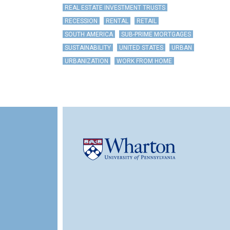
REAL ESTATE INVESTMENT TRUSTS
RECESSION
RENTAL
RETAIL
SOUTH AMERICA
SUB-PRIME MORTGAGES
SUSTAINABILITY
UNITED STATES
URBAN
URBANIZATION
WORK FROM HOME