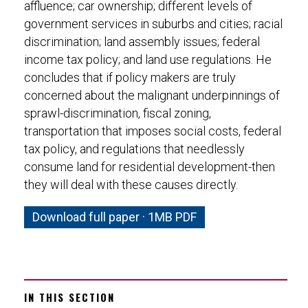
affluence; car ownership; different levels of
government services in suburbs and cities; racial
discrimination; land assembly issues; federal
income tax policy; and land use regulations. He
concludes that if policy makers are truly
concerned about the malignant underpinnings of
sprawl-discrimination, fiscal zoning,
transportation that imposes social costs, federal
tax policy, and regulations that needlessly
consume land for residential development-then
they will deal with these causes directly.
Download full paper · 1MB PDF
IN THIS SECTION