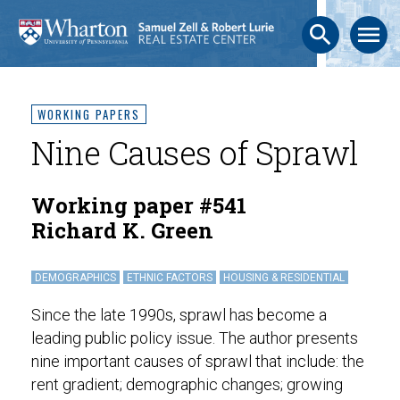
search
menu
WORKING PAPERS
Nine Causes of Sprawl
Working paper #541
Richard K. Green
DEMOGRAPHICS
ETHNIC FACTORS
HOUSING & RESIDENTIAL
Since the late 1990s, sprawl has become a
leading public policy issue. The author presents
nine important causes of sprawl that include: the
rent gradient; demographic changes; growing