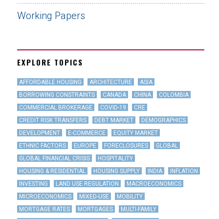
Working Papers
EXPLORE TOPICS
AFFORDABLE HOUSING
ARCHITECTURE
ASIA
BORROWING CONSTRAINTS
CANADA
CHINA
COLOMBIA
COMMERCIAL BROKERAGE
COVID-19
CRE
CREDIT RISK TRANSFERS
DEBT MARKET
DEMOGRAPHICS
DEVELOPMENT
E-COMMERCE
EQUITY MARKET
ETHNIC FACTORS
EUROPE
FORECLOSURES
GLOBAL
GLOBAL FINANCIAL CRISIS
HOSPITALITY
HOUSING & RESIDENTIAL
HOUSING SUPPLY
INDIA
INFLATION
INVESTING
LAND USE REGULATION
MACROECONOMICS
MICROECONOMICS
MIXED-USE
MOBILITY
MORTGAGE RATES
MORTGAGES
MULTI-FAMILY