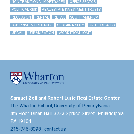
NON-TRADITIONAL MORTGAGES
OFFICE SECTOR
POLITICAL RISK
REAL ESTATE INVESTMENT TRUSTS
RECESSION
RENTAL
RETAIL
SOUTH AMERICA
SUB-PRIME MORTGAGES
SUSTAINABILITY
UNITED STATES
URBAN
URBANIZATION
WORK FROM HOME
Samuel Zell and Robert Lurie Real Estate Center
The Wharton School,
University of Pennsylvania
4th Floor, Dinan Hall, 3733 Spruce Street · Philadelphia,
PA 19104
215-746-8098
·
contact us