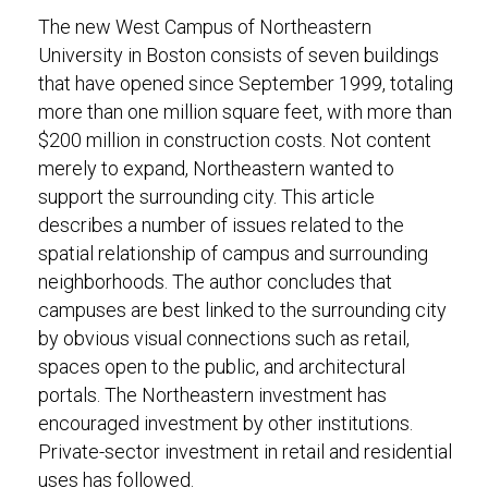
The new West Campus of Northeastern
University in Boston consists of seven buildings
that have opened since September 1999, totaling
more than one million square feet, with more than
$200 million in construction costs. Not content
merely to expand, Northeastern wanted to
support the surrounding city. This article
describes a number of issues related to the
spatial relationship of campus and surrounding
neighborhoods. The author concludes that
campuses are best linked to the surrounding city
by obvious visual connections such as retail,
spaces open to the public, and architectural
portals. The Northeastern investment has
encouraged investment by other institutions.
Private-sector investment in retail and residential
uses has followed.