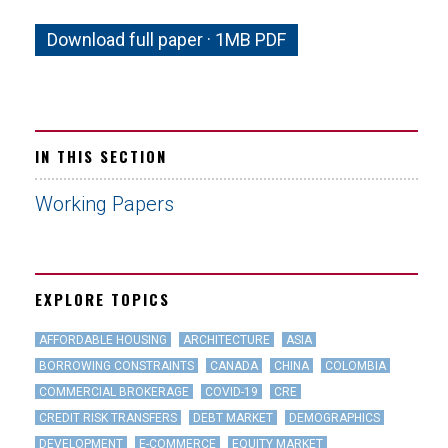
Download full paper · 1MB PDF
IN THIS SECTION
Working Papers
EXPLORE TOPICS
AFFORDABLE HOUSING
ARCHITECTURE
ASIA
BORROWING CONSTRAINTS
CANADA
CHINA
COLOMBIA
COMMERCIAL BROKERAGE
COVID-19
CRE
CREDIT RISK TRANSFERS
DEBT MARKET
DEMOGRAPHICS
DEVELOPMENT
E-COMMERCE
EQUITY MARKET