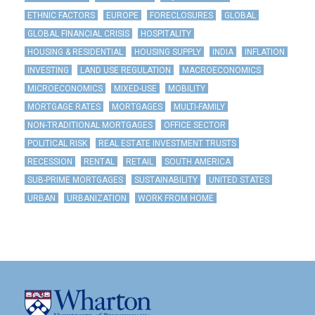
ETHNIC FACTORS
EUROPE
FORECLOSURES
GLOBAL
GLOBAL FINANCIAL CRISIS
HOSPITALITY
HOUSING & RESIDENTIAL
HOUSING SUPPLY
INDIA
INFLATION
INVESTING
LAND USE REGULATION
MACROECONOMICS
MICROECONOMICS
MIXED-USE
MOBILITY
MORTGAGE RATES
MORTGAGES
MULTI-FAMILY
NON-TRADITIONAL MORTGAGES
OFFICE SECTOR
POLITICAL RISK
REAL ESTATE INVESTMENT TRUSTS
RECESSION
RENTAL
RETAIL
SOUTH AMERICA
SUB-PRIME MORTGAGES
SUSTAINABILITY
UNITED STATES
URBAN
URBANIZATION
WORK FROM HOME