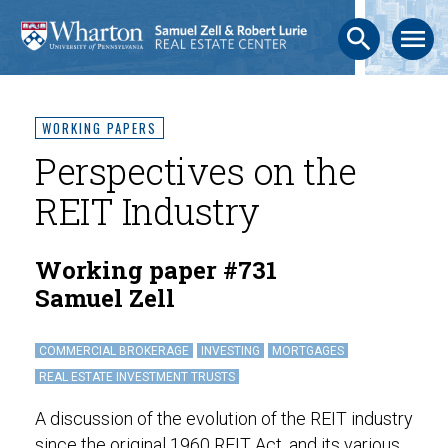
search
menu
WORKING PAPERS
Perspectives on the
REIT Industry
Working paper #731
Samuel Zell
COMMERCIAL BROKERAGE
INVESTING
MORTGAGES
REAL ESTATE INVESTMENT TRUSTS
A discussion of the evolution of the REIT industry
since the original 1960 REIT Act, and its various