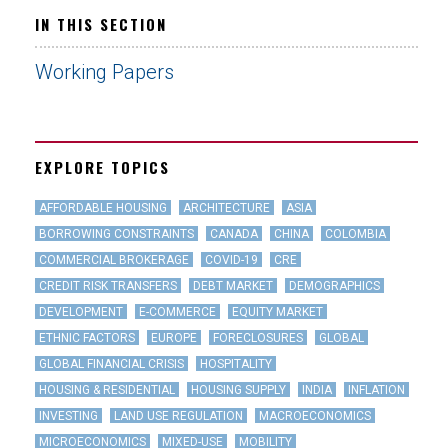
IN THIS SECTION
Working Papers
EXPLORE TOPICS
AFFORDABLE HOUSING
ARCHITECTURE
ASIA
BORROWING CONSTRAINTS
CANADA
CHINA
COLOMBIA
COMMERCIAL BROKERAGE
COVID-19
CRE
CREDIT RISK TRANSFERS
DEBT MARKET
DEMOGRAPHICS
DEVELOPMENT
E-COMMERCE
EQUITY MARKET
ETHNIC FACTORS
EUROPE
FORECLOSURES
GLOBAL
GLOBAL FINANCIAL CRISIS
HOSPITALITY
HOUSING & RESIDENTIAL
HOUSING SUPPLY
INDIA
INFLATION
INVESTING
LAND USE REGULATION
MACROECONOMICS
MICROECONOMICS
MIXED-USE
MOBILITY