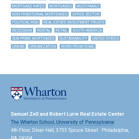
MORTGAGE RATES
MORTGAGES
MULTI-FAMILY
NON-TRADITIONAL MORTGAGES
OFFICE SECTOR
POLITICAL RISK
REAL ESTATE INVESTMENT TRUSTS
RECESSION
RENTAL
RETAIL
SOUTH AMERICA
SUB-PRIME MORTGAGES
SUSTAINABILITY
UNITED STATES
URBAN
URBANIZATION
WORK FROM HOME
Samuel Zell and Robert Lurie Real Estate Center
The Wharton School,
University of Pennsylvania
4th Floor, Dinan Hall, 3733 Spruce Street · Philadelphia,
PA 19104