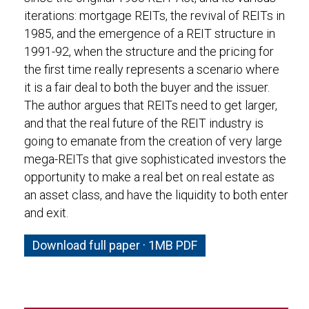
iterations: mortgage REITs, the revival of REITs in
1985, and the emergence of a REIT structure in
1991-92, when the structure and the pricing for
the first time really represents a scenario where
it is a fair deal to both the buyer and the issuer.
The author argues that REITs need to get larger,
and that the real future of the REIT industry is
going to emanate from the creation of very large
mega-REITs that give sophisticated investors the
opportunity to make a real bet on real estate as
an asset class, and have the liquidity to both enter
and exit.
Download full paper · 1MB PDF