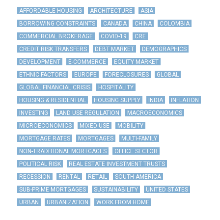
AFFORDABLE HOUSING
ARCHITECTURE
ASIA
BORROWING CONSTRAINTS
CANADA
CHINA
COLOMBIA
COMMERCIAL BROKERAGE
COVID-19
CRE
CREDIT RISK TRANSFERS
DEBT MARKET
DEMOGRAPHICS
DEVELOPMENT
E-COMMERCE
EQUITY MARKET
ETHNIC FACTORS
EUROPE
FORECLOSURES
GLOBAL
GLOBAL FINANCIAL CRISIS
HOSPITALITY
HOUSING & RESIDENTIAL
HOUSING SUPPLY
INDIA
INFLATION
INVESTING
LAND USE REGULATION
MACROECONOMICS
MICROECONOMICS
MIXED-USE
MOBILITY
MORTGAGE RATES
MORTGAGES
MULTI-FAMILY
NON-TRADITIONAL MORTGAGES
OFFICE SECTOR
POLITICAL RISK
REAL ESTATE INVESTMENT TRUSTS
RECESSION
RENTAL
RETAIL
SOUTH AMERICA
SUB-PRIME MORTGAGES
SUSTAINABILITY
UNITED STATES
URBAN
URBANIZATION
WORK FROM HOME