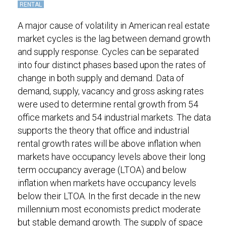
RENTAL
A major cause of volatility in American real estate
market cycles is the lag between demand growth
and supply response. Cycles can be separated
into four distinct phases based upon the rates of
change in both supply and demand. Data of
demand, supply, vacancy and gross asking rates
were used to determine rental growth from 54
office markets and 54 industrial markets. The data
supports the theory that office and industrial
rental growth rates will be above inflation when
markets have occupancy levels above their long
term occupancy average (LTOA) and below
inflation when markets have occupancy levels
below their LTOA. In the first decade in the new
millennium most economists predict moderate
but stable demand growth. The supply of space