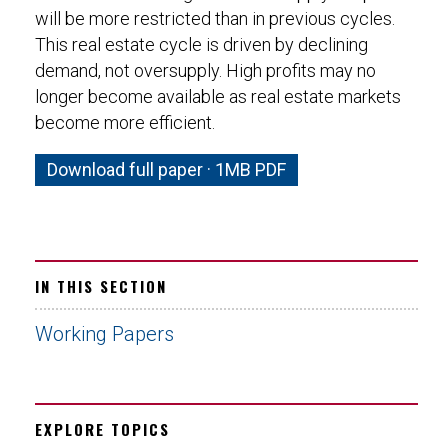
will be more restricted than in previous cycles.
This real estate cycle is driven by declining
demand, not oversupply. High profits may no
longer become available as real estate markets
become more efficient.
Download full paper · 1MB PDF
IN THIS SECTION
Working Papers
EXPLORE TOPICS