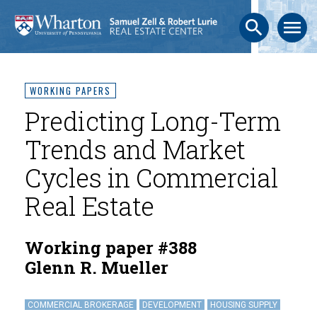
search
menu
WORKING PAPERS
Predicting Long-Term
Trends and Market
Cycles in Commercial
Real Estate
Working paper #388
Glenn R. Mueller
COMMERCIAL BROKERAGE
DEVELOPMENT
HOUSING SUPPLY