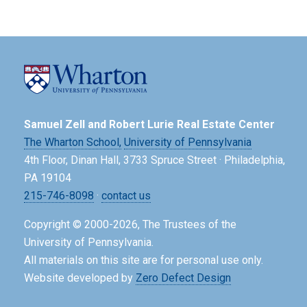
Samuel Zell and Robert Lurie Real Estate Center
The Wharton School,
University of Pennsylvania
4th Floor, Dinan Hall, 3733 Spruce Street · Philadelphia,
PA 19104
215-746-8098
·
contact us
Copyright © 2000-2026, The Trustees of the
University of Pennsylvania.
All materials on this site are for personal use only.
Website developed by
Zero Defect Design