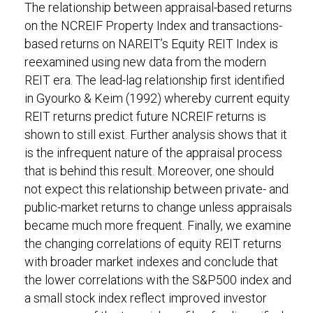
The relationship between appraisal-based returns
on the NCREIF Property Index and transactions-
based returns on NAREIT’s Equity REIT Index is
reexamined using new data from the modern
REIT era. The lead-lag relationship first identified
in Gyourko & Keim (1992) whereby current equity
REIT returns predict future NCREIF returns is
shown to still exist. Further analysis shows that it
is the infrequent nature of the appraisal process
that is behind this result. Moreover, one should
not expect this relationship between private- and
public-market returns to change unless appraisals
became much more frequent. Finally, we examine
the changing correlations of equity REIT returns
with broader market indexes and conclude that
the lower correlations with the S&P500 index and
a small stock index reflect improved investor