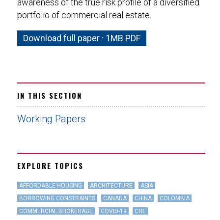
awareness of the true risk profile of a diversified
portfolio of commercial real estate.
Download full paper · 1MB PDF
IN THIS SECTION
Working Papers
EXPLORE TOPICS
AFFORDABLE HOUSING
ARCHITECTURE
ASIA
BORROWING CONSTRAINTS
CANADA
CHINA
COLOMBIA
COMMERCIAL BROKERAGE
COVID-19
CRE