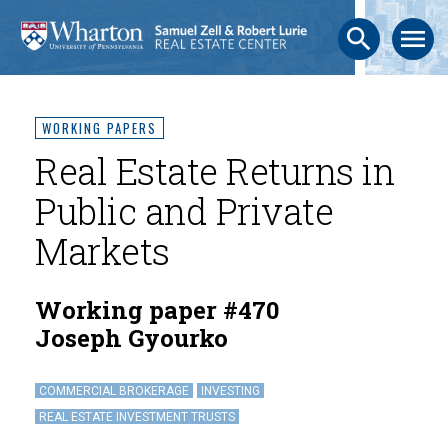
search
menu
WORKING PAPERS
Real Estate Returns in
Public and Private
Markets
Working paper #470
Joseph Gyourko
COMMERCIAL BROKERAGE
INVESTING
REAL ESTATE INVESTMENT TRUSTS