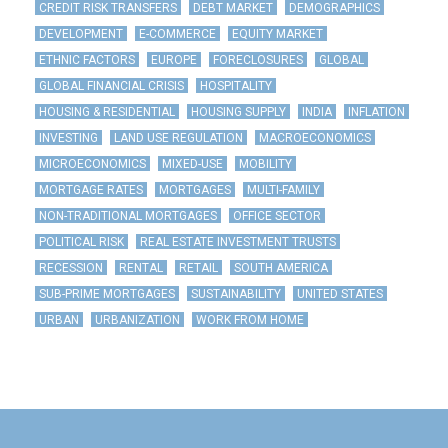
CREDIT RISK TRANSFERS
DEBT MARKET
DEMOGRAPHICS
DEVELOPMENT
E-COMMERCE
EQUITY MARKET
ETHNIC FACTORS
EUROPE
FORECLOSURES
GLOBAL
GLOBAL FINANCIAL CRISIS
HOSPITALITY
HOUSING & RESIDENTIAL
HOUSING SUPPLY
INDIA
INFLATION
INVESTING
LAND USE REGULATION
MACROECONOMICS
MICROECONOMICS
MIXED-USE
MOBILITY
MORTGAGE RATES
MORTGAGES
MULTI-FAMILY
NON-TRADITIONAL MORTGAGES
OFFICE SECTOR
POLITICAL RISK
REAL ESTATE INVESTMENT TRUSTS
RECESSION
RENTAL
RETAIL
SOUTH AMERICA
SUB-PRIME MORTGAGES
SUSTAINABILITY
UNITED STATES
URBAN
URBANIZATION
WORK FROM HOME