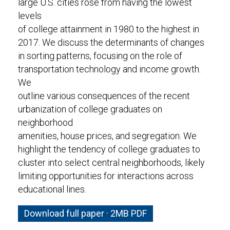
large U.S. cities rose from having the lowest
levels
of college attainment in 1980 to the highest in
2017. We discuss the determinants of changes
in sorting patterns, focusing on the role of
transportation technology and income growth.
We
outline various consequences of the recent
urbanization of college graduates on
neighborhood
amenities, house prices, and segregation. We
highlight the tendency of college graduates to
cluster into select central neighborhoods, likely
limiting opportunities for interactions across
educational lines.
Download full paper · 2MB PDF