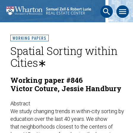
search
menu
WORKING PAPERS
Spatial Sorting within
Cities∗
Working paper #846
Victor Coture, Jessie Handbury
Abstract
We study changing trends in within-city sorting by
education over the last 40 years. We show
that neighborhoods closest to the centers of