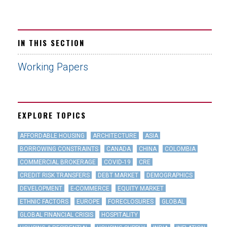
IN THIS SECTION
Working Papers
EXPLORE TOPICS
AFFORDABLE HOUSING
ARCHITECTURE
ASIA
BORROWING CONSTRAINTS
CANADA
CHINA
COLOMBIA
COMMERCIAL BROKERAGE
COVID-19
CRE
CREDIT RISK TRANSFERS
DEBT MARKET
DEMOGRAPHICS
DEVELOPMENT
E-COMMERCE
EQUITY MARKET
ETHNIC FACTORS
EUROPE
FORECLOSURES
GLOBAL
GLOBAL FINANCIAL CRISIS
HOSPITALITY