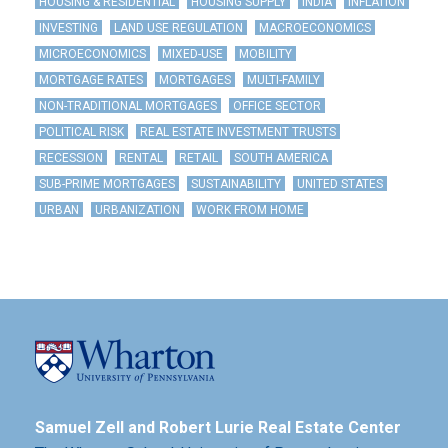
HOUSING & RESIDENTIAL
HOUSING SUPPLY
INDIA
INFLATION
INVESTING
LAND USE REGULATION
MACROECONOMICS
MICROECONOMICS
MIXED-USE
MOBILITY
MORTGAGE RATES
MORTGAGES
MULTI-FAMILY
NON-TRADITIONAL MORTGAGES
OFFICE SECTOR
POLITICAL RISK
REAL ESTATE INVESTMENT TRUSTS
RECESSION
RENTAL
RETAIL
SOUTH AMERICA
SUB-PRIME MORTGAGES
SUSTAINABILITY
UNITED STATES
URBAN
URBANIZATION
WORK FROM HOME
Samuel Zell and Robert Lurie Real Estate Center