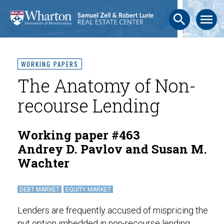
search
menu
WORKING PAPERS
The Anatomy of Non-
recourse Lending
Working paper #463
Andrey D. Pavlov and Susan M.
Wachter
DEBT MARKET
EQUITY MARKET
Lenders are frequently accused of mispricing the
put option imbedded in non-recourse lending