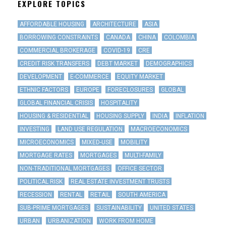
EXPLORE TOPICS
AFFORDABLE HOUSING
ARCHITECTURE
ASIA
BORROWING CONSTRAINTS
CANADA
CHINA
COLOMBIA
COMMERCIAL BROKERAGE
COVID-19
CRE
CREDIT RISK TRANSFERS
DEBT MARKET
DEMOGRAPHICS
DEVELOPMENT
E-COMMERCE
EQUITY MARKET
ETHNIC FACTORS
EUROPE
FORECLOSURES
GLOBAL
GLOBAL FINANCIAL CRISIS
HOSPITALITY
HOUSING & RESIDENTIAL
HOUSING SUPPLY
INDIA
INFLATION
INVESTING
LAND USE REGULATION
MACROECONOMICS
MICROECONOMICS
MIXED-USE
MOBILITY
MORTGAGE RATES
MORTGAGES
MULTI-FAMILY
NON-TRADITIONAL MORTGAGES
OFFICE SECTOR
POLITICAL RISK
REAL ESTATE INVESTMENT TRUSTS
RECESSION
RENTAL
RETAIL
SOUTH AMERICA
SUB-PRIME MORTGAGES
SUSTAINABILITY
UNITED STATES
URBAN
URBANIZATION
WORK FROM HOME