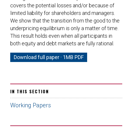
covers the potential losses and/or because of
limited liability for shareholders and managers.
We show that the transition from the good to the
underpricing equilibrium is only a matter of time.
This result holds even when all participants in
both equity and debt markets are fully rational.
Download full paper · 1MB PDF
IN THIS SECTION
Working Papers