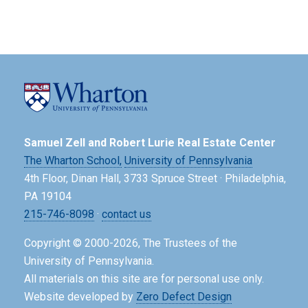
Samuel Zell and Robert Lurie Real Estate Center
The Wharton School,
University of Pennsylvania
4th Floor, Dinan Hall, 3733 Spruce Street · Philadelphia,
PA 19104
215-746-8098
·
contact us
Copyright © 2000-2026, The Trustees of the
University of Pennsylvania.
All materials on this site are for personal use only.
Website developed by
Zero Defect Design