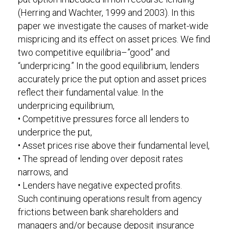
(Herring and Wachter, 1999 and 2003). In this
paper we investigate the causes of market-wide
mispricing and its effect on asset prices. We find
two competitive equilibria–”good” and
“underpricing.” In the good equilibrium, lenders
accurately price the put option and asset prices
reflect their fundamental value. In the
underpricing equilibrium,
• Competitive pressures force all lenders to
underprice the put,
• Asset prices rise above their fundamental level,
• The spread of lending over deposit rates
narrows, and
• Lenders have negative expected profits.
Such continuing operations result from agency
frictions between bank shareholders and
managers and/or because deposit insurance