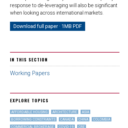
response to de-leveraging will also be significant
when looking across international markets.
Download full paper · 1MB PDF
IN THIS SECTION
Working Papers
EXPLORE TOPICS
AFFORDABLE HOUSING
ARCHITECTURE
ASIA
BORROWING CONSTRAINTS
CANADA
CHINA
COLOMBIA
COMMERCIAL BROKERAGE
COVID-19
CRE