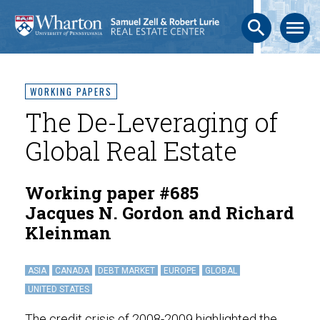
search
menu
WORKING PAPERS
The De-Leveraging of
Global Real Estate
Working paper #685
Jacques N. Gordon and Richard
Kleinman
ASIA
CANADA
DEBT MARKET
EUROPE
GLOBAL
UNITED STATES
The credit crisis of 2008-2009 highlighted the