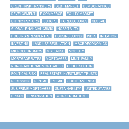
CREDIT RISK TRANSFERS
DEBT MARKET
DEMOGRAPHICS
DEVELOPMENT
E-COMMERCE
EQUITY MARKET
ETHNIC FACTORS
EUROPE
FORECLOSURES
GLOBAL
GLOBAL FINANCIAL CRISIS
HOSPITALITY
HOUSING & RESIDENTIAL
HOUSING SUPPLY
INDIA
INFLATION
INVESTING
LAND USE REGULATION
MACROECONOMICS
MICROECONOMICS
MIXED-USE
MOBILITY
MORTGAGE RATES
MORTGAGES
MULTI-FAMILY
NON-TRADITIONAL MORTGAGES
OFFICE SECTOR
POLITICAL RISK
REAL ESTATE INVESTMENT TRUSTS
RECESSION
RENTAL
RETAIL
SOUTH AMERICA
SUB-PRIME MORTGAGES
SUSTAINABILITY
UNITED STATES
URBAN
URBANIZATION
WORK FROM HOME