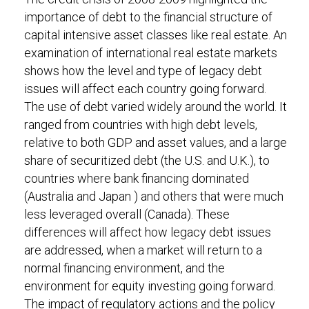
importance of debt to the financial structure of
capital intensive asset classes like real estate. An
examination of international real estate markets
shows how the level and type of legacy debt
issues will affect each country going forward.
The use of debt varied widely around the world. It
ranged from countries with high debt levels,
relative to both GDP and asset values, and a large
share of securitized debt (the U.S. and U.K.), to
countries where bank financing dominated
(Australia and Japan ) and others that were much
less leveraged overall (Canada). These
differences will affect how legacy debt issues
are addressed, when a market will return to a
normal financing environment, and the
environment for equity investing going forward.
The impact of regulatory actions and the policy