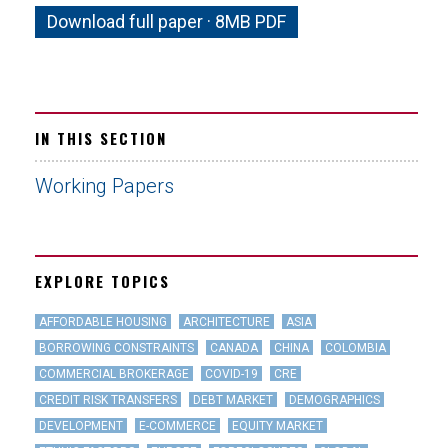
Download full paper · 8MB PDF
IN THIS SECTION
Working Papers
EXPLORE TOPICS
AFFORDABLE HOUSING
ARCHITECTURE
ASIA
BORROWING CONSTRAINTS
CANADA
CHINA
COLOMBIA
COMMERCIAL BROKERAGE
COVID-19
CRE
CREDIT RISK TRANSFERS
DEBT MARKET
DEMOGRAPHICS
DEVELOPMENT
E-COMMERCE
EQUITY MARKET