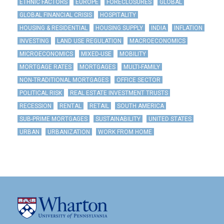
ETHNIC FACTORS
EUROPE
FORECLOSURES
GLOBAL
GLOBAL FINANCIAL CRISIS
HOSPITALITY
HOUSING & RESIDENTIAL
HOUSING SUPPLY
INDIA
INFLATION
INVESTING
LAND USE REGULATION
MACROECONOMICS
MICROECONOMICS
MIXED-USE
MOBILITY
MORTGAGE RATES
MORTGAGES
MULTI-FAMILY
NON-TRADITIONAL MORTGAGES
OFFICE SECTOR
POLITICAL RISK
REAL ESTATE INVESTMENT TRUSTS
RECESSION
RENTAL
RETAIL
SOUTH AMERICA
SUB-PRIME MORTGAGES
SUSTAINABILITY
UNITED STATES
URBAN
URBANIZATION
WORK FROM HOME