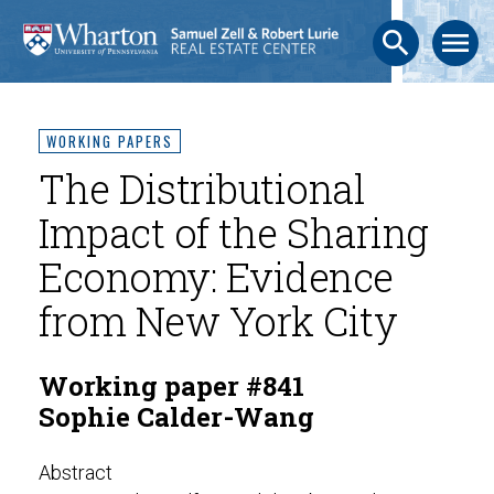
search
menu
WORKING PAPERS
The Distributional
Impact of the Sharing
Economy: Evidence
from New York City
Working paper #841
Sophie Calder-Wang
Abstract