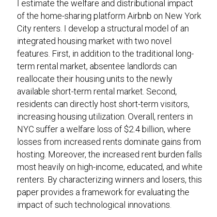
I estimate the welfare and distributional impact
of the home-sharing platform Airbnb on New York
City renters. I develop a structural model of an
integrated housing market with two novel
features. First, in addition to the traditional long-
term rental market, absentee landlords can
reallocate their housing units to the newly
available short-term rental market. Second,
residents can directly host short-term visitors,
increasing housing utilization. Overall, renters in
NYC suffer a welfare loss of $2.4 billion, where
losses from increased rents dominate gains from
hosting. Moreover, the increased rent burden falls
most heavily on high-income, educated, and white
renters. By characterizing winners and losers, this
paper provides a framework for evaluating the
impact of such technological innovations.