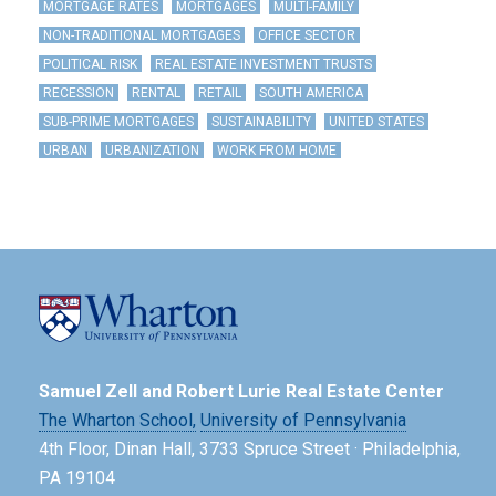
MORTGAGE RATES
MORTGAGES
MULTI-FAMILY
NON-TRADITIONAL MORTGAGES
OFFICE SECTOR
POLITICAL RISK
REAL ESTATE INVESTMENT TRUSTS
RECESSION
RENTAL
RETAIL
SOUTH AMERICA
SUB-PRIME MORTGAGES
SUSTAINABILITY
UNITED STATES
URBAN
URBANIZATION
WORK FROM HOME
Samuel Zell and Robert Lurie Real Estate Center
The Wharton School,
University of Pennsylvania
4th Floor, Dinan Hall, 3733 Spruce Street · Philadelphia,
PA 19104