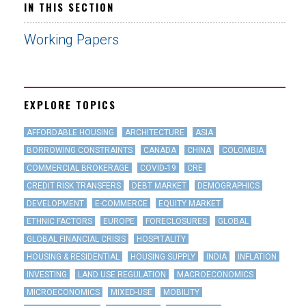
IN THIS SECTION
Working Papers
EXPLORE TOPICS
AFFORDABLE HOUSING
ARCHITECTURE
ASIA
BORROWING CONSTRAINTS
CANADA
CHINA
COLOMBIA
COMMERCIAL BROKERAGE
COVID-19
CRE
CREDIT RISK TRANSFERS
DEBT MARKET
DEMOGRAPHICS
DEVELOPMENT
E-COMMERCE
EQUITY MARKET
ETHNIC FACTORS
EUROPE
FORECLOSURES
GLOBAL
GLOBAL FINANCIAL CRISIS
HOSPITALITY
HOUSING & RESIDENTIAL
HOUSING SUPPLY
INDIA
INFLATION
INVESTING
LAND USE REGULATION
MACROECONOMICS
MICROECONOMICS
MIXED-USE
MOBILITY