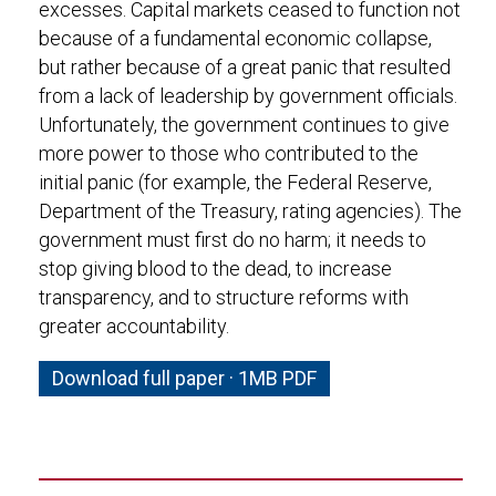
excesses. Capital markets ceased to function not
because of a fundamental economic collapse,
but rather because of a great panic that resulted
from a lack of leadership by government officials.
Unfortunately, the government continues to give
more power to those who contributed to the
initial panic (for example, the Federal Reserve,
Department of the Treasury, rating agencies). The
government must first do no harm; it needs to
stop giving blood to the dead, to increase
transparency, and to structure reforms with
greater accountability.
Download full paper · 1MB PDF