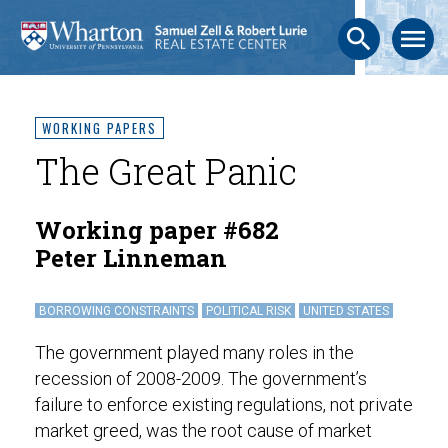
search
menu
WORKING PAPERS
The Great Panic
Working paper #682
Peter Linneman
BORROWING CONSTRAINTS
POLITICAL RISK
UNITED STATES
The government played many roles in the
recession of 2008-2009. The government’s
failure to enforce existing regulations, not private
market greed, was the root cause of market