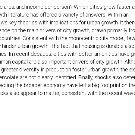
ce area, and income per person? Which cities grow faster 
h literature has offered a variety of answers. Within an
ws key theories with implications for urban growth. It then
ence on the main drivers of city growth, drawn primarily f
countries. Consistent with the monocentric city model, fe
 hinder urban growth. The fact that housing is durable also
ties. In recent decades, cities with better amenities have 
an capital are also important drivers of city growth. Alt
 greater diversity in production foster urban growth, the e
colate are not clearly identified. Finally, shocks also det
ffecting the broader economy have left a big footprint on th
ocks also appear to matter, consistent with the recent wav