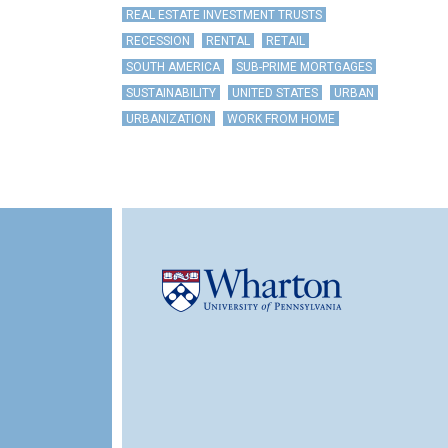
REAL ESTATE INVESTMENT TRUSTS
RECESSION
RENTAL
RETAIL
SOUTH AMERICA
SUB-PRIME MORTGAGES
SUSTAINABILITY
UNITED STATES
URBAN
URBANIZATION
WORK FROM HOME