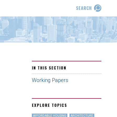
SEARCH
IN THIS SECTION
Working Papers
EXPLORE TOPICS
AFFORDABLE HOUSING
ARCHITECTURE