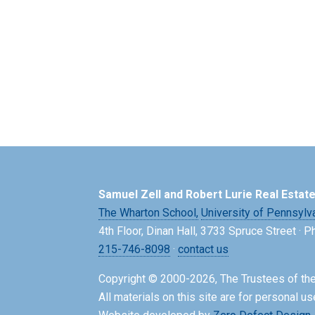
Samuel Zell and Robert Lurie Real Estat
The Wharton School,
University of Pennsylv
4th Floor, Dinan Hall, 3733 Spruce Street · 
215-746-8098
·
contact us
Copyright © 2000-2026, The Trustees of the
All materials on this site are for personal us