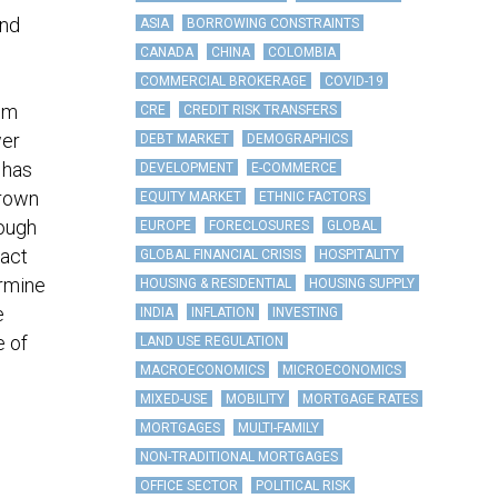
and
ASIA
BORROWING CONSTRAINTS
CANADA
CHINA
COLOMBIA
COMMERCIAL BROKERAGE
COVID-19
rom
CRE
CREDIT RISK TRANSFERS
wer
DEBT MARKET
DEMOGRAPHICS
 has
DEVELOPMENT
E-COMMERCE
grown
EQUITY MARKET
ETHNIC FACTORS
hough
EUROPE
FORECLOSURES
GLOBAL
xact
GLOBAL FINANCIAL CRISIS
HOSPITALITY
ermine
HOUSING & RESIDENTIAL
HOUSING SUPPLY
e
INDIA
INFLATION
INVESTING
e of
LAND USE REGULATION
MACROECONOMICS
MICROECONOMICS
MIXED-USE
MOBILITY
MORTGAGE RATES
MORTGAGES
MULTI-FAMILY
NON-TRADITIONAL MORTGAGES
OFFICE SECTOR
POLITICAL RISK