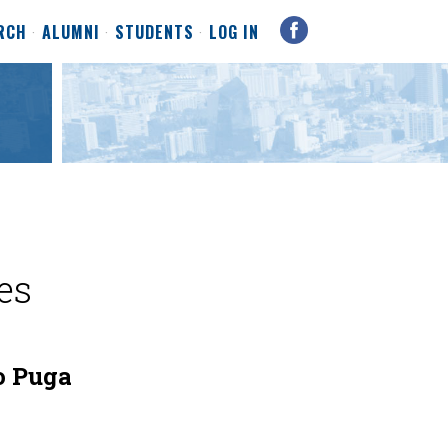
RCH
ALUMNI
STUDENTS
LOG IN
es
o Puga