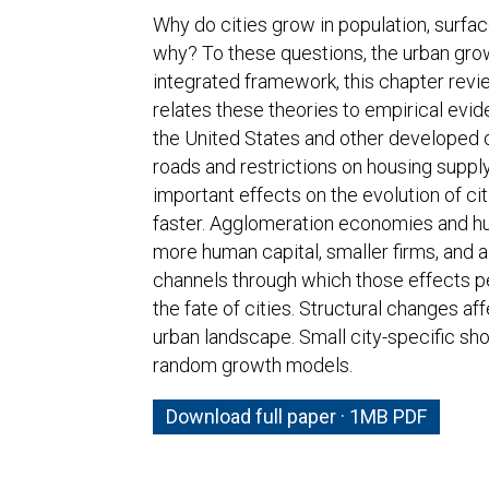
Why do cities grow in population, surfa
why? To these questions, the urban growt
integrated framework, this chapter revie
relates these theories to empirical evid
the United States and other developed 
roads and restrictions on housing supply
important effects on the evolution of ci
faster. Agglomeration economies and hum
more human capital, smaller firms, and a
channels through which those effects per
the fate of cities. Structural changes a
urban landscape. Small city-specific sh
random growth models.
Download full paper · 1MB PDF