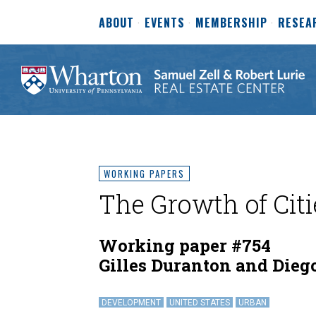
ABOUT
EVENTS
MEMBERSHIP
RESEA
WORKING PAPERS
The Growth of Citi
Working paper #754
Gilles Duranton and Dieg
DEVELOPMENT
UNITED STATES
URBAN