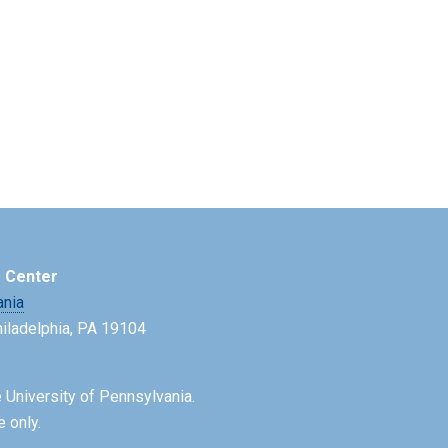
e Center
ania
Philadelphia, PA 19104
 University of Pennsylvania.
e only.